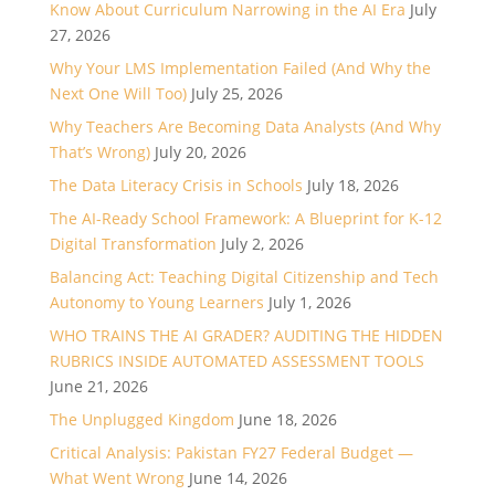
Know About Curriculum Narrowing in the AI Era
July
27, 2026
Why Your LMS Implementation Failed (And Why the
Next One Will Too)
July 25, 2026
Why Teachers Are Becoming Data Analysts (And Why
That’s Wrong)
July 20, 2026
The Data Literacy Crisis in Schools
July 18, 2026
The AI-Ready School Framework: A Blueprint for K-12
Digital Transformation
July 2, 2026
Balancing Act: Teaching Digital Citizenship and Tech
Autonomy to Young Learners
July 1, 2026
WHO TRAINS THE AI GRADER? AUDITING THE HIDDEN
RUBRICS INSIDE AUTOMATED ASSESSMENT TOOLS
June 21, 2026
The Unplugged Kingdom
June 18, 2026
Critical Analysis: Pakistan FY27 Federal Budget —
What Went Wrong
June 14, 2026