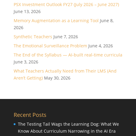
PSX Investment Outlook FY27 (July 2026 – June 2027)
June 13, 2026
Memory Augmentation as a Learning Tool
June 8,
2026
Synthetic Teachers
June 7, 2026
The Emotional Surveillance Problem
June 4, 2026
The End of the Syllabus — AI-built real-time curricula
June 3, 2026
What Teachers Actually Need from Their LMS (And
Aren’t Getting)
May 30, 2026
Recent Posts
The Testing Tail Wags the Learning Dog: What We
Know About Curriculum Narrowing in the AI Era