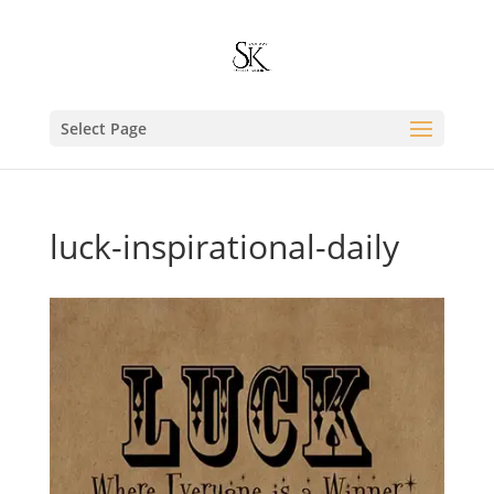
Select Page
luck-inspirational-daily