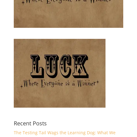
Recent Posts
The Testing Tail Wags the Learning Dog: What We