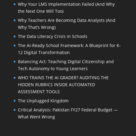
Why Your LMS Implementation Failed (And Why
the Next One Will Too)
Why Teachers Are Becoming Data Analysts (And
Why That’s Wrong)
The Data Literacy Crisis in Schools
The AI-Ready School Framework: A Blueprint for K-
12 Digital Transformation
Balancing Act: Teaching Digital Citizenship and
Tech Autonomy to Young Learners
WHO TRAINS THE AI GRADER? AUDITING THE
HIDDEN RUBRICS INSIDE AUTOMATED
ASSESSMENT TOOLS
The Unplugged Kingdom
Critical Analysis: Pakistan FY27 Federal Budget —
What Went Wrong