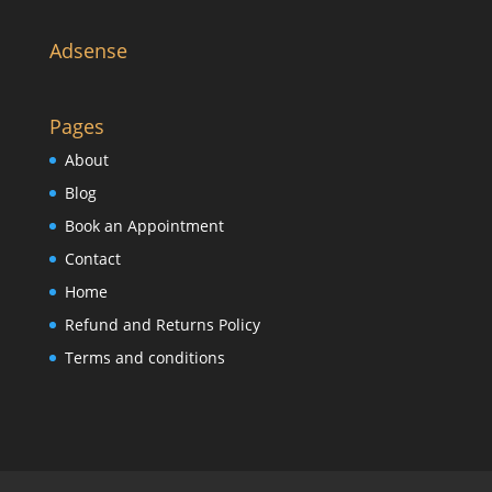
Adsense
Pages
About
Blog
Book an Appointment
Contact
Home
Refund and Returns Policy
Terms and conditions