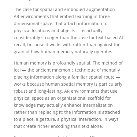
The case for spatial and embodied augmentation —
AR environments that embed learning in three-
dimensional space, that attach information to
physical locations and objects — is actually
considerably stronger than the case for text-based AI
recall, because it works with rather than against the
grain of how human memory naturally operates.
Human memory is profoundly spatial. The method of
loci — the ancient mnemonic technique of mentally
placing information along a familiar spatial route —
works because human spatial memory is particularly
robust and long-lasting. AR environments that use
physical space as an organizational scaffold for
knowledge may actually enhance internalization
rather than replacing it: the information is attached
to a place, a gesture, a physical interaction, in ways
that create richer encoding than text alone.