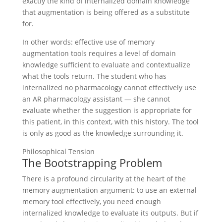
exactly the kind of internalized domain knowledge
that augmentation is being offered as a substitute
for.
In other words: effective use of memory
augmentation tools requires a level of domain
knowledge sufficient to evaluate and contextualize
what the tools return. The student who has
internalized no pharmacology cannot effectively use
an AR pharmacology assistant — she cannot
evaluate whether the suggestion is appropriate for
this patient, in this context, with this history. The tool
is only as good as the knowledge surrounding it.
Philosophical Tension
The Bootstrapping Problem
There is a profound circularity at the heart of the
memory augmentation argument: to use an external
memory tool effectively, you need enough
internalized knowledge to evaluate its outputs. But if