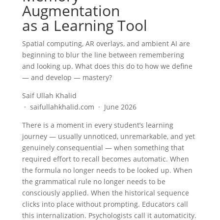
Augmentation
as a Learning Tool
Spatial computing, AR overlays, and ambient AI are
beginning to blur the line between remembering
and looking up. What does this do to how we define
— and develop — mastery?
Saif Ullah Khalid
· saifullahkhalid.com · June 2026
There is a moment in every student’s learning
journey — usually unnoticed, unremarkable, and yet
genuinely consequential — when something that
required effort to recall becomes automatic. When
the formula no longer needs to be looked up. When
the grammatical rule no longer needs to be
consciously applied. When the historical sequence
clicks into place without prompting. Educators call
this internalization. Psychologists call it automaticity.