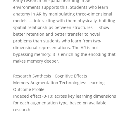
Early research on spatial learning in AR
environments supports this. Students who learn
anatomy in AR by manipulating three-dimensional
models — interacting with them physically, building
spatial relationships between structures — show
better retention and better transfer to novel
problems than students who learn from two-
dimensional representations. The AR is not
bypassing memory; it is enriching the encoding that
makes memory deeper.
Research Synthesis · Cognitive Effects
Memory Augmentation Technologies: Learning
Outcome Profile
Indexed effect (0-10) across key learning dimensions
for each augmentation type, based on available
research