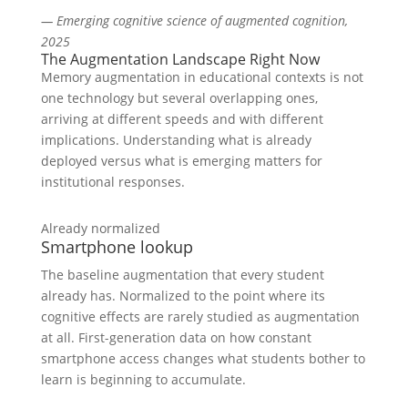
— Emerging cognitive science of augmented cognition,
2025
The Augmentation Landscape Right Now
Memory augmentation in educational contexts is not
one technology but several overlapping ones,
arriving at different speeds and with different
implications. Understanding what is already
deployed versus what is emerging matters for
institutional responses.
Already normalized
Smartphone lookup
The baseline augmentation that every student
already has. Normalized to the point where its
cognitive effects are rarely studied as augmentation
at all. First-generation data on how constant
smartphone access changes what students bother to
learn is beginning to accumulate.