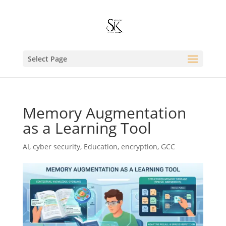
Select Page
Memory Augmentation
as a Learning Tool
AI
,
cyber security
,
Education
,
encryption
,
GCC