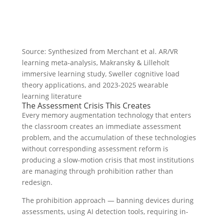
Source: Synthesized from Merchant et al. AR/VR
learning meta-analysis, Makransky & Lilleholt
immersive learning study, Sweller cognitive load
theory applications, and 2023-2025 wearable
learning literature
The Assessment Crisis This Creates
Every memory augmentation technology that enters
the classroom creates an immediate assessment
problem, and the accumulation of these technologies
without corresponding assessment reform is
producing a slow-motion crisis that most institutions
are managing through prohibition rather than
redesign.
The prohibition approach — banning devices during
assessments, using AI detection tools, requiring in-