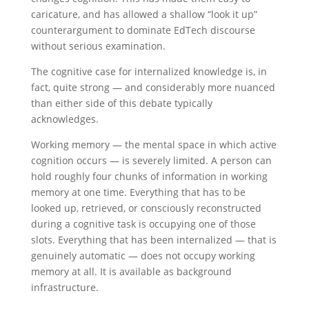
caricature, and has allowed a shallow “look it up”
counterargument to dominate EdTech discourse
without serious examination.
The cognitive case for internalized knowledge is, in
fact, quite strong — and considerably more nuanced
than either side of this debate typically
acknowledges.
Working memory — the mental space in which active
cognition occurs — is severely limited. A person can
hold roughly four chunks of information in working
memory at one time. Everything that has to be
looked up, retrieved, or consciously reconstructed
during a cognitive task is occupying one of those
slots. Everything that has been internalized — that is
genuinely automatic — does not occupy working
memory at all. It is available as background
infrastructure.