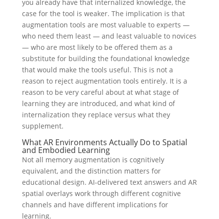
you already have that internalized knowledge, the
case for the tool is weaker. The implication is that
augmentation tools are most valuable to experts —
who need them least — and least valuable to novices
— who are most likely to be offered them as a
substitute for building the foundational knowledge
that would make the tools useful. This is not a
reason to reject augmentation tools entirely. It is a
reason to be very careful about at what stage of
learning they are introduced, and what kind of
internalization they replace versus what they
supplement.
What AR Environments Actually Do to Spatial
and Embodied Learning
Not all memory augmentation is cognitively
equivalent, and the distinction matters for
educational design. AI-delivered text answers and AR
spatial overlays work through different cognitive
channels and have different implications for
learning.