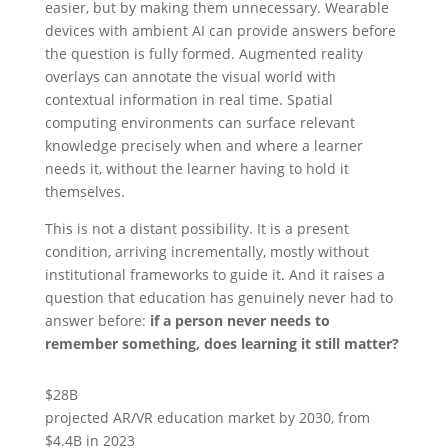
easier, but by making them unnecessary. Wearable
devices with ambient AI can provide answers before
the question is fully formed. Augmented reality
overlays can annotate the visual world with
contextual information in real time. Spatial
computing environments can surface relevant
knowledge precisely when and where a learner
needs it, without the learner having to hold it
themselves.
This is not a distant possibility. It is a present
condition, arriving incrementally, mostly without
institutional frameworks to guide it. And it raises a
question that education has genuinely never had to
answer before:
if a person never needs to
remember something, does learning it still matter?
$28B
projected AR/VR education market by 2030, from
$4.4B in 2023