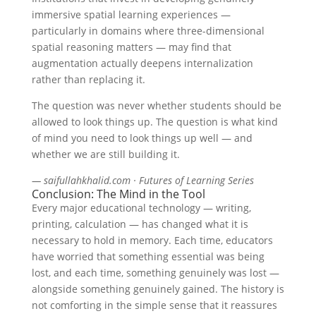
immersive spatial learning experiences —
particularly in domains where three-dimensional
spatial reasoning matters — may find that
augmentation actually deepens internalization
rather than replacing it.
The question was never whether students should be
allowed to look things up. The question is what kind
of mind you need to look things up well — and
whether we are still building it.
— saifullahkhalid.com · Futures of Learning Series
Conclusion: The Mind in the Tool
Every major educational technology — writing,
printing, calculation — has changed what it is
necessary to hold in memory. Each time, educators
have worried that something essential was being
lost, and each time, something genuinely was lost —
alongside something genuinely gained. The history is
not comforting in the simple sense that it reassures