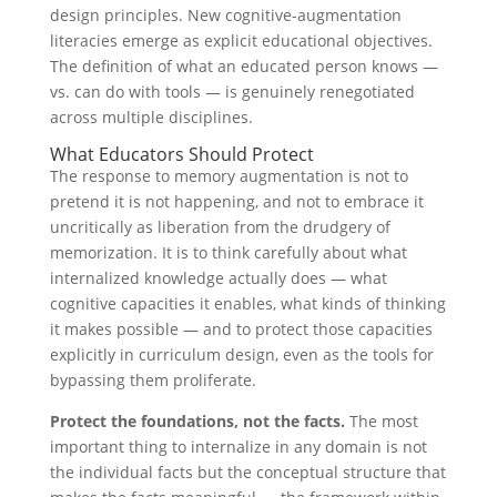
design principles. New cognitive-augmentation
literacies emerge as explicit educational objectives.
The definition of what an educated person knows —
vs. can do with tools — is genuinely renegotiated
across multiple disciplines.
What Educators Should Protect
The response to memory augmentation is not to
pretend it is not happening, and not to embrace it
uncritically as liberation from the drudgery of
memorization. It is to think carefully about what
internalized knowledge actually does — what
cognitive capacities it enables, what kinds of thinking
it makes possible — and to protect those capacities
explicitly in curriculum design, even as the tools for
bypassing them proliferate.
Protect the foundations, not the facts.
The most
important thing to internalize in any domain is not
the individual facts but the conceptual structure that