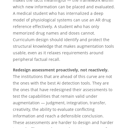
makes the facts meaningful — the framework within
which new information can be placed and evaluated.
A medical student who has internalized a deep
model of physiological systems can use an AR drug
reference effectively. A student who has only
memorized drug names and doses cannot.
Curriculum design should identify and protect the
structural knowledge that makes augmentation tools
usable, even as it relaxes requirements around
peripheral factual recall.
Redesign assessment proactively, not reactively.
The institutions that are ahead of this curve are not
the ones with the best AI detection tools. They are
the ones that have redesigned their assessments to
test the capabilities that remain valid under
augmentation — judgment, integration, transfer,
creativity, the ability to evaluate conflicting
information and reach a defensible conclusion.
These assessments are harder to design and harder