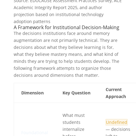
Source: EDUCAUSE Assessment Practices Survey, ACE
Academic Integrity Report 2025, and author
projection based on institutional technology
adoption patterns
A Framework for Institutional Decision-Making
The decisions institutions face around memory
augmentation are not primarily technical. They are
decisions about what they believe learning is for,
what they believe mastery means, and what kind of
minds they are trying to help students develop. The
following framework attempts to organize those
decisions around dimensions that matter.
Current
Dimension
Key Question
Approach
What must
students
Undefined
internalize
— decisions
Foundational