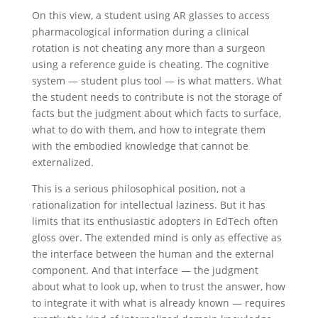
On this view, a student using AR glasses to access
pharmacological information during a clinical
rotation is not cheating any more than a surgeon
using a reference guide is cheating. The cognitive
system — student plus tool — is what matters. What
the student needs to contribute is not the storage of
facts but the judgment about which facts to surface,
what to do with them, and how to integrate them
with the embodied knowledge that cannot be
externalized.
This is a serious philosophical position, not a
rationalization for intellectual laziness. But it has
limits that its enthusiastic adopters in EdTech often
gloss over. The extended mind is only as effective as
the interface between the human and the external
component. And that interface — the judgment
about what to look up, when to trust the answer, how
to integrate it with what is already known — requires