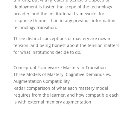
deployment is faster, the scope of the technology
broader, and the institutional frameworks for
response thinner than in any previous information
technology transition.
Three distinct conceptions of mastery are now in
tension, and being honest about the tension matters
for what institutions decide to do.
Conceptual Framework · Mastery in Transition
Three Models of Mastery: Cognitive Demands vs.
Augmentation Compatibility
Radar comparison of what each mastery model
requires from the learner, and how compatible each
is with external memory augmentation