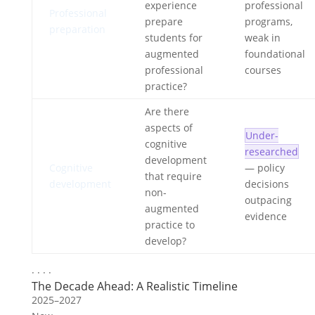
experience
professional
Professional
prepare
programs,
preparation
students for
weak in
augmented
foundational
professional
courses
practice?
Are there
aspects of
Under-
cognitive
researched
development
Cognitive
— policy
that require
development
decisions
non-
outpacing
augmented
evidence
practice to
develop?
· · · ·
The Decade Ahead: A Realistic Timeline
2025–2027