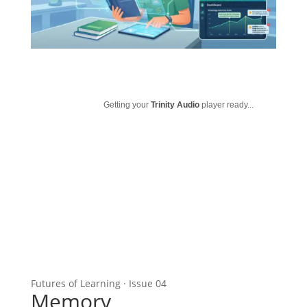
Getting your
Trinity Audio
player ready...
Futures of Learning · Issue 04
Memory