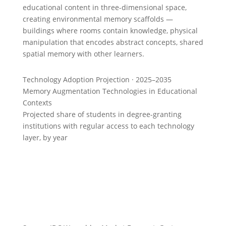
educational content in three-dimensional space,
creating environmental memory scaffolds —
buildings where rooms contain knowledge, physical
manipulation that encodes abstract concepts, shared
spatial memory with other learners.
Technology Adoption Projection · 2025–2035
Memory Augmentation Technologies in Educational
Contexts
Projected share of students in degree-granting
institutions with regular access to each technology
layer, by year