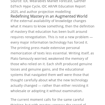
Source: IDC Wearables Market Forecast, Gartner
EdTech Hype Cycle, IDC AR/VR Education Report
2025, and author projection modelling
Redefining Mastery in an Augmented World
If the external availability of knowledge changes
what it means to know something, then the definition
of mastery that education has been built around
requires renegotiation. This is not a new problem —
every major information technology has forced it.
The printing press made extensive personal
memorization of texts less essential. Writing itself, as
Plato famously worried, weakened the memory of
those who relied on it. Each shift produced genuine
losses and genuine gains, and the educational
systems that navigated them well were those that
thought carefully about what the new technology
actually changed — rather than either resisting it
wholesale or adopting it without examination.
The current moment calls for the same careful
thinking, but with greater urgency: the speed of