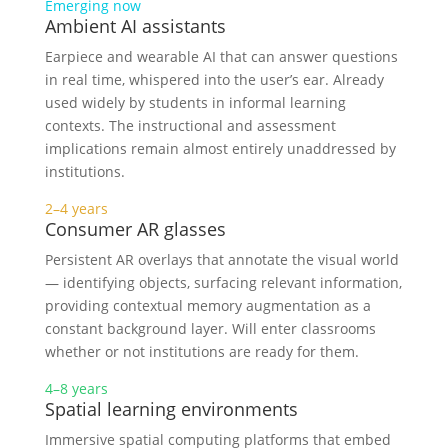
Emerging now
Ambient AI assistants
Earpiece and wearable AI that can answer questions
in real time, whispered into the user’s ear. Already
used widely by students in informal learning
contexts. The instructional and assessment
implications remain almost entirely unaddressed by
institutions.
2–4 years
Consumer AR glasses
Persistent AR overlays that annotate the visual world
— identifying objects, surfacing relevant information,
providing contextual memory augmentation as a
constant background layer. Will enter classrooms
whether or not institutions are ready for them.
4–8 years
Spatial learning environments
Immersive spatial computing platforms that embed