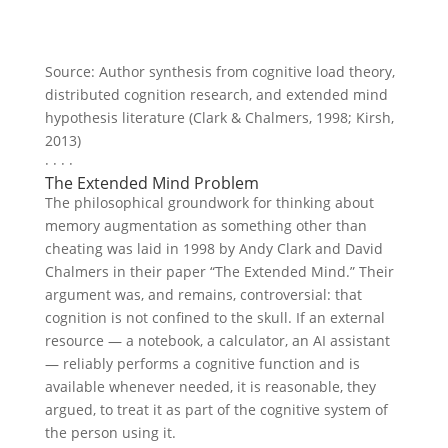
Source: Author synthesis from cognitive load theory,
distributed cognition research, and extended mind
hypothesis literature (Clark & Chalmers, 1998; Kirsh,
2013)
· · · ·
The Extended Mind Problem
The philosophical groundwork for thinking about
memory augmentation as something other than
cheating was laid in 1998 by Andy Clark and David
Chalmers in their paper “The Extended Mind.” Their
argument was, and remains, controversial: that
cognition is not confined to the skull. If an external
resource — a notebook, a calculator, an AI assistant
— reliably performs a cognitive function and is
available whenever needed, it is reasonable, they
argued, to treat it as part of the cognitive system of
the person using it.