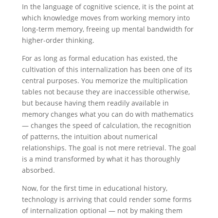
In the language of cognitive science, it is the point at
which knowledge moves from working memory into
long-term memory, freeing up mental bandwidth for
higher-order thinking.
For as long as formal education has existed, the
cultivation of this internalization has been one of its
central purposes. You memorize the multiplication
tables not because they are inaccessible otherwise,
but because having them readily available in
memory changes what you can do with mathematics
— changes the speed of calculation, the recognition
of patterns, the intuition about numerical
relationships. The goal is not mere retrieval. The goal
is a mind transformed by what it has thoroughly
absorbed.
Now, for the first time in educational history,
technology is arriving that could render some forms
of internalization optional — not by making them