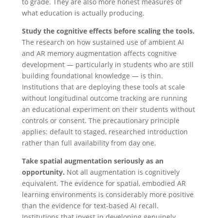
to grade. They are also more honest measures of
what education is actually producing.
Study the cognitive effects before scaling the tools.
The research on how sustained use of ambient AI
and AR memory augmentation affects cognitive
development — particularly in students who are still
building foundational knowledge — is thin.
Institutions that are deploying these tools at scale
without longitudinal outcome tracking are running
an educational experiment on their students without
controls or consent. The precautionary principle
applies: default to staged, researched introduction
rather than full availability from day one.
Take spatial augmentation seriously as an
opportunity.
Not all augmentation is cognitively
equivalent. The evidence for spatial, embodied AR
learning environments is considerably more positive
than the evidence for text-based AI recall.
Institutions that invest in developing genuinely