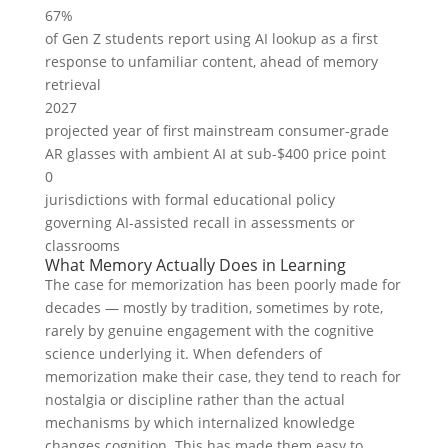
67%
of Gen Z students report using AI lookup as a first
response to unfamiliar content, ahead of memory
retrieval
2027
projected year of first mainstream consumer-grade
AR glasses with ambient AI at sub-$400 price point
0
jurisdictions with formal educational policy
governing AI-assisted recall in assessments or
classrooms
What Memory Actually Does in Learning
The case for memorization has been poorly made for
decades — mostly by tradition, sometimes by rote,
rarely by genuine engagement with the cognitive
science underlying it. When defenders of
memorization make their case, they tend to reach for
nostalgia or discipline rather than the actual
mechanisms by which internalized knowledge
changes cognition. This has made them easy to