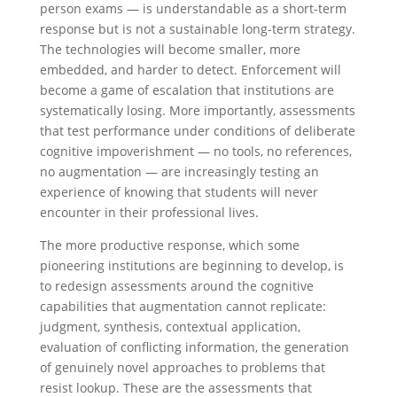
person exams — is understandable as a short-term
response but is not a sustainable long-term strategy.
The technologies will become smaller, more
embedded, and harder to detect. Enforcement will
become a game of escalation that institutions are
systematically losing. More importantly, assessments
that test performance under conditions of deliberate
cognitive impoverishment — no tools, no references,
no augmentation — are increasingly testing an
experience of knowing that students will never
encounter in their professional lives.
The more productive response, which some
pioneering institutions are beginning to develop, is
to redesign assessments around the cognitive
capabilities that augmentation cannot replicate:
judgment, synthesis, contextual application,
evaluation of conflicting information, the generation
of genuinely novel approaches to problems that
resist lookup. These are the assessments that