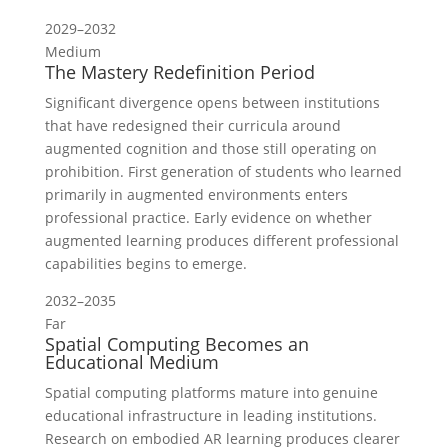
2029–2032
Medium
The Mastery Redefinition Period
Significant divergence opens between institutions
that have redesigned their curricula around
augmented cognition and those still operating on
prohibition. First generation of students who learned
primarily in augmented environments enters
professional practice. Early evidence on whether
augmented learning produces different professional
capabilities begins to emerge.
2032–2035
Far
Spatial Computing Becomes an
Educational Medium
Spatial computing platforms mature into genuine
educational infrastructure in leading institutions.
Research on embodied AR learning produces clearer