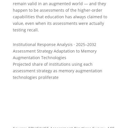
remain valid in an augmented world — and they
happen to be assessments of the higher-order
capabilities that education has always claimed to
value, even when its assessments were actually
testing recall.
Institutional Response Analysis · 2025–2032
Assessment Strategy Adaptation to Memory
Augmentation Technologies
Projected share of institutions using each
assessment strategy as memory augmentation
technologies proliferate