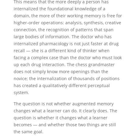
This means that the more deeply a person has
internalized the foundational knowledge of a
domain, the more of their working memory is free for
higher-order operations: analysis, synthesis, creative
connection, the recognition of patterns that span
large bodies of information. The doctor who has
internalized pharmacology is not just faster at drug
recall — she is a different kind of thinker when
facing a complex case than the doctor who must look
up each drug interaction. The chess grandmaster
does not simply know more openings than the
novice; the internalization of thousands of positions
has created a qualitatively different perceptual
system.
The question is not whether augmented memory
changes what a learner can do. It clearly does. The
question is whether it changes what a learner
becomes — and whether those two things are still
the same goal.