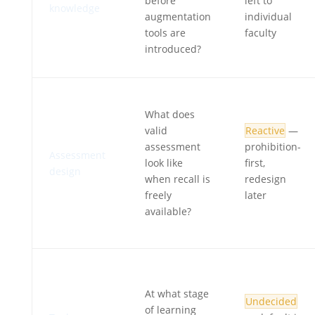
before
left to
knowledge
augmentation
individual
tools are
faculty
introduced?
What does
valid
Reactive
—
assessment
prohibition-
Assessment
look like
first,
design
when recall is
redesign
freely
later
available?
At what stage
Undecided
of learning