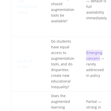
Tool
— default is
should
introduction
full
augmentation
timing
availability
tools be
immediately
available?
Do students
have equal
access to
Emerging
augmentation
concern
—
Equity of
tools, and do
rarely
access
disparities
addressed
create new
in policy
educational
inequality?
Does the
augmented
Partial
—
learning
strong in