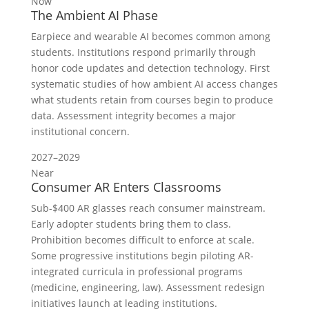
Now
The Ambient AI Phase
Earpiece and wearable AI becomes common among
students. Institutions respond primarily through
honor code updates and detection technology. First
systematic studies of how ambient AI access changes
what students retain from courses begin to produce
data. Assessment integrity becomes a major
institutional concern.
2027–2029
Near
Consumer AR Enters Classrooms
Sub-$400 AR glasses reach consumer mainstream.
Early adopter students bring them to class.
Prohibition becomes difficult to enforce at scale.
Some progressive institutions begin piloting AR-
integrated curricula in professional programs
(medicine, engineering, law). Assessment redesign
initiatives launch at leading institutions.