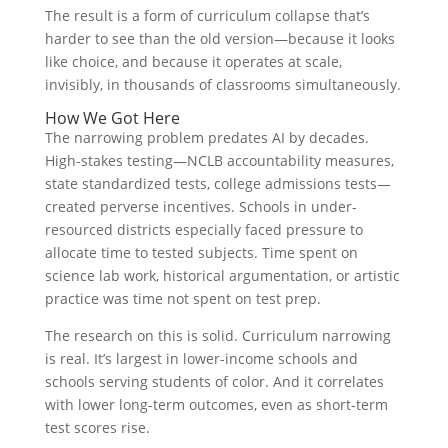
The result is a form of curriculum collapse that’s
harder to see than the old version—because it looks
like choice, and because it operates at scale,
invisibly, in thousands of classrooms simultaneously.
How We Got Here
The narrowing problem predates AI by decades.
High-stakes testing—NCLB accountability measures,
state standardized tests, college admissions tests—
created perverse incentives. Schools in under-
resourced districts especially faced pressure to
allocate time to tested subjects. Time spent on
science lab work, historical argumentation, or artistic
practice was time not spent on test prep.
The research on this is solid. Curriculum narrowing
is real. It’s largest in lower-income schools and
schools serving students of color. And it correlates
with lower long-term outcomes, even as short-term
test scores rise.