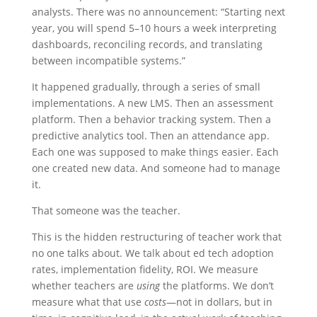
analysts. There was no announcement: “Starting next
year, you will spend 5–10 hours a week interpreting
dashboards, reconciling records, and translating
between incompatible systems.”
It happened gradually, through a series of small
implementations. A new LMS. Then an assessment
platform. Then a behavior tracking system. Then a
predictive analytics tool. Then an attendance app.
Each one was supposed to make things easier. Each
one created new data. And someone had to manage
it.
That someone was the teacher.
This is the hidden restructuring of teacher work that
no one talks about. We talk about ed tech adoption
rates, implementation fidelity, ROI. We measure
whether teachers are
using
the platforms. We don’t
measure what that use
costs
—not in dollars, but in