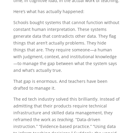
time, in cognitive load, in the actual work of teaching.
Here’s what has actually happened:
Schools bought systems that cannot function without
constant human interpretation. These systems
generate data that contradicts other data. They flag
things that aren’t actually problems. They hide
things that are. They require someone—a human
with judgment, context, and institutional knowledge
—to manage the gap between what the system says
and what’s actually true.
That gap is enormous. And teachers have been
drafted to manage it.
The ed tech industry solved this brilliantly. Instead of
admitting that their products require technical
infrastructure and skilled data management, they
reframed the work as
teaching
. “Data-driven
instruction.” “Evidence-based practice.” “Using data