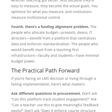
whether teaching got better. And because they’re
easy to measure, they become the actual goals. You
optimize for what you measure, and institutions
measure institutional control.
Fourth, there’s a funding alignment problem.
The
people who allocate budget—provosts, deans, IT
directors—benefit from a platform that centralizes
data and enforces standardization. The people who
would benefit most from a teaching-first
infrastructure—faculty and students—have minimal
budget power.
The Practical Path Forward
If you’re facing an LMS decision or living through a
failing implementation, here’s what matters:
Ask different questions in procurement.
Don’t ask
“Can this platform track student engagement?” Ask
“Can a teacher use this to give meaningful feedback
easily?” Don’t ask “Does it enforce course structure