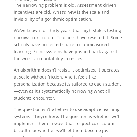
The narrowing problem is old. Assessment-driven
incentives are old. What’s new is the scale and
invisibility of algorithmic optimization.
We’ve known for thirty years that high-stakes testing
narrows curriculum. Teachers have resisted it. Some
schools have protected space for unmeasured
learning. Some systems have pushed back against
the worst accountability excesses.
An algorithm doesn’t resist. It optimizes. It operates
at scale without friction. And it feels like
personalization because it’s tailored to each student
—even as it’s systematically narrowing what all
students encounter.
The question isn’t whether to use adaptive learning
systems. They’re here. The question is whether we’ll
implement them in ways that respect curriculum
breadth, or whether we’ll let them become just