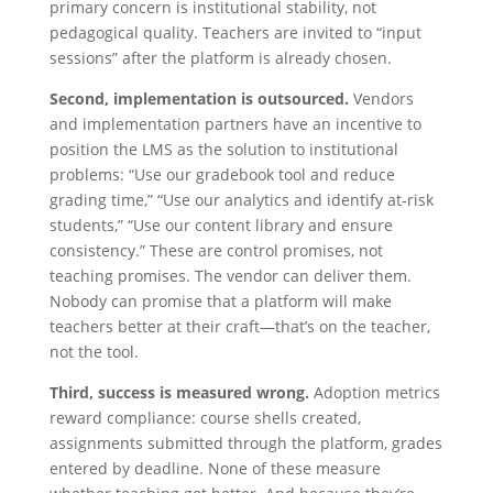
primary concern is institutional stability, not
pedagogical quality. Teachers are invited to “input
sessions” after the platform is already chosen.
Second, implementation is outsourced.
Vendors
and implementation partners have an incentive to
position the LMS as the solution to institutional
problems: “Use our gradebook tool and reduce
grading time,” “Use our analytics and identify at-risk
students,” “Use our content library and ensure
consistency.” These are control promises, not
teaching promises. The vendor can deliver them.
Nobody can promise that a platform will make
teachers better at their craft—that’s on the teacher,
not the tool.
Third, success is measured wrong.
Adoption metrics
reward compliance: course shells created,
assignments submitted through the platform, grades
entered by deadline. None of these measure