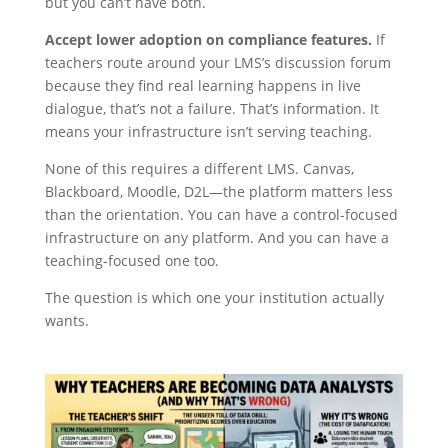
but you can’t have both.
Accept lower adoption on compliance features.
If
teachers route around your LMS’s discussion forum
because they find real learning happens in live
dialogue, that’s not a failure. That’s information. It
means your infrastructure isn’t serving teaching.
None of this requires a different LMS. Canvas,
Blackboard, Moodle, D2L—the platform matters less
than the orientation. You can have a control-focused
infrastructure on any platform. And you can have a
teaching-focused one too.
The question is which one your institution actually
wants.