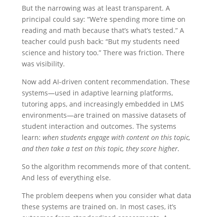
But the narrowing was at least transparent. A
principal could say: “We’re spending more time on
reading and math because that’s what’s tested.” A
teacher could push back: “But my students need
science and history too.” There was friction. There
was visibility.
Now add AI-driven content recommendation. These
systems—used in adaptive learning platforms,
tutoring apps, and increasingly embedded in LMS
environments—are trained on massive datasets of
student interaction and outcomes. The systems
learn:
when students engage with content on this topic,
and then take a test on this topic, they score higher.
So the algorithm recommends more of that content.
And less of everything else.
The problem deepens when you consider what data
these systems are trained on. In most cases, it’s