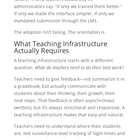
administrators say. “If only we trained them better.”
If only we made the interface simpler. If only we
mandated submission through the LMS.
The adoption isn’t failing. The orientation is.
What Teaching Infrastructure
Actually Requires
A teaching infrastructure starts with a different
question:
What do teachers need to do their best work?
Teachers need to give feedback—not summarize it in
a gradebook, but actually communicate with
students about their thinking, their growth, their
next steps. That feedback is often asynchronous
(written), but it’s always directional and responsive. A
teaching infrastructure makes that easy and natural.
Teachers need to understand where their students
are. Not surveillance-level tracking of login times and