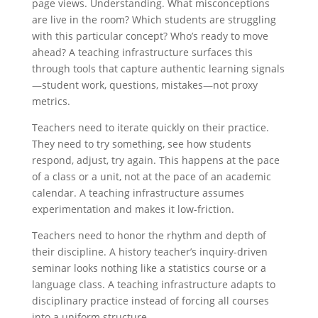
page views. Understanding. What misconceptions
are live in the room? Which students are struggling
with this particular concept? Who’s ready to move
ahead? A teaching infrastructure surfaces this
through tools that capture authentic learning signals
—student work, questions, mistakes—not proxy
metrics.
Teachers need to iterate quickly on their practice.
They need to try something, see how students
respond, adjust, try again. This happens at the pace
of a class or a unit, not at the pace of an academic
calendar. A teaching infrastructure assumes
experimentation and makes it low-friction.
Teachers need to honor the rhythm and depth of
their discipline. A history teacher’s inquiry-driven
seminar looks nothing like a statistics course or a
language class. A teaching infrastructure adapts to
disciplinary practice instead of forcing all courses
into a uniform structure.