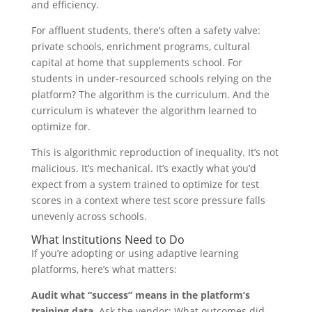
and efficiency.
For affluent students, there’s often a safety valve:
private schools, enrichment programs, cultural
capital at home that supplements school. For
students in under-resourced schools relying on the
platform? The algorithm is the curriculum. And the
curriculum is whatever the algorithm learned to
optimize for.
This is algorithmic reproduction of inequality. It’s not
malicious. It’s mechanical. It’s exactly what you’d
expect from a system trained to optimize for test
scores in a context where test score pressure falls
unevenly across schools.
What Institutions Need to Do
If you’re adopting or using adaptive learning
platforms, here’s what matters:
Audit what “success” means in the platform’s
training data.
Ask the vendor: What outcomes did