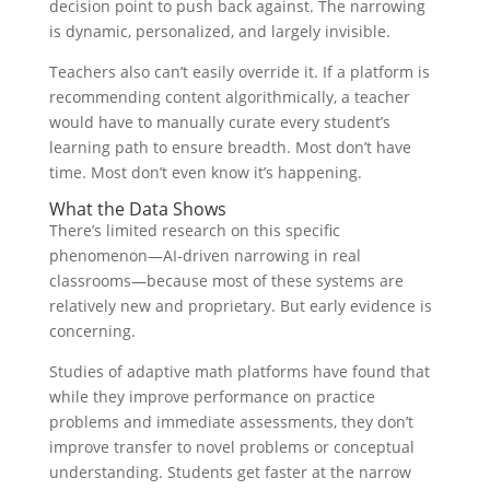
decision point to push back against. The narrowing
is dynamic, personalized, and largely invisible.
Teachers also can’t easily override it. If a platform is
recommending content algorithmically, a teacher
would have to manually curate every student’s
learning path to ensure breadth. Most don’t have
time. Most don’t even know it’s happening.
What the Data Shows
There’s limited research on this specific
phenomenon—AI-driven narrowing in real
classrooms—because most of these systems are
relatively new and proprietary. But early evidence is
concerning.
Studies of adaptive math platforms have found that
while they improve performance on practice
problems and immediate assessments, they don’t
improve transfer to novel problems or conceptual
understanding. Students get faster at the narrow