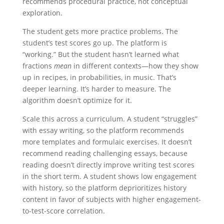
recommends procedural practice, not conceptual
exploration.
The student gets more practice problems. The
student’s test scores go up. The platform is
“working.” But the student hasn’t learned what
fractions
mean
in different contexts—how they show
up in recipes, in probabilities, in music. That’s
deeper learning. It’s harder to measure. The
algorithm doesn’t optimize for it.
Scale this across a curriculum. A student “struggles”
with essay writing, so the platform recommends
more templates and formulaic exercises. It doesn’t
recommend reading challenging essays, because
reading doesn’t directly improve writing test scores
in the short term. A student shows low engagement
with history, so the platform deprioritizes history
content in favor of subjects with higher engagement-
to-test-score correlation.