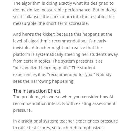
The algorithm is doing exactly what it’s designed to
do: maximize measurable performance. But in doing
so, it collapses the curriculum into the testable, the
measurable, the short-term-scoreable.
And here’s the kicker: because this happens at the
level of algorithmic recommendation, it’s nearly
invisible. A teacher might not realize that the
platform is systematically steering her students away
from certain topics. The system presents it as
“personalized learning path.” The student
experiences it as “recommended for you.” Nobody
sees the narrowing happening.
The Interaction Effect
The problem gets worse when you consider how AI
recommendation interacts with existing assessment
pressure.
In a traditional system: teacher experiences pressure
to raise test scores, so teacher de-emphasizes