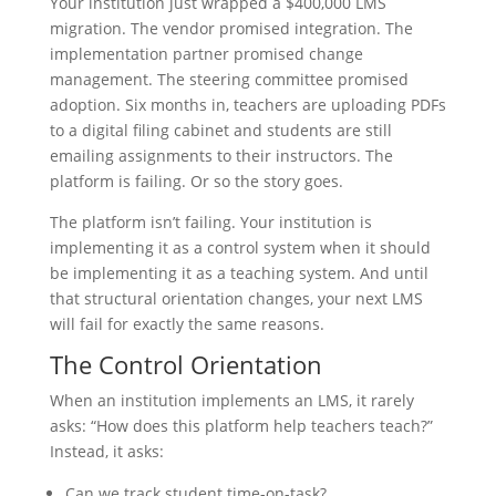
Your institution just wrapped a $400,000 LMS
migration. The vendor promised integration. The
implementation partner promised change
management. The steering committee promised
adoption. Six months in, teachers are uploading PDFs
to a digital filing cabinet and students are still
emailing assignments to their instructors. The
platform is failing. Or so the story goes.
The platform isn’t failing. Your institution is
implementing it as a control system when it should
be implementing it as a teaching system. And until
that structural orientation changes, your next LMS
will fail for exactly the same reasons.
The Control Orientation
When an institution implements an LMS, it rarely
asks: “How does this platform help teachers teach?”
Instead, it asks:
Can we track student time-on-task?