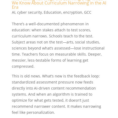
We Know About Curriculum Narrowing in the AI
Era
AI
,
cyber security
,
Education
,
encryption
,
GCC
There’s a well-documented phenomenon in
education: when stakes attach to test scores,
curriculum narrows. Schools teach to the test.
Subject areas not on the test—arts, social studies,
sciences beyond what’s assessed—lose instructional
time. Teachers focus on measurable skills. Deeper,
messier, less-testable forms of learning get
compressed.
This is old news. What’s new is the feedback loop:
standardized assessment pressure now feeds
directly into AI-driven content recommendation
systems. And when an algorithm is trained to
optimize for what gets tested, it doesn’t just
recommend narrower content. It makes narrowing
feel like personalization.