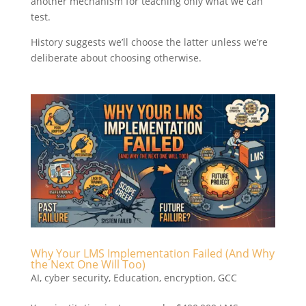
another mechanism for teaching only what we can
test.
History suggests we’ll choose the latter unless we’re
deliberate about choosing otherwise.
Why Your LMS Implementation Failed (And Why
the Next One Will Too)
AI
,
cyber security
,
Education
,
encryption
,
GCC