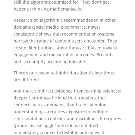
skill the algorithm optimized for. They don’t get
better at thinking mathematically.
Research on algorithmic recommendation in other
domains (social media, e-commerce, news)
consistently shows that recommendation systems
narrow the range of content users encounter. They
create filter bubbles. Algorithms are biased toward
engagement and measurable outcomes. Breadth
and serendipity are not optimizable.
There’s no reason to think educational algorithms
are different.
And there’s indirect evidence from learning sciences:
deeper learning—the kind that transfers, that
connects across domains, that builds genuine
understanding—requires exposure to multiple
representations, contexts, and disciplines. It requires
“productive struggle” with ideas that don’t
immediately connect to testable outcomes. It