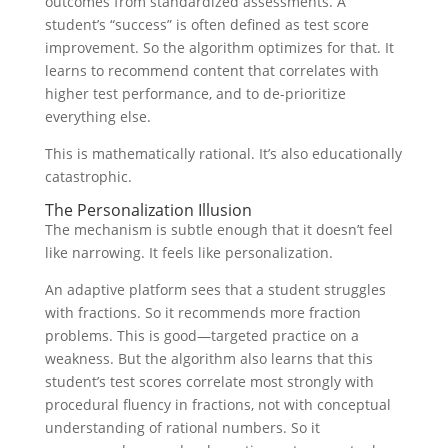
outcomes from standardized assessments. A
student’s “success” is often defined as test score
improvement. So the algorithm optimizes for that. It
learns to recommend content that correlates with
higher test performance, and to de-prioritize
everything else.
This is mathematically rational. It’s also educationally
catastrophic.
The Personalization Illusion
The mechanism is subtle enough that it doesn’t feel
like narrowing. It feels like personalization.
An adaptive platform sees that a student struggles
with fractions. So it recommends more fraction
problems. This is good—targeted practice on a
weakness. But the algorithm also learns that this
student’s test scores correlate most strongly with
procedural fluency in fractions, not with conceptual
understanding of rational numbers. So it