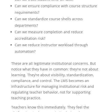
Can we ensure compliance with course structure
requirements?
Can we standardize course shells across
departments?
Can we measure completion and reduce
accreditation risk?
Can we reduce instructor workload through
automation?
These are all legitimate institutional concerns. But
notice what they have in common: they’re not about
learning. They’re about visibility, standardization,
compliance, and control. The LMS becomes an
infrastructure for managing institutional risk and
regulating teacher behavior, not for supporting
teaching practice.
Teachers know this immediately. They feel the