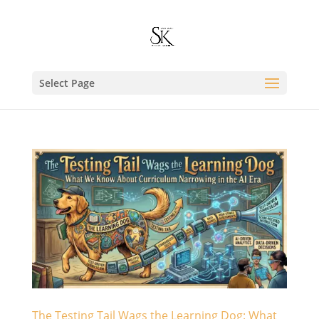
Select Page
The Testing Tail Wags the Learning Dog: What