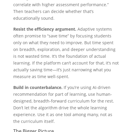
correlate with higher assessment performance.”
Then teachers can decide whether that’s
educationally sound.
Resist the efficiency argument.
Adaptive systems
often promise to “save time” by focusing students
only on what they need to improve. But time spent
on breadth, exploration, and deeper understanding
is not wasted time. It’s the foundation of actual
learning. If the platform can’t account for that, it’s not
actually saving time—it’s just narrowing what you
measure as time well-spent.
Build in counterbalance.
If you’re using AI-driven
recommendation for part of learning, use human-
designed, breadth-forward curriculum for the rest.
Don’t let the algorithm drive the whole learning
experience. Use it as one tool among many, not as
the curriculum itself.
The Bigger Picture