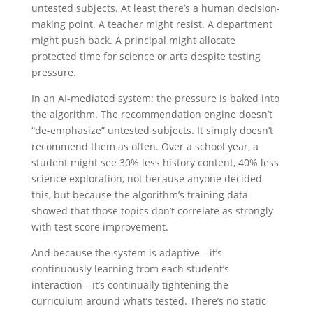
untested subjects. At least there’s a human decision-
making point. A teacher might resist. A department
might push back. A principal might allocate
protected time for science or arts despite testing
pressure.
In an AI-mediated system: the pressure is baked into
the algorithm. The recommendation engine doesn’t
“de-emphasize” untested subjects. It simply doesn’t
recommend them as often. Over a school year, a
student might see 30% less history content, 40% less
science exploration, not because anyone decided
this, but because the algorithm’s training data
showed that those topics don’t correlate as strongly
with test score improvement.
And because the system is adaptive—it’s
continuously learning from each student’s
interaction—it’s continually tightening the
curriculum around what’s tested. There’s no static