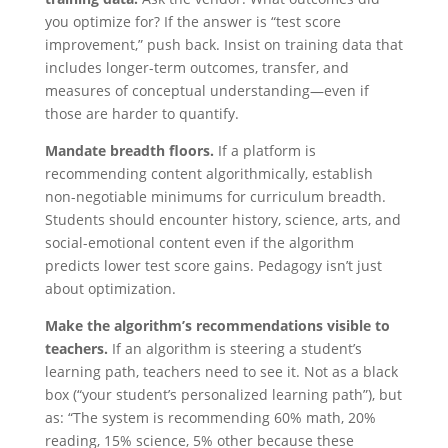
you optimize for? If the answer is “test score
improvement,” push back. Insist on training data that
includes longer-term outcomes, transfer, and
measures of conceptual understanding—even if
those are harder to quantify.
Mandate breadth floors.
If a platform is
recommending content algorithmically, establish
non-negotiable minimums for curriculum breadth.
Students should encounter history, science, arts, and
social-emotional content even if the algorithm
predicts lower test score gains. Pedagogy isn’t just
about optimization.
Make the algorithm’s recommendations visible to
teachers.
If an algorithm is steering a student’s
learning path, teachers need to see it. Not as a black
box (“your student’s personalized learning path”), but
as: “The system is recommending 60% math, 20%
reading, 15% science, 5% other because these