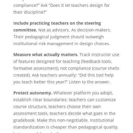
compliance?” Ask “Does it let teachers design for
their discipline?”
Include practicing teachers on the steering
committee.
Not as advisors. As decision-makers.
Their pedagogical judgment should outweigh
institutional risk management in design choices.
Measure what actually matters.
Track instructor use
of features designed for teaching (feedback tools,
formative assessment), not compliance (course shells
created). Ask teachers annually: “Did this tool help
you teach better this year?” Listen to the answer.
Protect autonomy.
Whatever platform you adopt,
establish clear boundaries: teachers can customize
course structure, teachers choose their own
assessment tools, teachers decide what goes in the
gradebook. Make this non-negotiable. Institutional
standardization is cheaper than pedagogical quality,