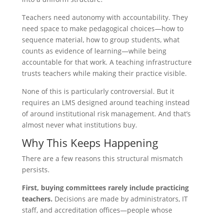
Teachers need autonomy with accountability. They
need space to make pedagogical choices—how to
sequence material, how to group students, what
counts as evidence of learning—while being
accountable for that work. A teaching infrastructure
trusts teachers while making their practice visible.
None of this is particularly controversial. But it
requires an LMS designed around teaching instead
of around institutional risk management. And that’s
almost never what institutions buy.
Why This Keeps Happening
There are a few reasons this structural mismatch
persists.
First, buying committees rarely include practicing
teachers.
Decisions are made by administrators, IT
staff, and accreditation offices—people whose