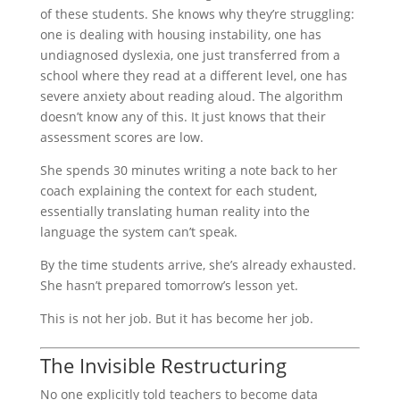
of these students. She knows why they’re struggling:
one is dealing with housing instability, one has
undiagnosed dyslexia, one just transferred from a
school where they read at a different level, one has
severe anxiety about reading aloud. The algorithm
doesn’t know any of this. It just knows that their
assessment scores are low.
She spends 30 minutes writing a note back to her
coach explaining the context for each student,
essentially translating human reality into the
language the system can’t speak.
By the time students arrive, she’s already exhausted.
She hasn’t prepared tomorrow’s lesson yet.
This is not her job. But it has become her job.
The Invisible Restructuring
No one explicitly told teachers to become data