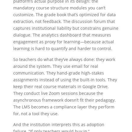
platform’s actual purpose in its design: the
mandatory course structure modules you can’t
customize. The grade book that’s optimized for data
extraction, not feedback. The discussion forum that
captures institutional liability but constrains genuine
dialogue. The analytics dashboard that measures
engagement as proxy for learning—because actual
learning is hard to quantify and harder to control.
So teachers do what they’ve always done: they work
around the system. They use email for real
communication. They hand-grade high-stakes
assignments instead of using the built-in tools. They
keep their real course materials in Google Drive.
They conduct live Zoom sessions because the
asynchronous framework doesn’t fit their pedagogy.
The LMS becomes a compliance layer they perform
for, not a tool they use.
And the institution interprets this as adoption
failure. “If only teachers would buy in,”