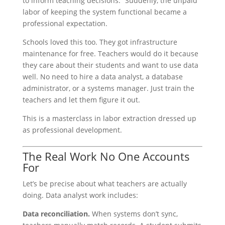
to inform teaching decisions.” Suddenly, the unpaid
labor of keeping the system functional became a
professional expectation.
Schools loved this too. They got infrastructure
maintenance for free. Teachers would do it because
they care about their students and want to use data
well. No need to hire a data analyst, a database
administrator, or a systems manager. Just train the
teachers and let them figure it out.
This is a masterclass in labor extraction dressed up
as professional development.
The Real Work No One Accounts
For
Let’s be precise about what teachers are actually
doing. Data analyst work includes:
Data reconciliation.
When systems don’t sync,