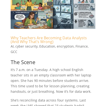
Why Teachers Are Becoming Data Analysts
(And Why That’s Wrong)
AI
,
cyber security
,
Education
,
encryption
,
Finance
,
GCC
The Scene
It’s 7 a.m. on a Tuesday. A high school English
teacher sits in an empty classroom with her laptop
open. She has 90 minutes before students arrive.
This time used to be for lesson planning, creating
handouts, or just breathing. Now it’s for data work.
She’s reconciling data across four systems. Last
week, the LMS showed that 23 students hadn’t