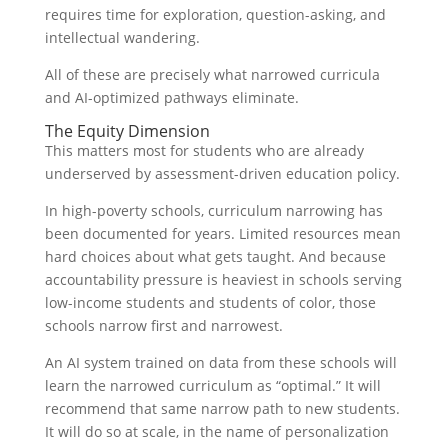
requires time for exploration, question-asking, and
intellectual wandering.
All of these are precisely what narrowed curricula
and AI-optimized pathways eliminate.
The Equity Dimension
This matters most for students who are already
underserved by assessment-driven education policy.
In high-poverty schools, curriculum narrowing has
been documented for years. Limited resources mean
hard choices about what gets taught. And because
accountability pressure is heaviest in schools serving
low-income students and students of color, those
schools narrow first and narrowest.
An AI system trained on data from these schools will
learn the narrowed curriculum as “optimal.” It will
recommend that same narrow path to new students.
It will do so at scale, in the name of personalization