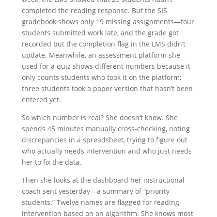
completed the reading response. But the SIS
gradebook shows only 19 missing assignments—four
students submitted work late, and the grade got
recorded but the completion flag in the LMS didn’t
update. Meanwhile, an assessment platform she
used for a quiz shows different numbers because it
only counts students who took it on the platform;
three students took a paper version that hasn’t been
entered yet.
So which number is real? She doesn’t know. She
spends 45 minutes manually cross-checking, noting
discrepancies in a spreadsheet, trying to figure out
who actually needs intervention and who just needs
her to fix the data.
Then she looks at the dashboard her instructional
coach sent yesterday—a summary of “priority
students.” Twelve names are flagged for reading
intervention based on an algorithm. She knows most