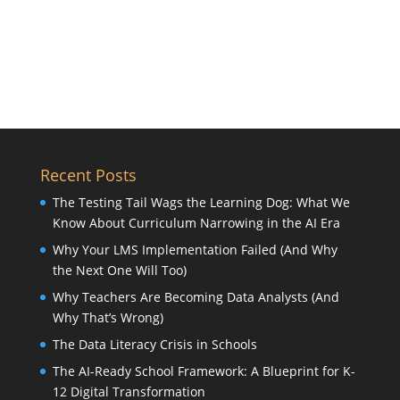
Recent Posts
The Testing Tail Wags the Learning Dog: What We
Know About Curriculum Narrowing in the AI Era
Why Your LMS Implementation Failed (And Why
the Next One Will Too)
Why Teachers Are Becoming Data Analysts (And
Why That’s Wrong)
The Data Literacy Crisis in Schools
The AI-Ready School Framework: A Blueprint for K-
12 Digital Transformation