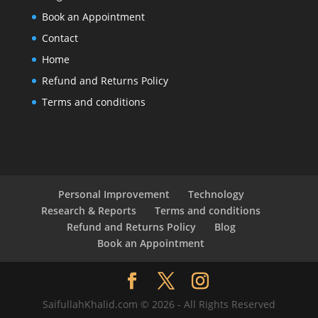
Book an Appointment
Contact
Home
Refund and Returns Policy
Terms and conditions
Personal Improvement
Technology
Research & Reports
Terms and conditions
Refund and Returns Policy
Blog
Book an Appointment
SaifullahKhalid.com © 2026 - All Rights Reserved