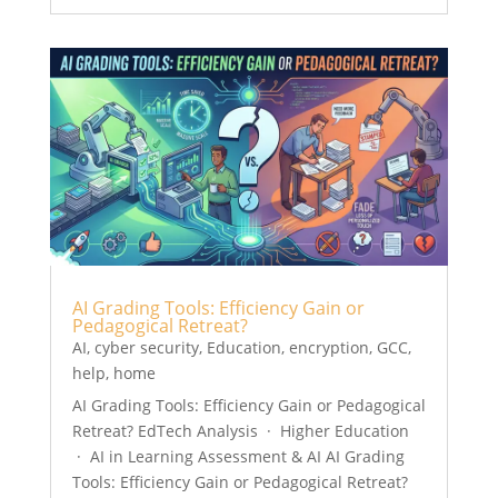
AI Grading Tools: Efficiency Gain or
Pedagogical Retreat?
AI
,
cyber security
,
Education
,
encryption
,
GCC
,
help
,
home
AI Grading Tools: Efficiency Gain or Pedagogical
Retreat? EdTech Analysis · Higher Education
· AI in Learning Assessment & AI AI Grading
Tools: Efficiency Gain or Pedagogical Retreat?