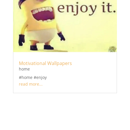
Motivational Wallpapers
home
#home #enjoy
read more...