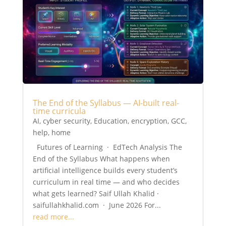
The End of the Syllabus — AI-built real-
time curricula
AI
,
cyber security
,
Education
,
encryption
,
GCC
,
help
,
home
Futures of Learning · EdTech Analysis The
End of the Syllabus What happens when
artificial intelligence builds every student’s
curriculum in real time — and who decides
what gets learned? Saif Ullah Khalid ·
saifullahkhalid.com · June 2026 For...
read more...