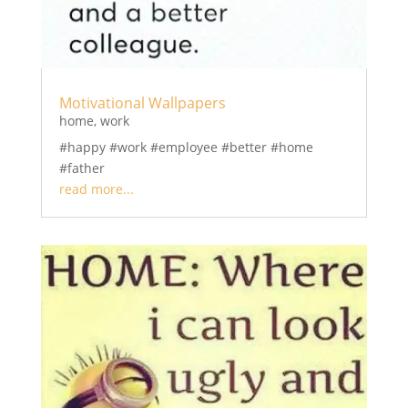
Motivational Wallpapers
home
,
work
#happy #work #employee #better #home
#father
read more...