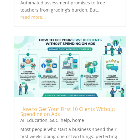
Automated assessment promises to free
teachers from grading's burden. But...
read more...
How to Get Your First 10 Clients Without
Spending on Ads
AI
,
Education
,
GCC
,
help
,
home
Most people who start a business spend their
first weeks doing one of two things: perfecting