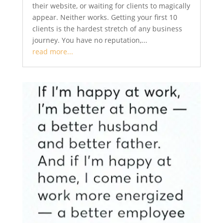
their website, or waiting for clients to magically
appear. Neither works. Getting your first 10
clients is the hardest stretch of any business
journey. You have no reputation,...
read more...