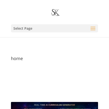
Select Page
home