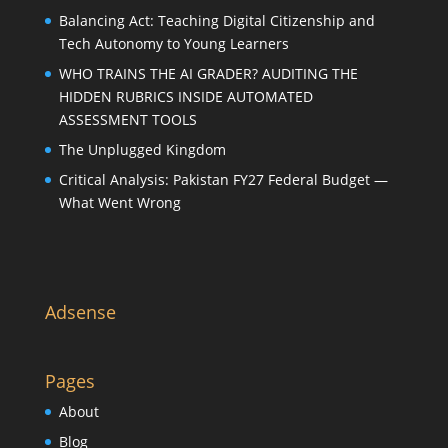
Balancing Act: Teaching Digital Citizenship and
Tech Autonomy to Young Learners
WHO TRAINS THE AI GRADER? AUDITING THE
HIDDEN RUBRICS INSIDE AUTOMATED
ASSESSMENT TOOLS
The Unplugged Kingdom
Critical Analysis: Pakistan FY27 Federal Budget —
What Went Wrong
Adsense
Pages
About
Blog