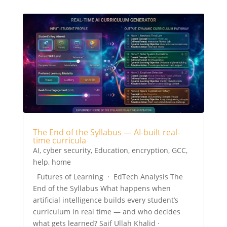
The End of the Syllabus — AI-built real-
time curricula
AI
,
cyber security
,
Education
,
encryption
,
GCC
,
help
,
home
Futures of Learning · EdTech Analysis The
End of the Syllabus What happens when
artificial intelligence builds every student’s
curriculum in real time — and who decides
what gets learned? Saif Ullah Khalid ·