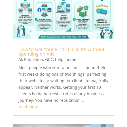
How to Get Your First 10 Clients Without
Spending on Ads
AI
,
Education
,
GCC
,
help
,
home
Most people who start a business spend their
first weeks doing one of two things: perfecting
their website, or waiting for clients to magically
appear. Neither works. Getting your first 10
clients is the hardest stretch of any business
journey. You have no reputation,...
read more...