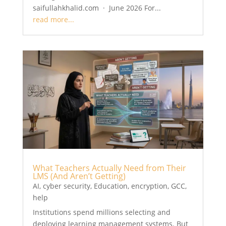
saifullahkhalid.com · June 2026 For...
read more...
What Teachers Actually Need from Their
LMS (And Aren’t Getting)
AI
,
cyber security
,
Education
,
encryption
,
GCC
,
help
Institutions spend millions selecting and
deploying learning management systems. But