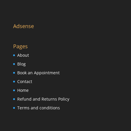
Adsense
Pages
About
Blog
Book an Appointment
Contact
Home
Refund and Returns Policy
Terms and conditions