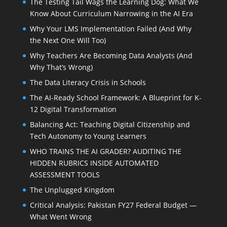
The Testing Tail Wags the Learning Dog: What We
Know About Curriculum Narrowing in the AI Era
Why Your LMS Implementation Failed (And Why
the Next One Will Too)
Why Teachers Are Becoming Data Analysts (And
Why That’s Wrong)
The Data Literacy Crisis in Schools
The AI-Ready School Framework: A Blueprint for K-
12 Digital Transformation
Balancing Act: Teaching Digital Citizenship and
Tech Autonomy to Young Learners
WHO TRAINS THE AI GRADER? AUDITING THE
HIDDEN RUBRICS INSIDE AUTOMATED
ASSESSMENT TOOLS
The Unplugged Kingdom
Critical Analysis: Pakistan FY27 Federal Budget —
What Went Wrong