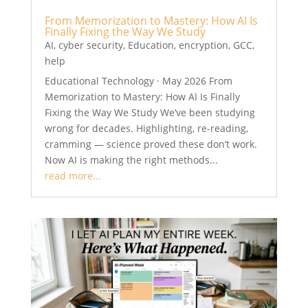
From Memorization to Mastery: How AI Is
Finally Fixing the Way We Study
AI
,
cyber security
,
Education
,
encryption
,
GCC
,
help
Educational Technology · May 2026 From
Memorization to Mastery: How AI Is Finally
Fixing the Way We Study We’ve been studying
wrong for decades. Highlighting, re-reading,
cramming — science proved these don’t work.
Now AI is making the right methods...
read more...