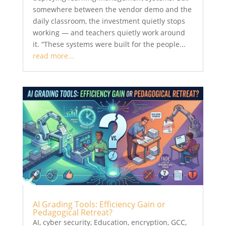
somewhere between the vendor demo and the
daily classroom, the investment quietly stops
working — and teachers quietly work around
it. “These systems were built for the people...
read more...
AI Grading Tools: Efficiency Gain or
Pedagogical Retreat?
AI
,
cyber security
,
Education
,
encryption
,
GCC
,