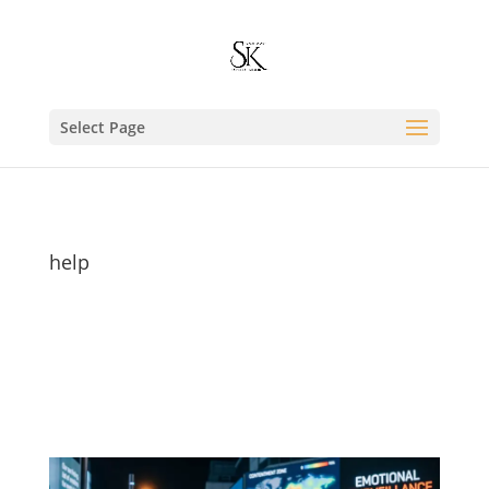
Select Page
help