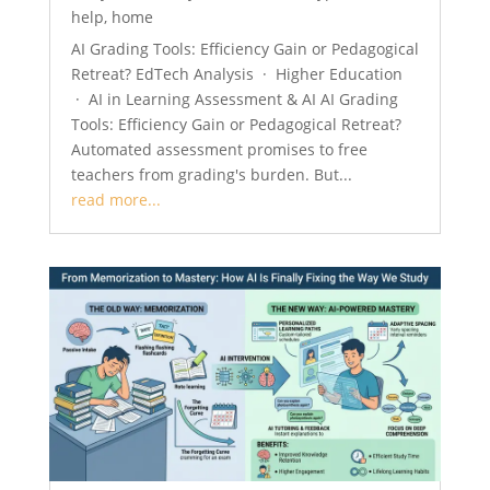
help
,
home
AI Grading Tools: Efficiency Gain or Pedagogical
Retreat? EdTech Analysis · Higher Education
· AI in Learning Assessment & AI AI Grading
Tools: Efficiency Gain or Pedagogical Retreat?
Automated assessment promises to free
teachers from grading's burden. But...
read more...