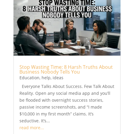
Stop Wasting Time: 8 Harsh Truths About
Business Nobody Tells You
Education
,
help
,
ideas
Everyone Talks About Success. Few Talk About
Reality. Open any social media app and you’ll
be flooded with overnight success stories,
passive income screenshots, and “I made
$10,000 in my first month” claims. It’s
seductive. It’s...
read more...