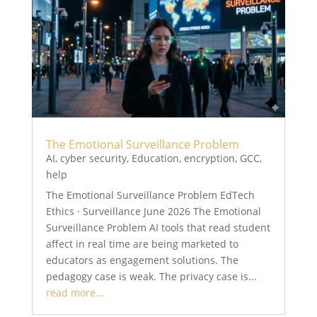
The Emotional Surveillance Problem
AI
,
cyber security
,
Education
,
encryption
,
GCC
,
help
The Emotional Surveillance Problem EdTech
Ethics · Surveillance June 2026 The Emotional
Surveillance Problem AI tools that read student
affect in real time are being marketed to
educators as engagement solutions. The
pedagogy case is weak. The privacy case is...
read more...