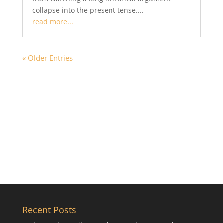
collapse into the present tense....
read more...
« Older Entries
Recent Posts