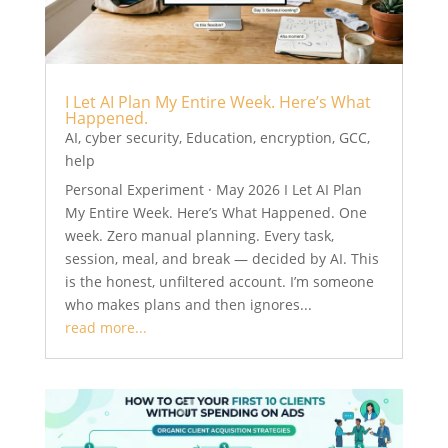
I Let AI Plan My Entire Week. Here’s What
Happened.
AI
,
cyber security
,
Education
,
encryption
,
GCC
,
help
Personal Experiment · May 2026 I Let AI Plan
My Entire Week. Here’s What Happened. One
week. Zero manual planning. Every task,
session, meal, and break — decided by AI. This
is the honest, unfiltered account. I’m someone
who makes plans and then ignores...
read more...