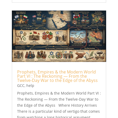
Prophets, Empires & the Modern World
Part VI : The Reckoning — From the
Twelve-Day War to the Edge of the Abyss
GCC
,
help
Prophets, Empires & the Modern World Part VI :
The Reckoning — From the Twelve-Day War to
the Edge of the Abyss Where History Arrives
There is a particular kind of vertigo that comes
from watching a long historical argument