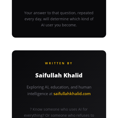
Your answer to that question, repeated
every day, will determine which kind of
AI user you become.
WRITTEN BY
Saifullah Khalid
Exploring AI, education, and human
intelligence at
saifullahkhalid.com
? Know someone who uses AI for
everything? Or someone who refuses to