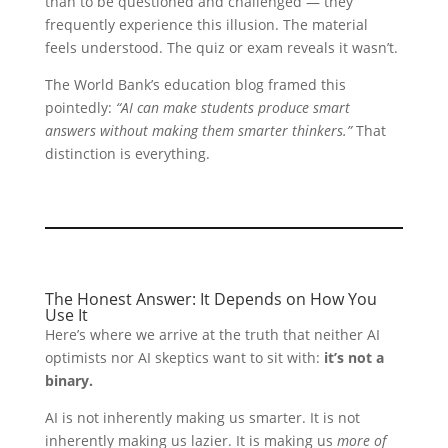
than to be questioned and challenged — they
frequently experience this illusion. The material
feels understood. The quiz or exam reveals it wasn’t.
The World Bank’s education blog framed this
pointedly:
“AI can make students produce smart
answers without making them smarter thinkers.”
That
distinction is everything.
The Honest Answer: It Depends on How You
Use It
Here’s where we arrive at the truth that neither AI
optimists nor AI skeptics want to sit with:
it’s not a
binary.
AI is not inherently making us smarter. It is not
inherently making us lazier. It is making us
more of