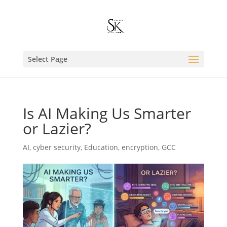
Select Page
Is AI Making Us Smarter
or Lazier?
AI
,
cyber security
,
Education
,
encryption
,
GCC