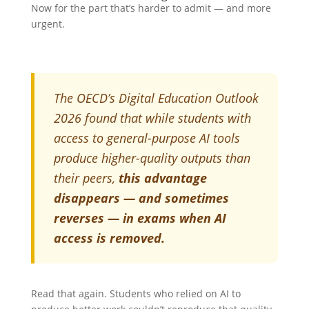
Now for the part that’s harder to admit — and more
urgent.
The OECD’s Digital Education Outlook
2026 found that while students with
access to general-purpose AI tools
produce higher-quality outputs than
their peers,
this advantage
disappears — and sometimes
reverses — in exams when AI
access is removed.
Read that again. Students who relied on AI to