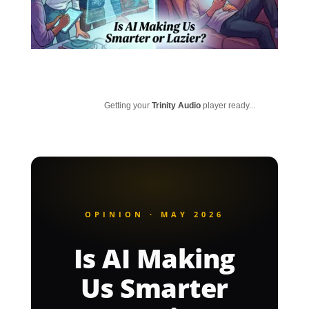
Getting your
Trinity Audio
player ready...
OPINION · MAY 2026
Is AI Making
Us Smarter