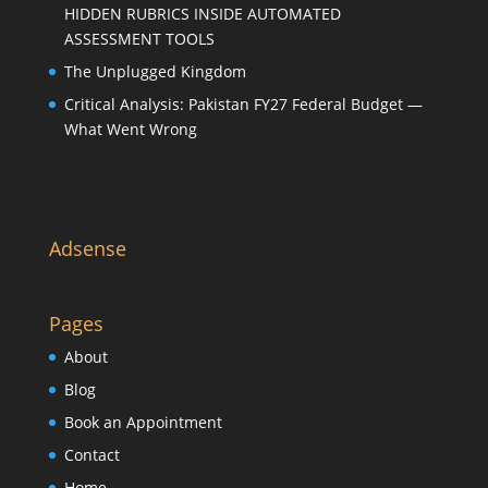
HIDDEN RUBRICS INSIDE AUTOMATED
ASSESSMENT TOOLS
The Unplugged Kingdom
Critical Analysis: Pakistan FY27 Federal Budget —
What Went Wrong
Adsense
Pages
About
Blog
Book an Appointment
Contact
Home