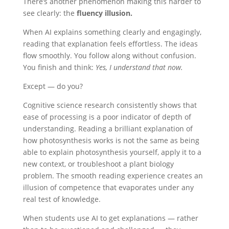
There’s another phenomenon making this harder to
see clearly: the
fluency illusion.
When AI explains something clearly and engagingly,
reading that explanation feels effortless. The ideas
flow smoothly. You follow along without confusion.
You finish and think:
Yes, I understand that now.
Except — do you?
Cognitive science research consistently shows that
ease of processing is a poor indicator of depth of
understanding. Reading a brilliant explanation of
how photosynthesis works is not the same as being
able to explain photosynthesis yourself, apply it to a
new context, or troubleshoot a plant biology
problem. The smooth reading experience creates an
illusion of competence that evaporates under any
real test of knowledge.
When students use AI to get explanations — rather