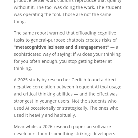
produce better work couldn’t reproduce that quality
without it. The tool was doing the work. The student
was operating the tool. Those are not the same
thing.
The same report warned that offloading cognitive
tasks to general-purpose chatbots creates risks of
“metacognitive laziness and disengagement”
— a
sophisticated way of saying: if AI does your thinking
for you often enough, you stop getting better at
thinking.
A 2025 study by researcher Gerlich found a direct
negative correlation between frequent AI tool usage
and critical thinking abilities — and the effect was
strongest in younger users. Not the students who
used AI occasionally or strategically. The ones who
used it heavily and habitually.
Meanwhile, a 2026 research paper on software
developers found something striking: developers