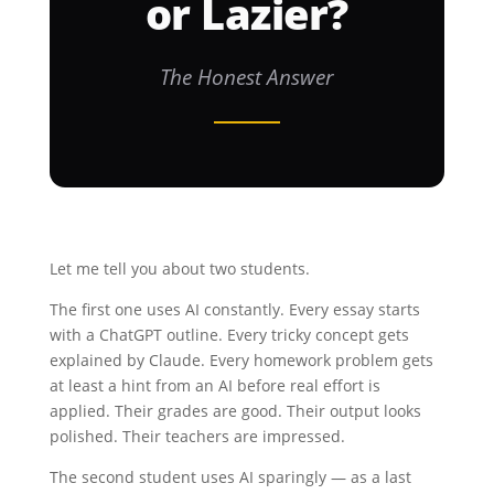
or Lazier?
The Honest Answer
Let me tell you about two students.
The first one uses AI constantly. Every essay starts
with a ChatGPT outline. Every tricky concept gets
explained by Claude. Every homework problem gets
at least a hint from an AI before real effort is
applied. Their grades are good. Their output looks
polished. Their teachers are impressed.
The second student uses AI sparingly — as a last