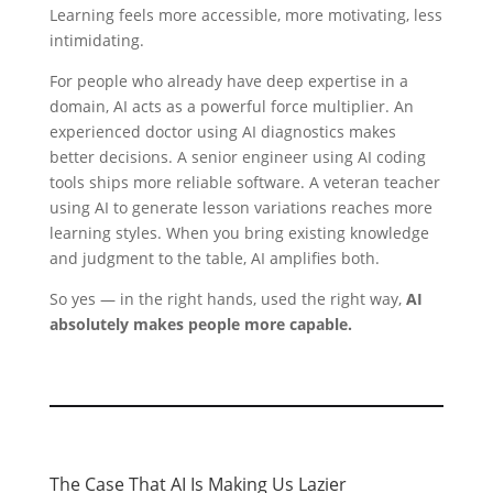
Learning feels more accessible, more motivating, less
intimidating.
For people who already have deep expertise in a
domain, AI acts as a powerful force multiplier. An
experienced doctor using AI diagnostics makes
better decisions. A senior engineer using AI coding
tools ships more reliable software. A veteran teacher
using AI to generate lesson variations reaches more
learning styles. When you bring existing knowledge
and judgment to the table, AI amplifies both.
So yes — in the right hands, used the right way,
AI
absolutely makes people more capable.
The Case That AI Is Making Us Lazier