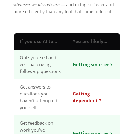
whatever we already are
— and doing so faster and
more efficiently than any tool that came before it.
If you use AI to…
You are likely…
Quiz yourself and
get challenging
Getting smarter ?
follow-up questions
Get answers to
questions you
Getting
haven’t attempted
dependent ?
yourself
Get feedback on
work you’ve
Getting smarter ?