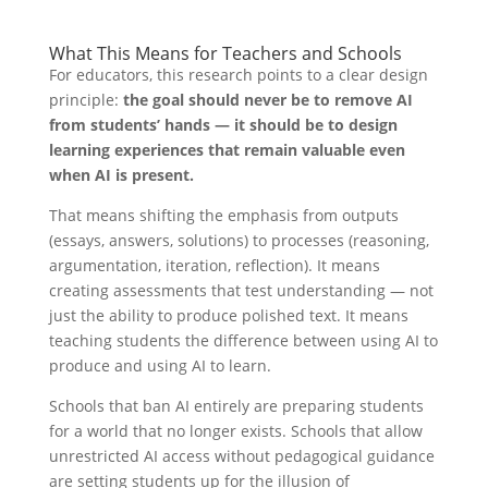
What This Means for Teachers and Schools
For educators, this research points to a clear design
principle:
the goal should never be to remove AI
from students’ hands — it should be to design
learning experiences that remain valuable even
when AI is present.
That means shifting the emphasis from outputs
(essays, answers, solutions) to processes (reasoning,
argumentation, iteration, reflection). It means
creating assessments that test understanding — not
just the ability to produce polished text. It means
teaching students the difference between using AI to
produce and using AI to learn.
Schools that ban AI entirely are preparing students
for a world that no longer exists. Schools that allow
unrestricted AI access without pedagogical guidance
are setting students up for the illusion of