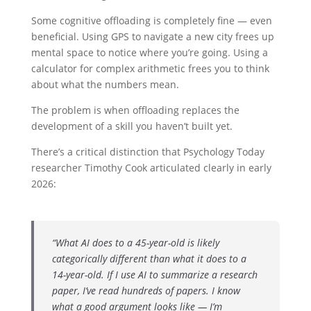
Some cognitive offloading is completely fine — even
beneficial. Using GPS to navigate a new city frees up
mental space to notice where you’re going. Using a
calculator for complex arithmetic frees you to think
about what the numbers mean.
The problem is when offloading replaces the
development of a skill you haven’t built yet.
There’s a critical distinction that Psychology Today
researcher Timothy Cook articulated clearly in early
2026:
“What AI does to a 45-year-old is likely
categorically different than what it does to a
14-year-old. If I use AI to summarize a research
paper, I’ve read hundreds of papers. I know
what a good argument looks like — I’m