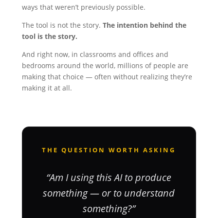
ways that weren’t previously possible.
The tool is not the story.
The intention behind the
tool is the story.
And right now, in classrooms and offices and
bedrooms around the world, millions of people are
making that choice — often without realizing they’re
making it at all.
THE QUESTION WORTH ASKING
“Am I using this AI to produce
something — or to understand
something?”