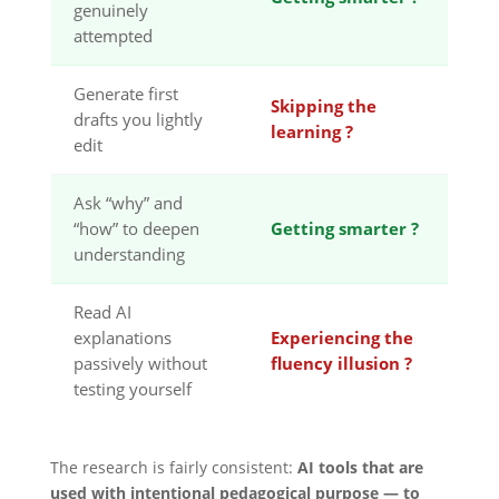
genuinely
attempted
Generate first
Skipping the
drafts you lightly
learning ?
edit
Ask “why” and
“how” to deepen
Getting smarter ?
understanding
Read AI
explanations
Experiencing the
passively without
fluency illusion ?
testing yourself
The research is fairly consistent:
AI tools that are
used with intentional pedagogical purpose — to