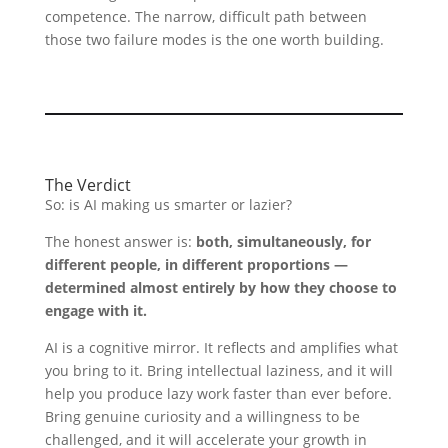
competence. The narrow, difficult path between
those two failure modes is the one worth building.
The Verdict
So: is AI making us smarter or lazier?
The honest answer is:
both, simultaneously, for
different people, in different proportions —
determined almost entirely by how they choose to
engage with it.
AI is a cognitive mirror. It reflects and amplifies what
you bring to it. Bring intellectual laziness, and it will
help you produce lazy work faster than ever before.
Bring genuine curiosity and a willingness to be
challenged, and it will accelerate your growth in