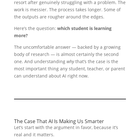
resort after genuinely struggling with a problem. The
work is messier. The process takes longer. Some of
the outputs are rougher around the edges.
Here’s the question:
which student is learning
more?
The uncomfortable answer — backed by a growing
body of research — is almost certainly the second
one. And understanding
why
that’s the case is the
most important thing any student, teacher, or parent
can understand about AI right now.
The Case That AI Is Making Us Smarter
Let’s start with the argument in favor, because it’s
real and it matters.