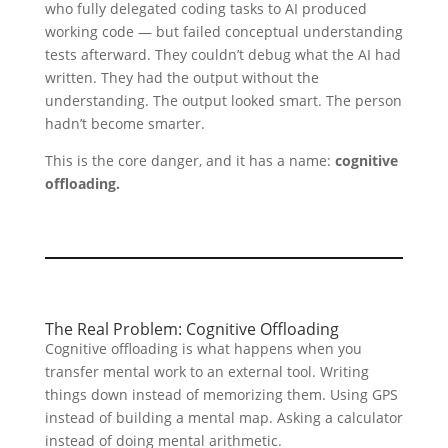
who fully delegated coding tasks to AI produced
working code — but failed conceptual understanding
tests afterward. They couldn’t debug what the AI had
written. They had the output without the
understanding. The output looked smart. The person
hadn’t become smarter.
This is the core danger, and it has a name:
cognitive
offloading.
The Real Problem: Cognitive Offloading
Cognitive offloading is what happens when you
transfer mental work to an external tool. Writing
things down instead of memorizing them. Using GPS
instead of building a mental map. Asking a calculator
instead of doing mental arithmetic.