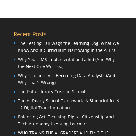
Recent Posts
The Testing Tail Wags the Learning Dog: What We
Know About Curriculum Narrowing in the AI Era
Why Your LMS Implementation Failed (And Why
the Next One Will Too)
Why Teachers Are Becoming Data Analysts (And
Why That’s Wrong)
The Data Literacy Crisis in Schools
The AI-Ready School Framework: A Blueprint for K-
12 Digital Transformation
Balancing Act: Teaching Digital Citizenship and
Tech Autonomy to Young Learners
WHO TRAINS THE AI GRADER? AUDITING THE