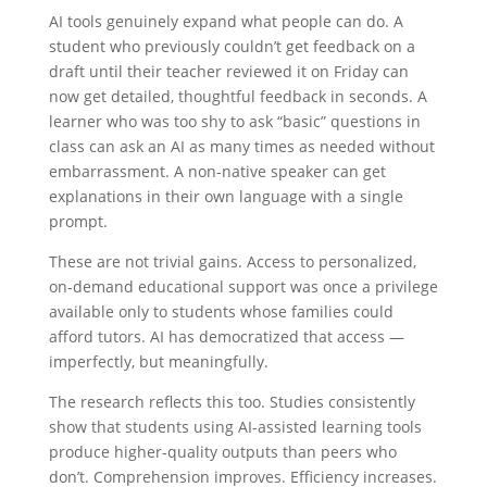
AI tools genuinely expand what people can do. A
student who previously couldn’t get feedback on a
draft until their teacher reviewed it on Friday can
now get detailed, thoughtful feedback in seconds. A
learner who was too shy to ask “basic” questions in
class can ask an AI as many times as needed without
embarrassment. A non-native speaker can get
explanations in their own language with a single
prompt.
These are not trivial gains. Access to personalized,
on-demand educational support was once a privilege
available only to students whose families could
afford tutors. AI has democratized that access —
imperfectly, but meaningfully.
The research reflects this too. Studies consistently
show that students using AI-assisted learning tools
produce higher-quality outputs than peers who
don’t. Comprehension improves. Efficiency increases.