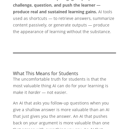
challenge, question, and push the learner —
produce real and sustained learning gains.
AI tools
used as shortcuts — to retrieve answers, summarize
content passively, or generate outputs — produce
the appearance of learning without the substance.
What This Means for Students
The uncomfortable truth for students is that the
most valuable thing AI can do for your learning is
make it
harder
— not easier.
An AI that asks you follow-up questions when you
give a shallow answer is more valuable than an AI
that just gives you the answer. An AI that pushes
back on your argument is more valuable than one