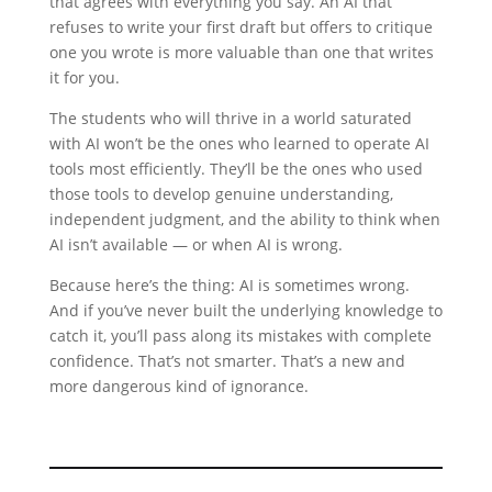
that agrees with everything you say. An AI that
refuses to write your first draft but offers to critique
one you wrote is more valuable than one that writes
it for you.
The students who will thrive in a world saturated
with AI won’t be the ones who learned to operate AI
tools most efficiently. They’ll be the ones who used
those tools to develop genuine understanding,
independent judgment, and the ability to think when
AI isn’t available — or when AI is wrong.
Because here’s the thing: AI is sometimes wrong.
And if you’ve never built the underlying knowledge to
catch it, you’ll pass along its mistakes with complete
confidence. That’s not smarter. That’s a new and
more dangerous kind of ignorance.