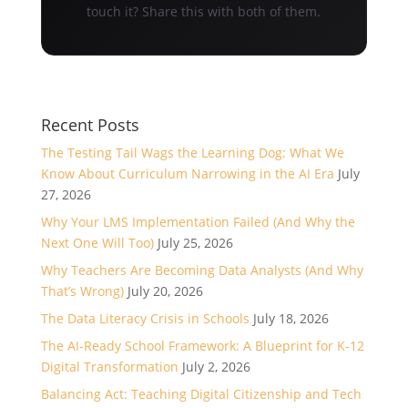
touch it? Share this with both of them.
Recent Posts
The Testing Tail Wags the Learning Dog: What We
Know About Curriculum Narrowing in the AI Era
July
27, 2026
Why Your LMS Implementation Failed (And Why the
Next One Will Too)
July 25, 2026
Why Teachers Are Becoming Data Analysts (And Why
That’s Wrong)
July 20, 2026
The Data Literacy Crisis in Schools
July 18, 2026
The AI-Ready School Framework: A Blueprint for K-12
Digital Transformation
July 2, 2026
Balancing Act: Teaching Digital Citizenship and Tech