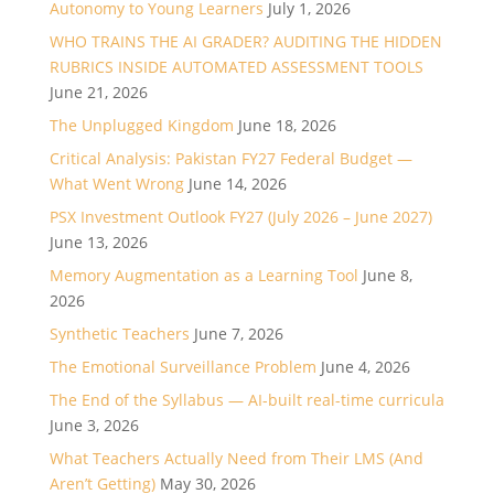
Autonomy to Young Learners
July 1, 2026
WHO TRAINS THE AI GRADER? AUDITING THE HIDDEN
RUBRICS INSIDE AUTOMATED ASSESSMENT TOOLS
June 21, 2026
The Unplugged Kingdom
June 18, 2026
Critical Analysis: Pakistan FY27 Federal Budget —
What Went Wrong
June 14, 2026
PSX Investment Outlook FY27 (July 2026 – June 2027)
June 13, 2026
Memory Augmentation as a Learning Tool
June 8,
2026
Synthetic Teachers
June 7, 2026
The Emotional Surveillance Problem
June 4, 2026
The End of the Syllabus — AI-built real-time curricula
June 3, 2026
What Teachers Actually Need from Their LMS (And
Aren’t Getting)
May 30, 2026