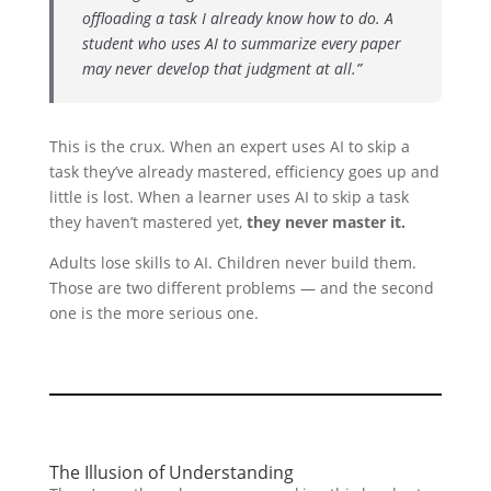
offloading a task I already know how to do. A
student who uses AI to summarize every paper
may never develop that judgment at all.”
This is the crux. When an expert uses AI to skip a
task they’ve already mastered, efficiency goes up and
little is lost. When a learner uses AI to skip a task
they haven’t mastered yet,
they never master it.
Adults lose skills to AI. Children never build them.
Those are two different problems — and the second
one is the more serious one.
The Illusion of Understanding