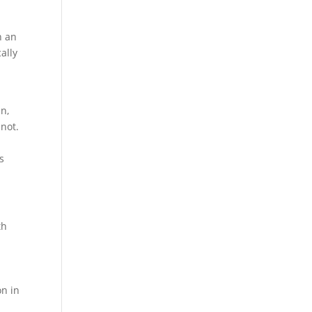
n an
ally
an,
nnot.
s
th
s
on in