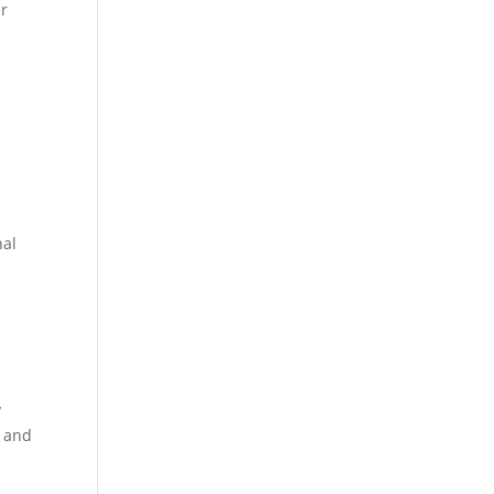
er
nal
y
y and