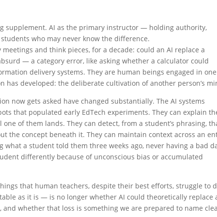
ing supplement. AI as the primary instructor — holding authority,
f students who may never know the difference.
y meetings and think pieces, for a decade: could an AI replace a
absurd — a category error, like asking whether a calculator could
formation delivery systems. They are human beings engaged in one
ion has developed: the deliberate cultivation of another person’s mi
ion now gets asked have changed substantially. The AI systems
atbots that populated early EdTech experiments. They can explain th
 one of them lands. They can detect, from a student’s phrasing, th
ut the concept beneath it. They can maintain context across an en
ng what a student told them three weeks ago, never having a bad d
 student differently because of unconscious bias or accumulated
hings that human teachers, despite their best efforts, struggle to 
ble as it is — is no longer whether AI could theoretically replace 
did, and whether that loss is something we are prepared to name clea