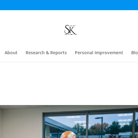
About
Research & Reports
Personal Improvement
Bl