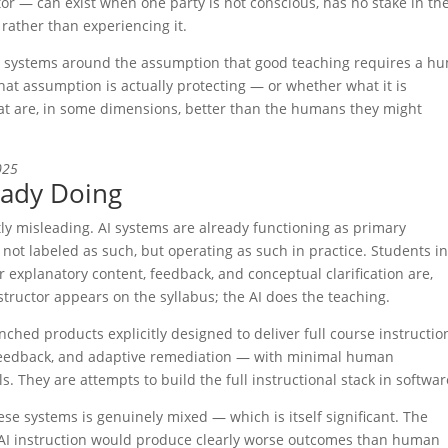
or — can exist when one party is not conscious, has no stake in th
 rather than experiencing it.
l systems around the assumption that good teaching requires a h
at assumption is actually protecting — or whether what it is
hat are, in some dimensions, better than the humans they might
025
eady Doing
tly misleading. AI systems are already functioning as primary
not labeled as such, but operating as such in practice. Students i
ir explanatory content, feedback, and conceptual clarification are,
structor appears on the syllabus; the AI does the teaching.
ched products explicitly designed to deliver full course instructi
 feedback, and adaptive remediation — with minimal human
 They are attempts to build the full instructional stack in softwar
se systems is genuinely mixed — which is itself significant. The
AI instruction would produce clearly worse outcomes than human