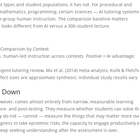
ent types and student populations, it has not. For procedural and
mathematics, programming, certain sciences — AI tutoring system
ge-group human instruction. The comparison baseline matters
r looks different from AI versus a 300-student lecture.
e Comparison by Context
vs. human-led instruction across contexts. Positive = AI advantage;
gent tutoring review, Ma et al. (2014) meta-analysis, Kulik & Fletch
fect sizes are approximate synthesis; individual study results vary
s Down
however, comes almost entirely from narrow, measurable learning
 pre- and post-testing. They measure whether students can solve t
hey do not — cannot — measure the things that may matter more ov
lingness to take epistemic risks, the capacity to engage productively 
o keep seeking understanding after the assessment is over.