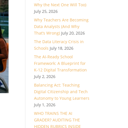
Why the Next One Will Too)
July 25, 2026
Why Teachers Are Becoming
Data Analysts (And Why
That’s Wrong)
July 20, 2026
The Data Literacy Crisis in
Schools
July 18, 2026
The AI-Ready School
Framework: A Blueprint for
K-12 Digital Transformation
July 2, 2026
Balancing Act: Teaching
Digital Citizenship and Tech
Autonomy to Young Learners
July 1, 2026
WHO TRAINS THE AI
GRADER? AUDITING THE
HIDDEN RUBRICS INSIDE