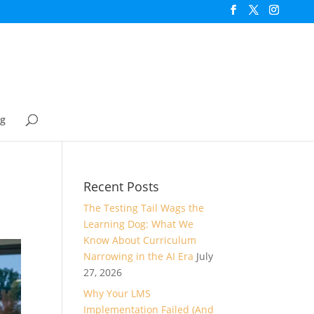
og
Recent Posts
The Testing Tail Wags the
Learning Dog: What We
Know About Curriculum
Narrowing in the AI Era
July
27, 2026
Why Your LMS
Implementation Failed (And