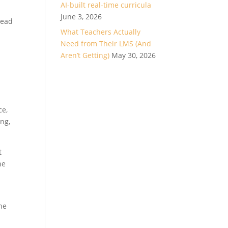
AI-built real-time curricula
June 3, 2026
head
What Teachers Actually
Need from Their LMS (And
Aren’t Getting)
May 30, 2026
ce,
ing,
t
he
he