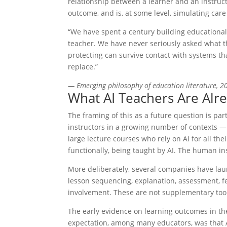
relationship between a learner and an instruct
outcome, and is, at some level, simulating care
“We have spent a century building educationa
teacher. We have never seriously asked what th
protecting can survive contact with systems t
replace.”
— Emerging philosophy of education literature, 2
What AI Teachers Are Alr
The framing of this as a future question is par
instructors in a growing number of contexts — 
large lecture courses who rely on AI for all the
functionally, being taught by AI. The human in
More deliberately, several companies have laun
lesson sequencing, explanation, assessment,
involvement. These are not supplementary tools.
The early evidence on learning outcomes in the
expectation, among many educators, was that 