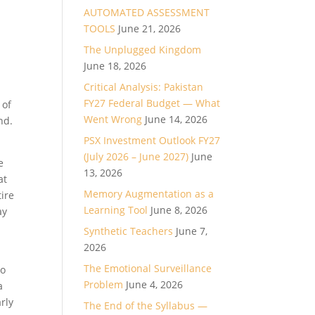
AUTOMATED ASSESSMENT
TOOLS
June 21, 2026
The Unplugged Kingdom
June 18, 2026
Critical Analysis: Pakistan
FY27 Federal Budget — What
 of
Went Wrong
June 14, 2026
nd.
PSX Investment Outlook FY27
(July 2026 – June 2027)
June
e
13, 2026
at
Memory Augmentation as a
tire
Learning Tool
June 8, 2026
ay
Synthetic Teachers
June 7,
2026
The Emotional Surveillance
do
Problem
June 4, 2026
a
rly
The End of the Syllabus —