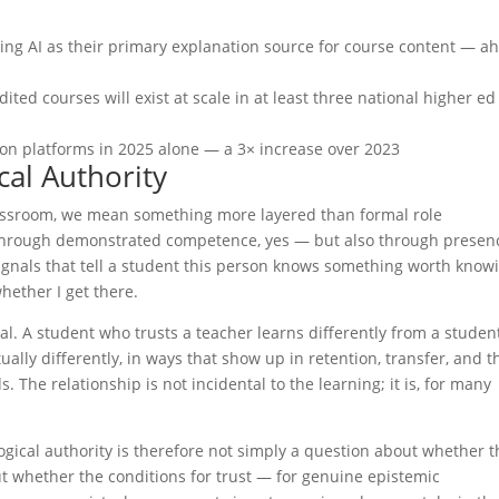
sing AI as their primary explanation source for course content — a
ited courses will exist at scale in at least three national higher ed
ion platforms in 2025 alone — a 3× increase over 2023
al Authority
lassroom, we mean something more layered than formal role
 through demonstrated competence, yes — but also through presen
ignals that tell a student this person knows something worth know
ether I get there.
nal. A student who trusts a teacher learns differently from a studen
ually differently, in ways that show up in retention, transfer, and t
. The relationship is not incidental to the learning; it is, for many
gical authority is therefore not simply a question about whether t
out whether the conditions for trust — for genuine epistemic