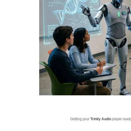
Getting your
Trinity Audio
player ready