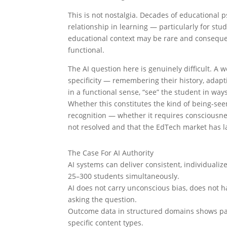
This is not nostalgia. Decades of educational 
relationship in learning — particularly for s
educational context may be rare and consequenti
functional.
The AI question here is genuinely difficult. A
specificity — remembering their history, adapti
in a functional sense, “see” the student in wa
Whether this constitutes the kind of being-see
recognition — whether it requires consciousne
not resolved and that the EdTech market has l
The Case For AI Authority
AI systems can deliver consistent, individual
25–300 students simultaneously.
AI does not carry unconscious bias, does not h
asking the question.
Outcome data in structured domains shows pari
specific content types.