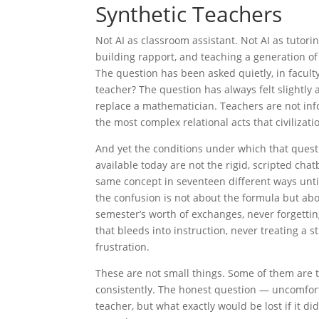
Synthetic
Teachers
Not AI as classroom assistant. Not AI as tutor
building rapport, and teaching a generation o
The question has been asked quietly, in facult
teacher? The question has always felt slightly 
replace a mathematician. Teachers are not in
the most complex relational acts that civilizat
And yet the conditions under which that quest
available today are not the rigid, scripted ch
same concept in seventeen different ways until
the confusion is not about the formula but abo
semester’s worth of exchanges, never forgetti
that bleeds into instruction, never treating a
frustration.
These are not small things. Some of them are t
consistently. The honest question — uncomforta
teacher, but what exactly would be lost if it 