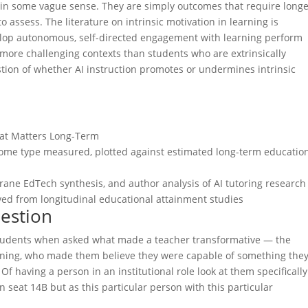
in some vague sense. They are simply outcomes that require long
assess. The literature on intrinsic motivation in learning is
elop autonomous, self-directed engagement with learning perform
 more challenging contexts than students who are extrinsically
ion of whether AI instruction promotes or undermines intrinsic
hat Matters Long-Term
come type measured, plotted against estimated long-term educatio
rane EdTech synthesis, and author analysis of AI tutoring research
ved from longitudinal educational attainment studies
estion
students when asked what made a teacher transformative — the
arning, who made them believe they were capable of something the
f having a person in an institutional role look at them specificall
n seat 14B but as this particular person with this particular