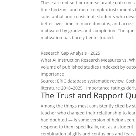
These are not soft or unmeasurable outcomes 
time horizons and more complex instruments to 
substantial and consistent: students who dev
better over time, in more domains, and across
motivated by grades and completion. The quest
motivation has barely been studied.
Research Gap Analysis · 2025
What AI Instruction Research Measures vs. W
Volume of published studies (indexed) by out
importance
Source: ERIC database systematic review, Coch
literature 2018–2025 · Importance ratings deri
The Trust and Rapport Qu
Among the things most consistently cited by 
teacher who changed their relationship to le
had doubted — is some version of being seen. O
respond to them specifically, not as a student i
combination of gifts and confusions and fears.