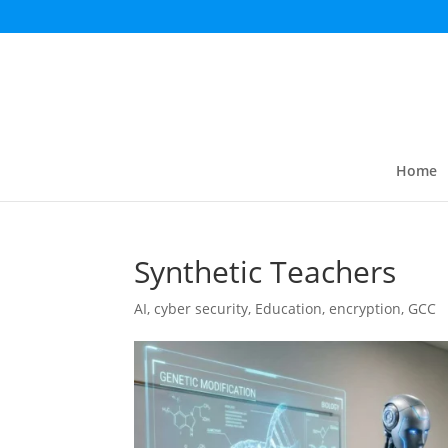
Home
Synthetic Teachers
AI
,
cyber security
,
Education
,
encryption
,
GCC