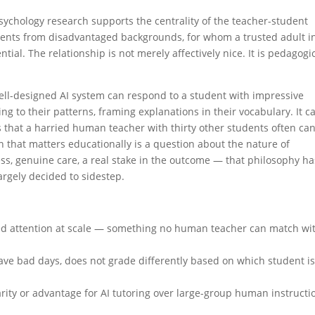
psychology research supports the centrality of the teacher-student
tudents from disadvantaged backgrounds, for whom a trusted adult i
al. The relationship is not merely affectively nice. It is pedagogic
 well-designed AI system can respond to a student with impressive
ng to their patterns, framing explanations in their vocabulary. It c
ys that a harried human teacher with thirty other students often ca
n that matters educationally is a question about the nature of
ss, genuine care, a real stake in the outcome — that philosophy ha
argely decided to sidestep.
ized attention at scale — something no human teacher can match wi
ave bad days, does not grade differently based on which student i
ty or advantage for AI tutoring over large-group human instructi