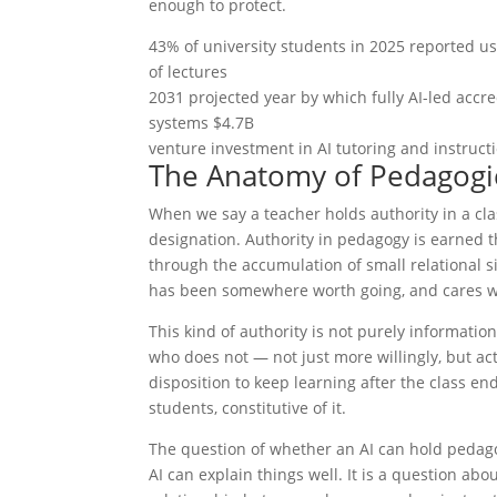
enough to protect.
43% of university students in 2025 reported u
of lectures
2031 projected year by which fully AI-led accred
systems $4.7B
venture investment in AI tutoring and instruct
The Anatomy of Pedagogic
When we say a teacher holds authority in a c
designation. Authority in pedagogy is earned
through the accumulation of small relational s
has been somewhere worth going, and cares wh
This kind of authority is not purely informatio
who does not — not just more willingly, but act
disposition to keep learning after the class ends
students, constitutive of it.
The question of whether an AI can hold pedago
AI can explain things well. It is a question ab