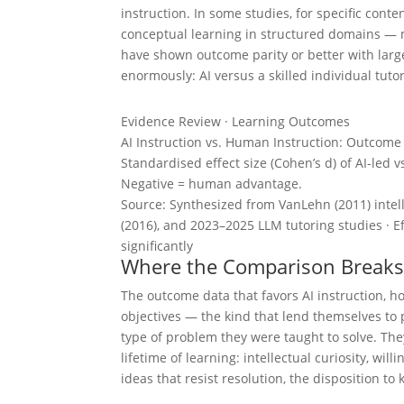
instruction. In some studies, for specific cont
conceptual learning in structured domains — 
have shown outcome parity or better with lar
enormously: AI versus a skilled individual tuto
Evidence Review · Learning Outcomes
AI Instruction vs. Human Instruction: Outcom
Standardised effect size (Cohen’s d) of AI-led 
Negative = human advantage.
Source: Synthesized from VanLehn (2011) intelli
(2016), and 2023–2025 LLM tutoring studies · Ef
significantly
Where the Comparison Break
The outcome data that favors AI instruction, 
objectives — the kind that lend themselves to
type of problem they were taught to solve. T
lifetime of learning: intellectual curiosity, wil
ideas that resist resolution, the disposition t