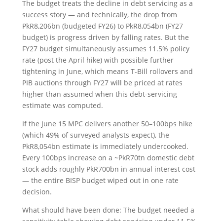
The budget treats the decline in debt servicing as a
success story — and technically, the drop from
PkR8,206bn (budgeted FY26) to PkR8,054bn (FY27
budget) is progress driven by falling rates. But the
FY27 budget simultaneously assumes 11.5% policy
rate (post the April hike) with possible further
tightening in June, which means T-Bill rollovers and
PIB auctions through FY27 will be priced at rates
higher than assumed when this debt-servicing
estimate was computed.
If the June 15 MPC delivers another 50–100bps hike
(which 49% of surveyed analysts expect), the
PkR8,054bn estimate is immediately undercooked.
Every 100bps increase on a ~PkR70tn domestic debt
stock adds roughly PkR700bn in annual interest cost
— the entire BISP budget wiped out in one rate
decision.
What should have been done: The budget needed a