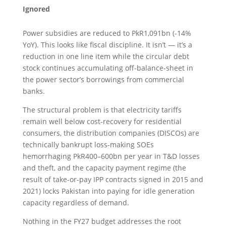
Ignored
Power subsidies are reduced to PkR1,091bn (-14%
YoY). This looks like fiscal discipline. It isn’t — it’s a
reduction in one line item while the circular debt
stock continues accumulating off-balance-sheet in
the power sector’s borrowings from commercial
banks.
The structural problem is that electricity tariffs
remain well below cost-recovery for residential
consumers, the distribution companies (DISCOs) are
technically bankrupt loss-making SOEs
hemorrhaging PkR400–600bn per year in T&D losses
and theft, and the capacity payment regime (the
result of take-or-pay IPP contracts signed in 2015 and
2021) locks Pakistan into paying for idle generation
capacity regardless of demand.
Nothing in the FY27 budget addresses the root