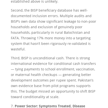
established above is unlikely.
Second, the BISP beneficiary database has well-
documented inclusion errors. Multiple audits and
BISP’s own data show significant leakage to non-poor
households and exclusion of genuinely poor
households, particularly in rural Balochistan and
FATA. Throwing 17% more money into a targeting
system that hasn’t been rigorously re-validated is
wasteful.
Third, BISP is unconditional cash. There is strong
international evidence for conditional cash transfers
— tying payments to school enrollment, vaccination,
or maternal health checkups — generating better
development outcomes per rupee spent. Pakistan’s
own evidence base from pilot programs supports
this. The budget missed an opportunity to shift BISP
toward conditionality at scale.
Power Sector: Symptoms Treated, Disease