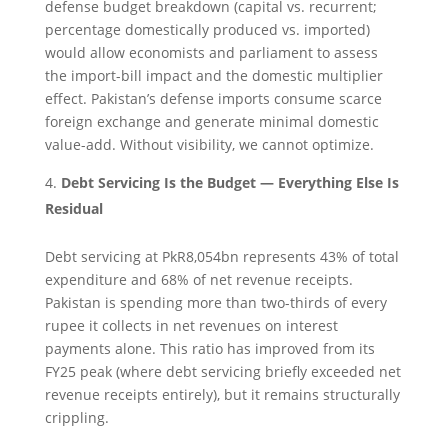
defense budget breakdown (capital vs. recurrent;
percentage domestically produced vs. imported)
would allow economists and parliament to assess
the import-bill impact and the domestic multiplier
effect. Pakistan’s defense imports consume scarce
foreign exchange and generate minimal domestic
value-add. Without visibility, we cannot optimize.
Debt Servicing Is the Budget — Everything Else Is
Residual
Debt servicing at PkR8,054bn represents 43% of total
expenditure and 68% of net revenue receipts.
Pakistan is spending more than two-thirds of every
rupee it collects in net revenues on interest
payments alone. This ratio has improved from its
FY25 peak (where debt servicing briefly exceeded net
revenue receipts entirely), but it remains structurally
crippling.