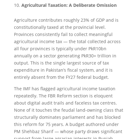
Agricultural Taxation: A Deliberate Omission
Agriculture contributes roughly 23% of GDP and is
constitutionally taxed at the provincial level.
Provinces consistently fail to collect meaningful
agricultural income tax — the total collected across
all four provinces is typically under PkR10bn
annually on a sector generating PkR30+ trillion in
output. This is the single largest source of tax
expenditure in Pakistan’s fiscal system, and it is
entirely absent from the FY27 federal budget.
The IMF has flagged agricultural income taxation
repeatedly. The FBR Reform section is eloquent
about digital audit trails and faceless tax centres.
None of it touches the feudal land-owning class that
structurally dominates parliament and has blocked
this reform for 75 years. A budget authored under
PM Shehbaz Sharif — whose party draws significant
support from large agrarian interests in Punjab —