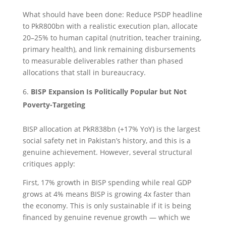
What should have been done: Reduce PSDP headline
to PkR800bn with a realistic execution plan, allocate
20–25% to human capital (nutrition, teacher training,
primary health), and link remaining disbursements
to measurable deliverables rather than phased
allocations that stall in bureaucracy.
BISP Expansion Is Politically Popular but Not
Poverty-Targeting
BISP allocation at PkR838bn (+17% YoY) is the largest
social safety net in Pakistan’s history, and this is a
genuine achievement. However, several structural
critiques apply:
First, 17% growth in BISP spending while real GDP
grows at 4% means BISP is growing 4x faster than
the economy. This is only sustainable if it is being
financed by genuine revenue growth — which we