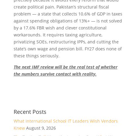
create political pain. Pakistan’s structural fiscal
problem — a state that collects 10.6% of GDP in taxes
against spending obligations of 13%+ — is not solved
by a 17.6% FBR wish and clever constitutional
workarounds. It requires taxing agriculture,
privatizing SOEs, restructuring IPPs, and cutting the
state’s own wage and pension bill. FY27 does none of
these things seriously.
The next IMF review will be the real test of whether
the numbers survive contact with reality.
Recent Posts
What International School IT Leaders Wish Vendors
Knew
August 9, 2026