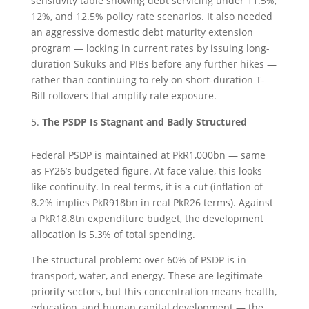
sensitivity table showing debt servicing under 11.5%,
12%, and 12.5% policy rate scenarios. It also needed
an aggressive domestic debt maturity extension
program — locking in current rates by issuing long-
duration Sukuks and PIBs before any further hikes —
rather than continuing to rely on short-duration T-
Bill rollovers that amplify rate exposure.
The PSDP Is Stagnant and Badly Structured
Federal PSDP is maintained at PkR1,000bn — same
as FY26’s budgeted figure. At face value, this looks
like continuity. In real terms, it is a cut (inflation of
8.2% implies PkR918bn in real PkR26 terms). Against
a PkR18.8tn expenditure budget, the development
allocation is 5.3% of total spending.
The structural problem: over 60% of PSDP is in
transport, water, and energy. These are legitimate
priority sectors, but this concentration means health,
education, and human capital development — the