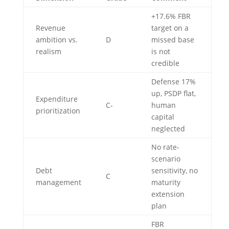
+17.6% FBR
Revenue
target on a
ambition vs.
D
missed base
realism
is not
credible
Defense 17%
up, PSDP flat,
Expenditure
C-
human
prioritization
capital
neglected
No rate-
scenario
Debt
sensitivity, no
C
management
maturity
extension
plan
FBR