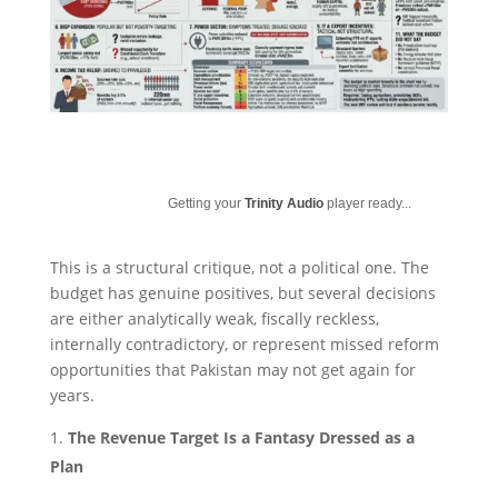
Getting your
Trinity Audio
player ready...
This is a structural critique, not a political one. The
budget has genuine positives, but several decisions
are either analytically weak, fiscally reckless,
internally contradictory, or represent missed reform
opportunities that Pakistan may not get again for
years.
The Revenue Target Is a Fantasy Dressed as a
Plan