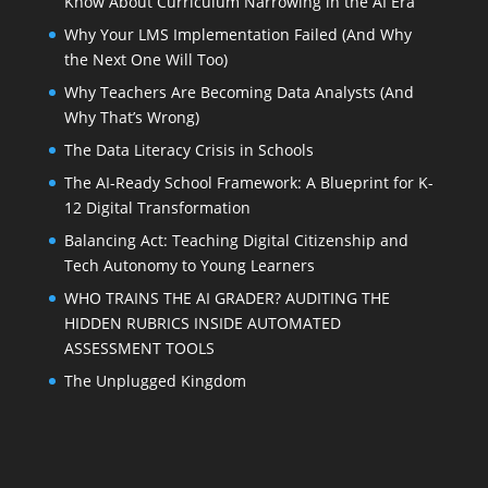
Know About Curriculum Narrowing in the AI Era
Why Your LMS Implementation Failed (And Why
the Next One Will Too)
Why Teachers Are Becoming Data Analysts (And
Why That’s Wrong)
The Data Literacy Crisis in Schools
The AI-Ready School Framework: A Blueprint for K-
12 Digital Transformation
Balancing Act: Teaching Digital Citizenship and
Tech Autonomy to Young Learners
WHO TRAINS THE AI GRADER? AUDITING THE
HIDDEN RUBRICS INSIDE AUTOMATED
ASSESSMENT TOOLS
The Unplugged Kingdom