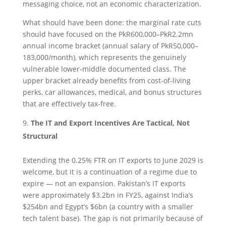
messaging choice, not an economic characterization.
What should have been done: the marginal rate cuts
should have focused on the PkR600,000–PkR2.2mn
annual income bracket (annual salary of PkR50,000–
183,000/month), which represents the genuinely
vulnerable lower-middle documented class. The
upper bracket already benefits from cost-of-living
perks, car allowances, medical, and bonus structures
that are effectively tax-free.
The IT and Export Incentives Are Tactical, Not
Structural
Extending the 0.25% FTR on IT exports to June 2029 is
welcome, but it is a continuation of a regime due to
expire — not an expansion. Pakistan’s IT exports
were approximately $3.2bn in FY25, against India’s
$254bn and Egypt’s $6bn (a country with a smaller
tech talent base). The gap is not primarily because of