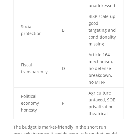
unaddressed
BISP scale-up
good;
Social
B
targeting and
protection
conditionality
missing
Article 164
mechanism,
Fiscal
D
no defense
transparency
breakdown,
no MTFF
Agriculture
Political
untaxed, SOE
economy
F
privatization
honesty
theatrical
The budget is market-friendly in the short run
precisely because it avoids every reform that would