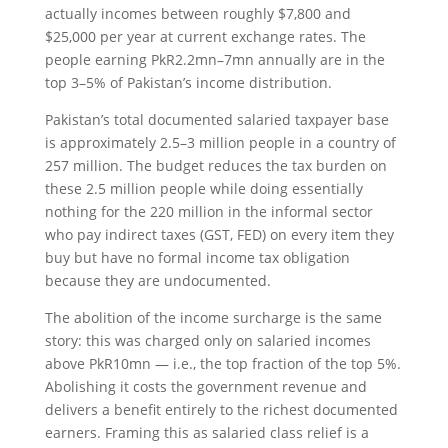
actually incomes between roughly $7,800 and
$25,000 per year at current exchange rates. The
people earning PkR2.2mn–7mn annually are in the
top 3–5% of Pakistan’s income distribution.
Pakistan’s total documented salaried taxpayer base
is approximately 2.5–3 million people in a country of
257 million. The budget reduces the tax burden on
these 2.5 million people while doing essentially
nothing for the 220 million in the informal sector
who pay indirect taxes (GST, FED) on every item they
buy but have no formal income tax obligation
because they are undocumented.
The abolition of the income surcharge is the same
story: this was charged only on salaried incomes
above PkR10mn — i.e., the top fraction of the top 5%.
Abolishing it costs the government revenue and
delivers a benefit entirely to the richest documented
earners. Framing this as salaried class relief is a