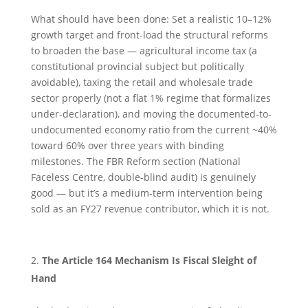
What should have been done: Set a realistic 10–12%
growth target and front-load the structural reforms
to broaden the base — agricultural income tax (a
constitutional provincial subject but politically
avoidable), taxing the retail and wholesale trade
sector properly (not a flat 1% regime that formalizes
under-declaration), and moving the documented-to-
undocumented economy ratio from the current ~40%
toward 60% over three years with binding
milestones. The FBR Reform section (National
Faceless Centre, double-blind audit) is genuinely
good — but it’s a medium-term intervention being
sold as an FY27 revenue contributor, which it is not.
The Article 164 Mechanism Is Fiscal Sleight of
Hand