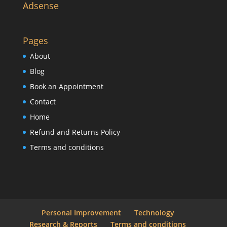
Adsense
Pages
About
Blog
Book an Appointment
Contact
Home
Refund and Returns Policy
Terms and conditions
Personal Improvement
Technology
Research & Reports
Terms and conditions