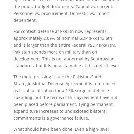
the public budget documents. Capital vs. current.
Personnel vs. procurement. Domestic vs. import-
dependent.
For context, defense at PkR3tn now represents
approximately 2.09% of nominal GDP (PkR143.6tn)
and is larger than the entire Federal PSDP (PkR1tn).
Pakistan spends more on military than on
development. This is not abnormal by South Asian
standards, but it is unsustainable at this deficit level.
The more pressing issue: the Pakistan-Saudi
Strategic Mutual Defense Agreement is referenced
as fiscal justification for a 17% surge in defense
spending, but the terms of this agreement have not
been placed before parliament. Tying permanent
expenditure increases to undisclosed bilateral
commitments is a governance failure.
What should have been done: Even a high-level