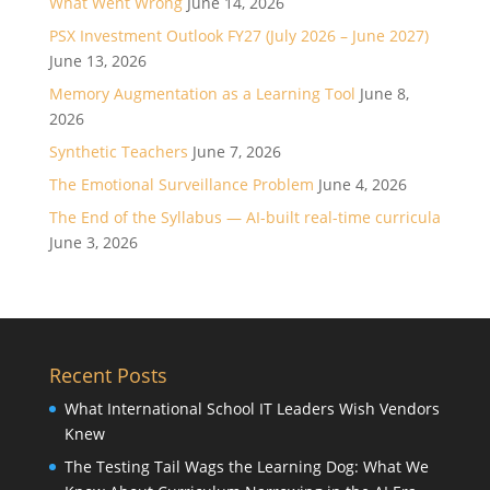
What Went Wrong
June 14, 2026
PSX Investment Outlook FY27 (July 2026 – June 2027)
June 13, 2026
Memory Augmentation as a Learning Tool
June 8,
2026
Synthetic Teachers
June 7, 2026
The Emotional Surveillance Problem
June 4, 2026
The End of the Syllabus — AI-built real-time curricula
June 3, 2026
Recent Posts
What International School IT Leaders Wish Vendors
Knew
The Testing Tail Wags the Learning Dog: What We