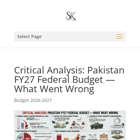
Select Page
Critical Analysis: Pakistan
FY27 Federal Budget —
What Went Wrong
Budget 2026-2027