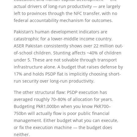
actual drivers of long-run productivity — are largely
left to provinces through the NFC transfer, with no
federal accountability mechanism for outcomes.
Pakistan’s human development indicators are
catastrophic for a lower-middle income country.
ASER Pakistan consistently shows over 22 million out-
of-school children. Stunting affects ~40% of children
under 5. These are not solvable through transport
infrastructure alone. A budget that raises defense by
17% and holds PSDP flat is implicitly choosing short-
run security over long-run productivity.
The other structural flaw: PSDP execution has
averaged roughly 70–80% of allocation for years.
Budgeting PkR1,000bn when you know PkR700–
750bn will actually flow is poor public financial
management. Either budget what you can execute,
or fix the execution machine — the budget does
neither.