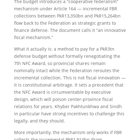
The budget introduces a “cooperative federalism”
mechanism under Article 164 — incremental FBR
collections between PkR13,350bn and PkR15,264bn
flow back to the Federation as strategic grants to
finance defense. The document calls it “an innovative
fiscal mechanism.”
What it actually is: a method to pay for a PkR3tn
defense budget without formally renegotiating the
7th NFC Award, so provincial shares remain
nominally intact while the Federation reroutes the
incremental collection. This is not fiscal innovation —
it is constitutional arbitrage. It sets a precedent that
the NFC Award is circumventable by executive
design, which will poison center-province fiscal
relations for years. Khyber Pakhtunkhwa and Sindh
in particular have strong incentives to challenge this
legally, and they should.
More importantly, the mechanism only works if FBR
collects the incremental PkR1,914bn (from