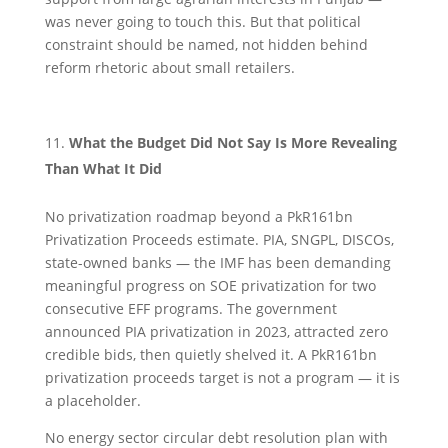
was never going to touch this. But that political
constraint should be named, not hidden behind
reform rhetoric about small retailers.
What the Budget Did Not Say Is More Revealing
Than What It Did
No privatization roadmap beyond a PkR161bn
Privatization Proceeds estimate. PIA, SNGPL, DISCOs,
state-owned banks — the IMF has been demanding
meaningful progress on SOE privatization for two
consecutive EFF programs. The government
announced PIA privatization in 2023, attracted zero
credible bids, then quietly shelved it. A PkR161bn
privatization proceeds target is not a program — it is
a placeholder.
No energy sector circular debt resolution plan with