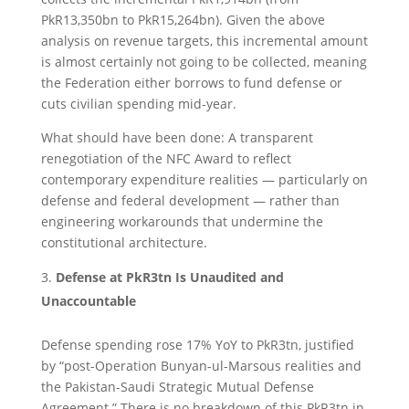
PkR13,350bn to PkR15,264bn). Given the above
analysis on revenue targets, this incremental amount
is almost certainly not going to be collected, meaning
the Federation either borrows to fund defense or
cuts civilian spending mid-year.
What should have been done: A transparent
renegotiation of the NFC Award to reflect
contemporary expenditure realities — particularly on
defense and federal development — rather than
engineering workarounds that undermine the
constitutional architecture.
Defense at PkR3tn Is Unaudited and
Unaccountable
Defense spending rose 17% YoY to PkR3tn, justified
by “post-Operation Bunyan-ul-Marsous realities and
the Pakistan-Saudi Strategic Mutual Defense
Agreement.” There is no breakdown of this PkR3tn in