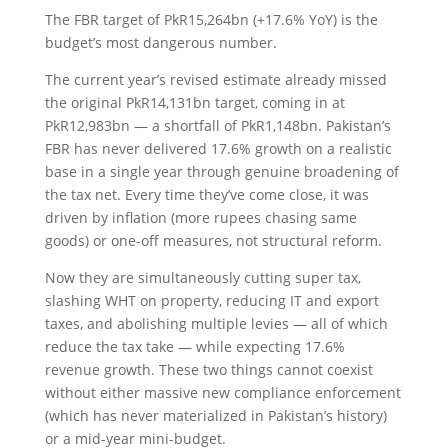
The FBR target of PkR15,264bn (+17.6% YoY) is the
budget’s most dangerous number.
The current year’s revised estimate already missed
the original PkR14,131bn target, coming in at
PkR12,983bn — a shortfall of PkR1,148bn. Pakistan’s
FBR has never delivered 17.6% growth on a realistic
base in a single year through genuine broadening of
the tax net. Every time they’ve come close, it was
driven by inflation (more rupees chasing same
goods) or one-off measures, not structural reform.
Now they are simultaneously cutting super tax,
slashing WHT on property, reducing IT and export
taxes, and abolishing multiple levies — all of which
reduce the tax take — while expecting 17.6%
revenue growth. These two things cannot coexist
without either massive new compliance enforcement
(which has never materialized in Pakistan’s history)
or a mid-year mini-budget.