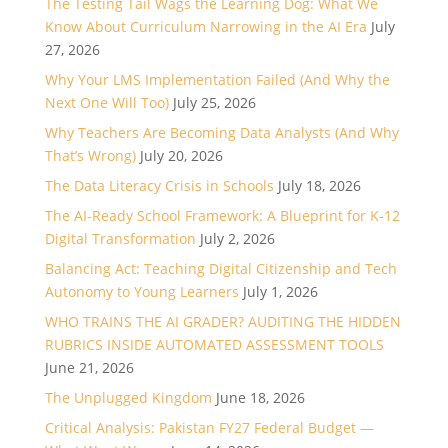
The Testing Tail Wags the Learning Dog: What We
Know About Curriculum Narrowing in the AI Era
July
27, 2026
Why Your LMS Implementation Failed (And Why the
Next One Will Too)
July 25, 2026
Why Teachers Are Becoming Data Analysts (And Why
That’s Wrong)
July 20, 2026
The Data Literacy Crisis in Schools
July 18, 2026
The AI-Ready School Framework: A Blueprint for K-12
Digital Transformation
July 2, 2026
Balancing Act: Teaching Digital Citizenship and Tech
Autonomy to Young Learners
July 1, 2026
WHO TRAINS THE AI GRADER? AUDITING THE HIDDEN
RUBRICS INSIDE AUTOMATED ASSESSMENT TOOLS
June 21, 2026
The Unplugged Kingdom
June 18, 2026
Critical Analysis: Pakistan FY27 Federal Budget —