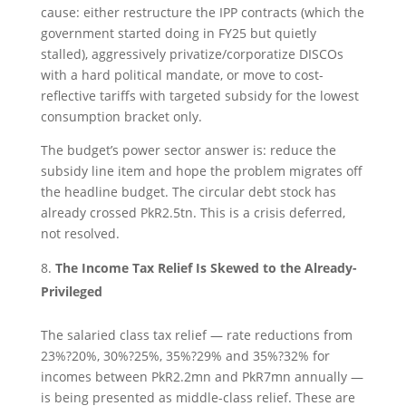
cause: either restructure the IPP contracts (which the
government started doing in FY25 but quietly
stalled), aggressively privatize/corporatize DISCOs
with a hard political mandate, or move to cost-
reflective tariffs with targeted subsidy for the lowest
consumption bracket only.
The budget’s power sector answer is: reduce the
subsidy line item and hope the problem migrates off
the headline budget. The circular debt stock has
already crossed PkR2.5tn. This is a crisis deferred,
not resolved.
The Income Tax Relief Is Skewed to the Already-
Privileged
The salaried class tax relief — rate reductions from
23%?20%, 30%?25%, 35%?29% and 35%?32% for
incomes between PkR2.2mn and PkR7mn annually —
is being presented as middle-class relief. These are