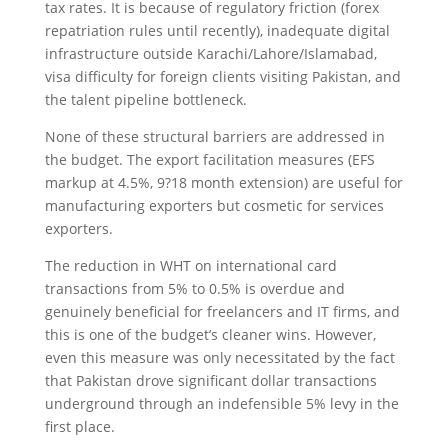
tax rates. It is because of regulatory friction (forex
repatriation rules until recently), inadequate digital
infrastructure outside Karachi/Lahore/Islamabad,
visa difficulty for foreign clients visiting Pakistan, and
the talent pipeline bottleneck.
None of these structural barriers are addressed in
the budget. The export facilitation measures (EFS
markup at 4.5%, 9?18 month extension) are useful for
manufacturing exporters but cosmetic for services
exporters.
The reduction in WHT on international card
transactions from 5% to 0.5% is overdue and
genuinely beneficial for freelancers and IT firms, and
this is one of the budget’s cleaner wins. However,
even this measure was only necessitated by the fact
that Pakistan drove significant dollar transactions
underground through an indefensible 5% levy in the
first place.