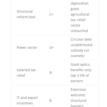
digitization
good;
Structural
C+
agricultural
reform (tax)
tax, retail
sector
untouched
Circular debt
unaddressed;
Power sector
D+
subsidy cut
cosmetic
Good optics,
Salaried tax
benefits only
B-
relief
top 3-5% of
earners
Extension
welcome;
IT and export
B
structural
incentives
barriers