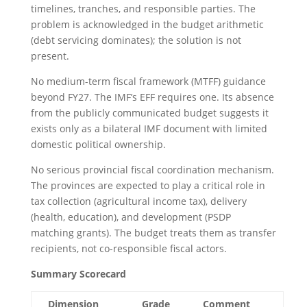
timelines, tranches, and responsible parties. The
problem is acknowledged in the budget arithmetic
(debt servicing dominates); the solution is not
present.
No medium-term fiscal framework (MTFF) guidance
beyond FY27. The IMF’s EFF requires one. Its absence
from the publicly communicated budget suggests it
exists only as a bilateral IMF document with limited
domestic political ownership.
No serious provincial fiscal coordination mechanism.
The provinces are expected to play a critical role in
tax collection (agricultural income tax), delivery
(health, education), and development (PSDP
matching grants). The budget treats them as transfer
recipients, not co-responsible fiscal actors.
Summary Scorecard
Dimension
Grade
Comment