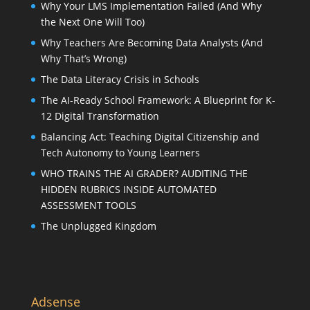
Why Your LMS Implementation Failed (And Why
the Next One Will Too)
Why Teachers Are Becoming Data Analysts (And
Why That’s Wrong)
The Data Literacy Crisis in Schools
The AI-Ready School Framework: A Blueprint for K-
12 Digital Transformation
Balancing Act: Teaching Digital Citizenship and
Tech Autonomy to Young Learners
WHO TRAINS THE AI GRADER? AUDITING THE
HIDDEN RUBRICS INSIDE AUTOMATED
ASSESSMENT TOOLS
The Unplugged Kingdom
Adsense