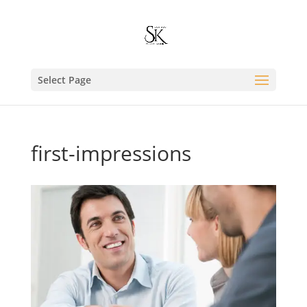
Select Page
first-impressions