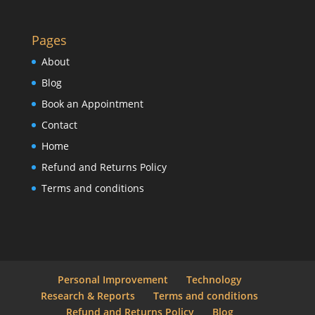
Pages
About
Blog
Book an Appointment
Contact
Home
Refund and Returns Policy
Terms and conditions
Personal Improvement
Technology
Research & Reports
Terms and conditions
Refund and Returns Policy
Blog