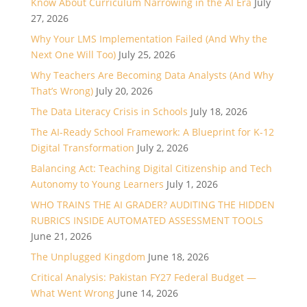
Know About Curriculum Narrowing in the AI Era
July
27, 2026
Why Your LMS Implementation Failed (And Why the
Next One Will Too)
July 25, 2026
Why Teachers Are Becoming Data Analysts (And Why
That’s Wrong)
July 20, 2026
The Data Literacy Crisis in Schools
July 18, 2026
The AI-Ready School Framework: A Blueprint for K-12
Digital Transformation
July 2, 2026
Balancing Act: Teaching Digital Citizenship and Tech
Autonomy to Young Learners
July 1, 2026
WHO TRAINS THE AI GRADER? AUDITING THE HIDDEN
RUBRICS INSIDE AUTOMATED ASSESSMENT TOOLS
June 21, 2026
The Unplugged Kingdom
June 18, 2026
Critical Analysis: Pakistan FY27 Federal Budget —
What Went Wrong
June 14, 2026