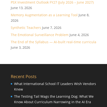
PSX Investment Outlook FY27 (July 2026 – June 2027)
June 13, 2026
Memory Augmentation as a Learning Tool
June 8,
2026
Synthetic Teachers
June 7, 2026
The Emotional Surveillance Problem
June 4, 2026
The End of the Syllabus — AI-built real-time curricula
June 3, 2026
Recent Posts
What International School IT Leaders Wish Vendors
Knew
The Testing Tail Wags the Learning Dog: What We
Know About Curriculum Narrowing in the AI Era