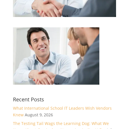
Recent Posts
What International School IT Leaders Wish Vendors
Knew
August 9, 2026
The Testing Tail Wags the Learning Dog: What We