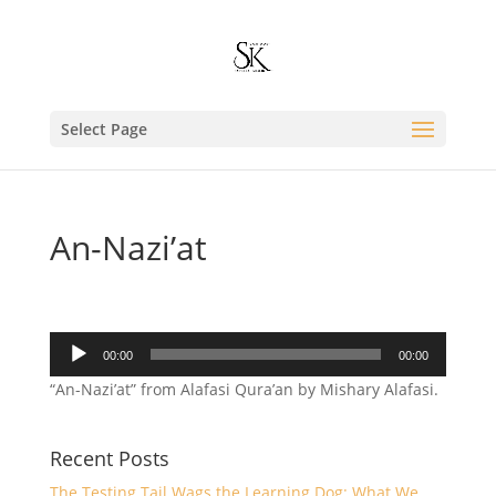
Select Page
An-Nazi’at
Audio
00:00
00:00
Player
“An-Nazi’at” from Alafasi Qura’an by Mishary Alafasi.
Recent Posts
The Testing Tail Wags the Learning Dog: What We