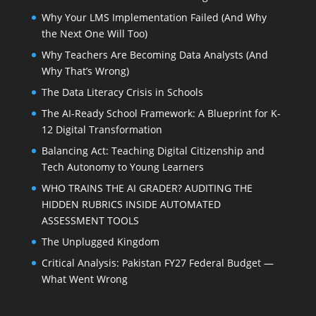
Why Your LMS Implementation Failed (And Why
the Next One Will Too)
Why Teachers Are Becoming Data Analysts (And
Why That’s Wrong)
The Data Literacy Crisis in Schools
The AI-Ready School Framework: A Blueprint for K-
12 Digital Transformation
Balancing Act: Teaching Digital Citizenship and
Tech Autonomy to Young Learners
WHO TRAINS THE AI GRADER? AUDITING THE
HIDDEN RUBRICS INSIDE AUTOMATED
ASSESSMENT TOOLS
The Unplugged Kingdom
Critical Analysis: Pakistan FY27 Federal Budget —
What Went Wrong