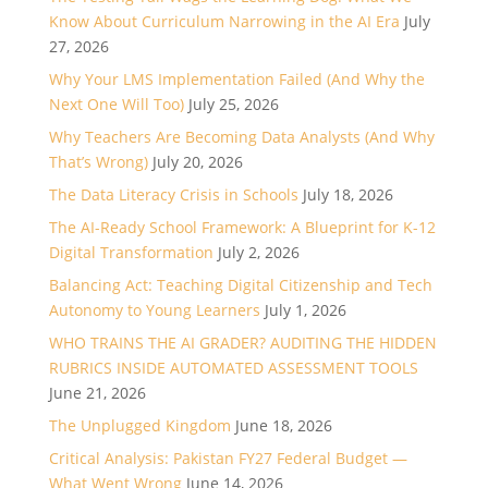
Know About Curriculum Narrowing in the AI Era
July
27, 2026
Why Your LMS Implementation Failed (And Why the
Next One Will Too)
July 25, 2026
Why Teachers Are Becoming Data Analysts (And Why
That’s Wrong)
July 20, 2026
The Data Literacy Crisis in Schools
July 18, 2026
The AI-Ready School Framework: A Blueprint for K-12
Digital Transformation
July 2, 2026
Balancing Act: Teaching Digital Citizenship and Tech
Autonomy to Young Learners
July 1, 2026
WHO TRAINS THE AI GRADER? AUDITING THE HIDDEN
RUBRICS INSIDE AUTOMATED ASSESSMENT TOOLS
June 21, 2026
The Unplugged Kingdom
June 18, 2026
Critical Analysis: Pakistan FY27 Federal Budget —
What Went Wrong
June 14, 2026