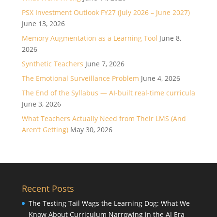
PSX Investment Outlook FY27 (July 2026 – June 2027)
June 13, 2026
Memory Augmentation as a Learning Tool
June 8,
2026
Synthetic Teachers
June 7, 2026
The Emotional Surveillance Problem
June 4, 2026
The End of the Syllabus — AI-built real-time curricula
June 3, 2026
What Teachers Actually Need from Their LMS (And
Aren’t Getting)
May 30, 2026
Recent Posts
The Testing Tail Wags the Learning Dog: What We
Know About Curriculum Narrowing in the AI Era