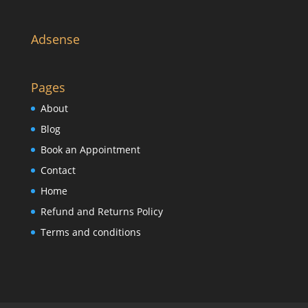
Adsense
Pages
About
Blog
Book an Appointment
Contact
Home
Refund and Returns Policy
Terms and conditions