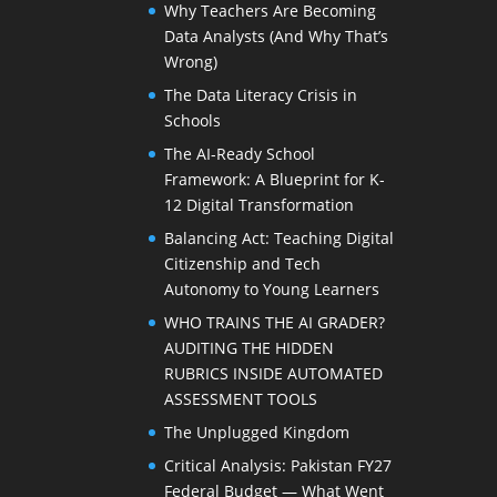
Why Teachers Are Becoming
Data Analysts (And Why That’s
Wrong)
The Data Literacy Crisis in
Schools
The AI-Ready School
Framework: A Blueprint for K-
12 Digital Transformation
Balancing Act: Teaching Digital
Citizenship and Tech
Autonomy to Young Learners
WHO TRAINS THE AI GRADER?
AUDITING THE HIDDEN
RUBRICS INSIDE AUTOMATED
ASSESSMENT TOOLS
The Unplugged Kingdom
Critical Analysis: Pakistan FY27
Federal Budget — What Went