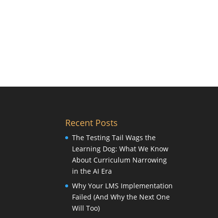
Recent Posts
The Testing Tail Wags the
Learning Dog: What We Know
About Curriculum Narrowing
in the AI Era
Why Your LMS Implementation
Failed (And Why the Next One
Will Too)