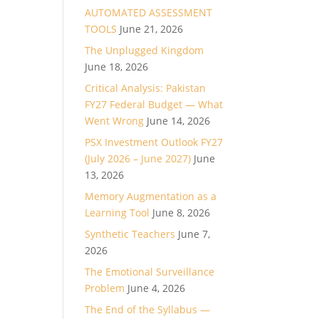
AUTOMATED ASSESSMENT
TOOLS
June 21, 2026
The Unplugged Kingdom
June 18, 2026
Critical Analysis: Pakistan
FY27 Federal Budget — What
Went Wrong
June 14, 2026
PSX Investment Outlook FY27
(July 2026 – June 2027)
June
13, 2026
Memory Augmentation as a
Learning Tool
June 8, 2026
Synthetic Teachers
June 7,
2026
The Emotional Surveillance
Problem
June 4, 2026
The End of the Syllabus —