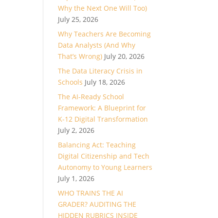
Why the Next One Will Too)
ase
July 25, 2026
Why Teachers Are Becoming
ase
Data Analysts (And Why
e.
That’s Wrong)
July 20, 2026
The Data Literacy Crisis in
Schools
July 18, 2026
The AI-Ready School
Framework: A Blueprint for
K-12 Digital Transformation
July 2, 2026
Balancing Act: Teaching
Digital Citizenship and Tech
Autonomy to Young Learners
July 1, 2026
WHO TRAINS THE AI
GRADER? AUDITING THE
HIDDEN RUBRICS INSIDE