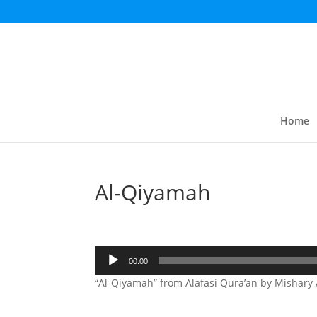
Home
Al-Qiyamah
Audio
00:00
Player
“Al-Qiyamah” from Alafasi Qura’an by Mishary A