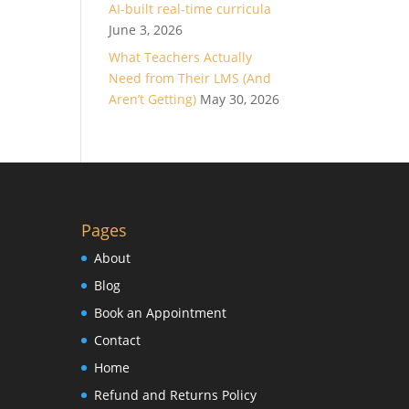
AI-built real-time curricula
June 3, 2026
What Teachers Actually
Need from Their LMS (And
Aren’t Getting)
May 30, 2026
Pages
About
Blog
Book an Appointment
Contact
Home
Refund and Returns Policy