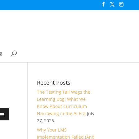
og
Recent Posts
The Testing Tail Wags the
Learning Dog: What We
Know About Curriculum
Narrowing in the AI Era
July
own
27, 2026
Why Your LMS
Implementation Failed (And