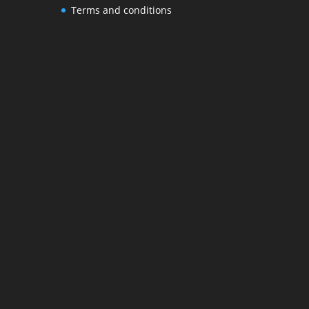
Terms and conditions