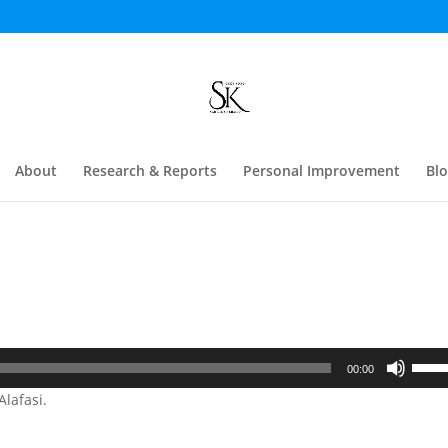
About
Research & Reports
Personal Improvement
Bl
Use
00:00
Up/D
lafasi.
Arrow
keys