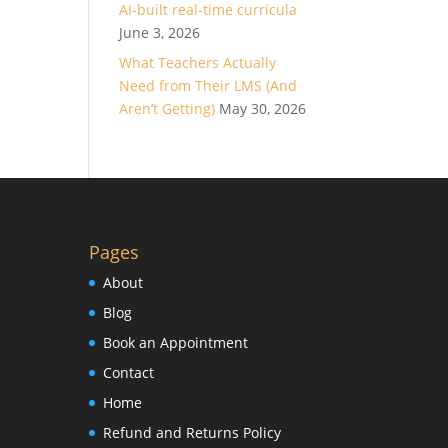
AI-built real-time curricula
June 3, 2026
What Teachers Actually
Need from Their LMS (And
Aren’t Getting)
May 30, 2026
Pages
About
Blog
Book an Appointment
Contact
Home
Refund and Returns Policy