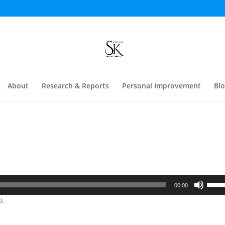
About
Research & Reports
Personal Improvement
Bl
Use
00:00
Up/D
i.
Arrow
keys