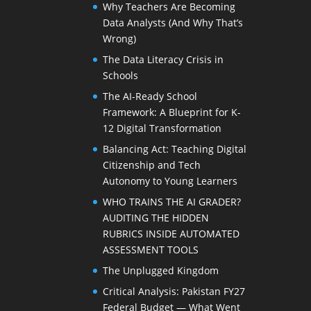
Why Teachers Are Becoming
Data Analysts (And Why That’s
Wrong)
The Data Literacy Crisis in
Schools
The AI-Ready School
Framework: A Blueprint for K-
12 Digital Transformation
Balancing Act: Teaching Digital
Citizenship and Tech
Autonomy to Young Learners
WHO TRAINS THE AI GRADER?
AUDITING THE HIDDEN
RUBRICS INSIDE AUTOMATED
ASSESSMENT TOOLS
The Unplugged Kingdom
Critical Analysis: Pakistan FY27
Federal Budget — What Went