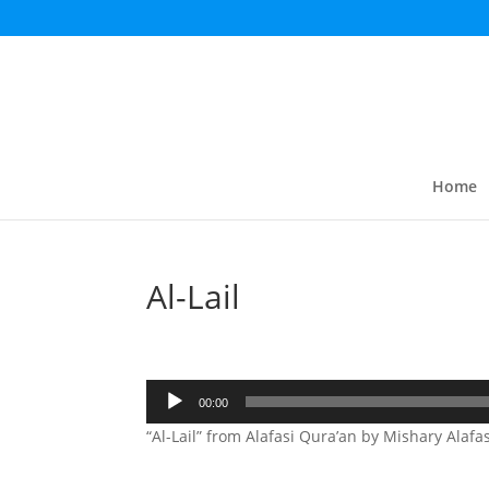
Home
Al-Lail
Audio
00:00
Player
“Al-Lail” from Alafasi Qura’an by Mishary Alafas