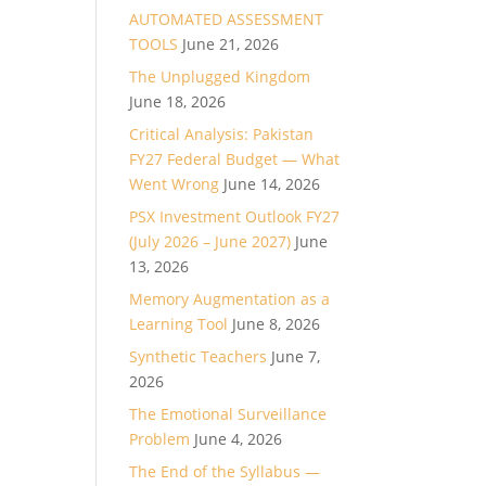
AUTOMATED ASSESSMENT
TOOLS
June 21, 2026
The Unplugged Kingdom
June 18, 2026
Critical Analysis: Pakistan
FY27 Federal Budget — What
Went Wrong
June 14, 2026
PSX Investment Outlook FY27
(July 2026 – June 2027)
June
13, 2026
Memory Augmentation as a
Learning Tool
June 8, 2026
Synthetic Teachers
June 7,
2026
The Emotional Surveillance
Problem
June 4, 2026
The End of the Syllabus —