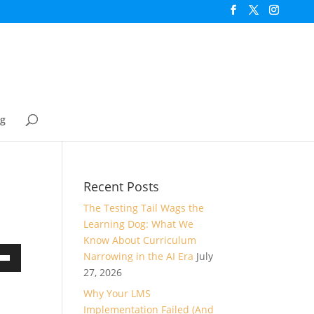
og
Recent Posts
The Testing Tail Wags the
Learning Dog: What We
Know About Curriculum
Narrowing in the AI Era
July
own
27, 2026
Why Your LMS
Implementation Failed (And