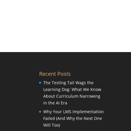
Recent Posts
The Testing Tail Wags the
Learning Dog: What We Know
About Curriculum Narrowing
in the AI Era
Why Your LMS Implementation
Failed (And Why the Next One
Will Too)