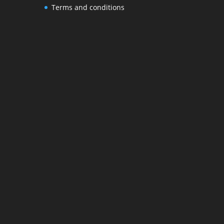
Terms and conditions