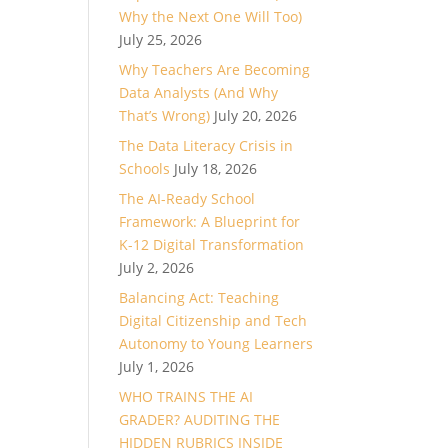
Why the Next One Will Too)
ase
July 25, 2026
Why Teachers Are Becoming
ase
Data Analysts (And Why
e.
That’s Wrong)
July 20, 2026
The Data Literacy Crisis in
Schools
July 18, 2026
The AI-Ready School
Framework: A Blueprint for
K-12 Digital Transformation
July 2, 2026
Balancing Act: Teaching
Digital Citizenship and Tech
Autonomy to Young Learners
July 1, 2026
WHO TRAINS THE AI
GRADER? AUDITING THE
HIDDEN RUBRICS INSIDE