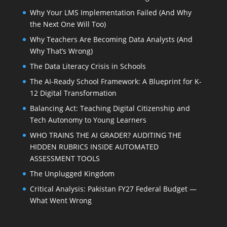
Why Your LMS Implementation Failed (And Why
the Next One Will Too)
Why Teachers Are Becoming Data Analysts (And
Why That’s Wrong)
The Data Literacy Crisis in Schools
The AI-Ready School Framework: A Blueprint for K-
12 Digital Transformation
Balancing Act: Teaching Digital Citizenship and
Tech Autonomy to Young Learners
WHO TRAINS THE AI GRADER? AUDITING THE
HIDDEN RUBRICS INSIDE AUTOMATED
ASSESSMENT TOOLS
The Unplugged Kingdom
Critical Analysis: Pakistan FY27 Federal Budget —
What Went Wrong