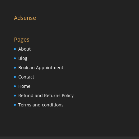
Adsense
Pages
About
Blog
Book an Appointment
Contact
Home
Refund and Returns Policy
Terms and conditions