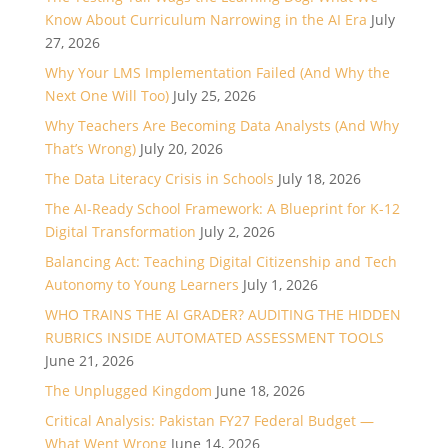
Know About Curriculum Narrowing in the AI Era
July
27, 2026
Why Your LMS Implementation Failed (And Why the
Next One Will Too)
July 25, 2026
Why Teachers Are Becoming Data Analysts (And Why
That’s Wrong)
July 20, 2026
The Data Literacy Crisis in Schools
July 18, 2026
The AI-Ready School Framework: A Blueprint for K-12
Digital Transformation
July 2, 2026
Balancing Act: Teaching Digital Citizenship and Tech
Autonomy to Young Learners
July 1, 2026
WHO TRAINS THE AI GRADER? AUDITING THE HIDDEN
RUBRICS INSIDE AUTOMATED ASSESSMENT TOOLS
June 21, 2026
The Unplugged Kingdom
June 18, 2026
Critical Analysis: Pakistan FY27 Federal Budget —
What Went Wrong
June 14, 2026