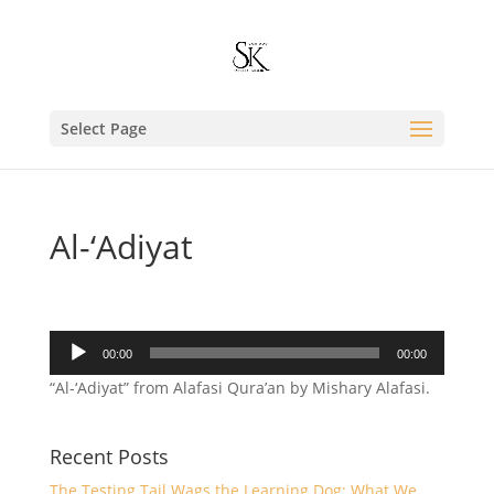
Select Page
Al-‘Adiyat
Audio
00:00
00:00
Player
“Al-‘Adiyat” from Alafasi Qura’an by Mishary Alafasi.
Recent Posts
The Testing Tail Wags the Learning Dog: What We