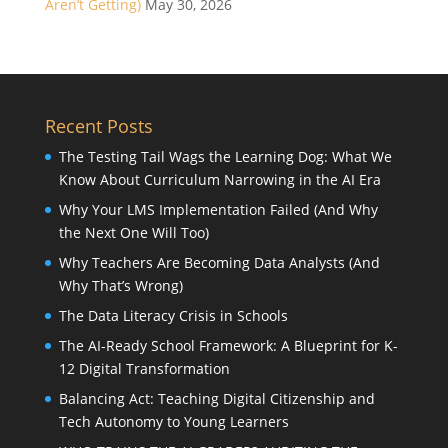
Aren’t Getting)
May 30, 2026
Recent Posts
The Testing Tail Wags the Learning Dog: What We
Know About Curriculum Narrowing in the AI Era
Why Your LMS Implementation Failed (And Why
the Next One Will Too)
Why Teachers Are Becoming Data Analysts (And
Why That’s Wrong)
The Data Literacy Crisis in Schools
The AI-Ready School Framework: A Blueprint for K-
12 Digital Transformation
Balancing Act: Teaching Digital Citizenship and
Tech Autonomy to Young Learners