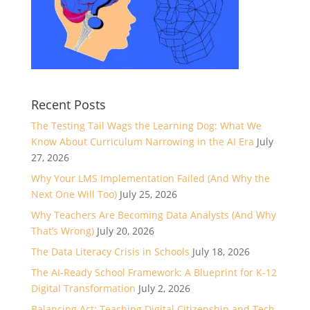
Recent Posts
The Testing Tail Wags the Learning Dog: What We
Know About Curriculum Narrowing in the AI Era
July
27, 2026
Why Your LMS Implementation Failed (And Why the
Next One Will Too)
July 25, 2026
Why Teachers Are Becoming Data Analysts (And Why
That’s Wrong)
July 20, 2026
The Data Literacy Crisis in Schools
July 18, 2026
The AI-Ready School Framework: A Blueprint for K-12
Digital Transformation
July 2, 2026
Balancing Act: Teaching Digital Citizenship and Tech