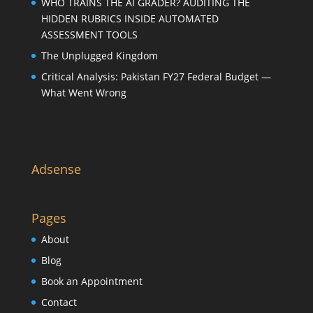
WHO TRAINS THE AI GRADER? AUDITING THE
HIDDEN RUBRICS INSIDE AUTOMATED
ASSESSMENT TOOLS
The Unplugged Kingdom
Critical Analysis: Pakistan FY27 Federal Budget —
What Went Wrong
Adsense
Pages
About
Blog
Book an Appointment
Contact