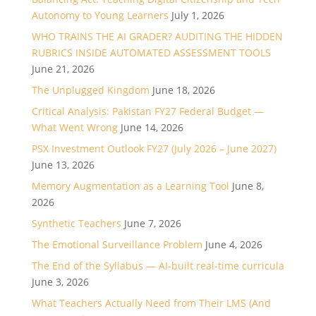
Autonomy to Young Learners
July 1, 2026
WHO TRAINS THE AI GRADER? AUDITING THE HIDDEN
RUBRICS INSIDE AUTOMATED ASSESSMENT TOOLS
June 21, 2026
The Unplugged Kingdom
June 18, 2026
Critical Analysis: Pakistan FY27 Federal Budget —
What Went Wrong
June 14, 2026
PSX Investment Outlook FY27 (July 2026 – June 2027)
June 13, 2026
Memory Augmentation as a Learning Tool
June 8,
2026
Synthetic Teachers
June 7, 2026
The Emotional Surveillance Problem
June 4, 2026
The End of the Syllabus — AI-built real-time curricula
June 3, 2026
What Teachers Actually Need from Their LMS (And