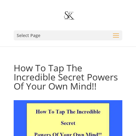
Select Page
How To Tap The
Incredible Secret Powers
Of Your Own Mind!!