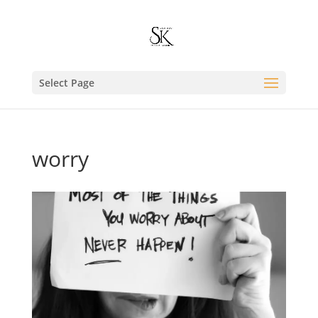
Select Page
worry