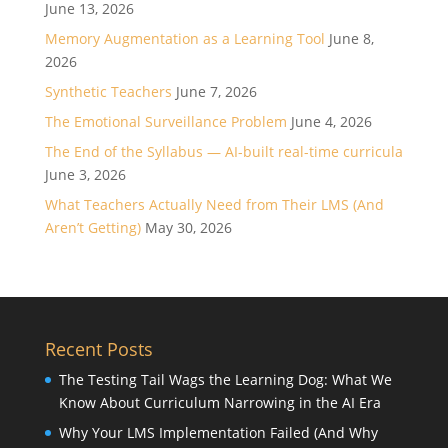
June 13, 2026
Memory Augmentation as a Learning Tool
June 8,
2026
Synthetic Teachers
June 7, 2026
The Emotional Surveillance Problem
June 4, 2026
The End of the Syllabus — AI-built real-time curricula
June 3, 2026
What Teachers Actually Need from Their LMS (And
Aren’t Getting)
May 30, 2026
Recent Posts
The Testing Tail Wags the Learning Dog: What We
Know About Curriculum Narrowing in the AI Era
Why Your LMS Implementation Failed (And Why