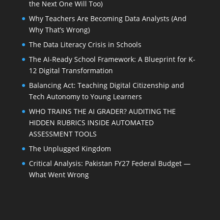
the Next One Will Too)
Why Teachers Are Becoming Data Analysts (And
Why That’s Wrong)
The Data Literacy Crisis in Schools
The AI-Ready School Framework: A Blueprint for K-
12 Digital Transformation
Balancing Act: Teaching Digital Citizenship and
Tech Autonomy to Young Learners
WHO TRAINS THE AI GRADER? AUDITING THE
HIDDEN RUBRICS INSIDE AUTOMATED
ASSESSMENT TOOLS
The Unplugged Kingdom
Critical Analysis: Pakistan FY27 Federal Budget —
What Went Wrong