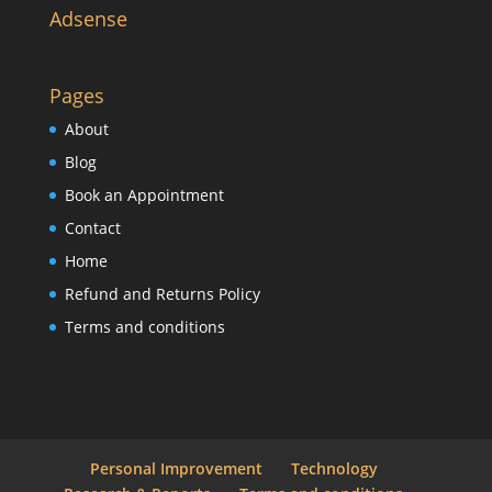
Adsense
Pages
About
Blog
Book an Appointment
Contact
Home
Refund and Returns Policy
Terms and conditions
Personal Improvement
Technology