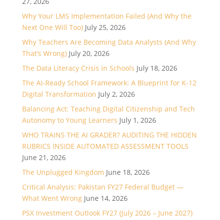
27, 2026
Why Your LMS Implementation Failed (And Why the
Next One Will Too)
July 25, 2026
Why Teachers Are Becoming Data Analysts (And Why
That’s Wrong)
July 20, 2026
The Data Literacy Crisis in Schools
July 18, 2026
The AI-Ready School Framework: A Blueprint for K-12
Digital Transformation
July 2, 2026
Balancing Act: Teaching Digital Citizenship and Tech
Autonomy to Young Learners
July 1, 2026
WHO TRAINS THE AI GRADER? AUDITING THE HIDDEN
RUBRICS INSIDE AUTOMATED ASSESSMENT TOOLS
June 21, 2026
The Unplugged Kingdom
June 18, 2026
Critical Analysis: Pakistan FY27 Federal Budget —
What Went Wrong
June 14, 2026
PSX Investment Outlook FY27 (July 2026 – June 2027)