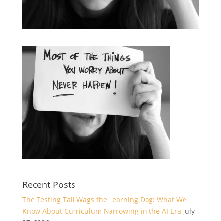
Recent Posts
The Testing Tail Wags the Learning Dog: What We
Know About Curriculum Narrowing in the AI Era
July