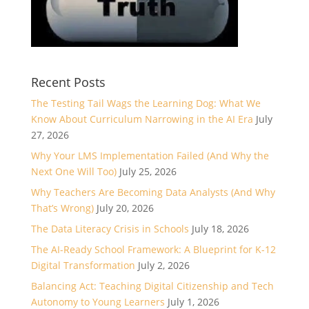
Recent Posts
The Testing Tail Wags the Learning Dog: What We
Know About Curriculum Narrowing in the AI Era
July
27, 2026
Why Your LMS Implementation Failed (And Why the
Next One Will Too)
July 25, 2026
Why Teachers Are Becoming Data Analysts (And Why
That’s Wrong)
July 20, 2026
The Data Literacy Crisis in Schools
July 18, 2026
The AI-Ready School Framework: A Blueprint for K-12
Digital Transformation
July 2, 2026
Balancing Act: Teaching Digital Citizenship and Tech
Autonomy to Young Learners
July 1, 2026