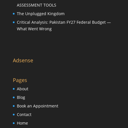
ASSESSMENT TOOLS
The Unplugged Kingdom
Critical Analysis: Pakistan FY27 Federal Budget —
What Went Wrong
Adsense
Pages
About
Blog
Book an Appointment
Contact
Home