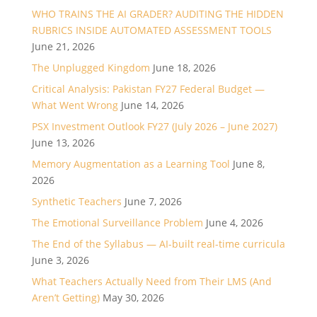
WHO TRAINS THE AI GRADER? AUDITING THE HIDDEN
RUBRICS INSIDE AUTOMATED ASSESSMENT TOOLS
June 21, 2026
The Unplugged Kingdom
June 18, 2026
Critical Analysis: Pakistan FY27 Federal Budget —
What Went Wrong
June 14, 2026
PSX Investment Outlook FY27 (July 2026 – June 2027)
June 13, 2026
Memory Augmentation as a Learning Tool
June 8,
2026
Synthetic Teachers
June 7, 2026
The Emotional Surveillance Problem
June 4, 2026
The End of the Syllabus — AI-built real-time curricula
June 3, 2026
What Teachers Actually Need from Their LMS (And
Aren’t Getting)
May 30, 2026