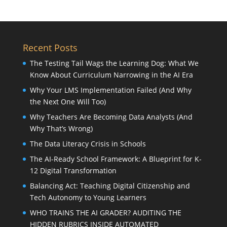
Recent Posts
The Testing Tail Wags the Learning Dog: What We
Know About Curriculum Narrowing in the AI Era
Why Your LMS Implementation Failed (And Why
the Next One Will Too)
Why Teachers Are Becoming Data Analysts (And
Why That’s Wrong)
The Data Literacy Crisis in Schools
The AI-Ready School Framework: A Blueprint for K-
12 Digital Transformation
Balancing Act: Teaching Digital Citizenship and
Tech Autonomy to Young Learners
WHO TRAINS THE AI GRADER? AUDITING THE
HIDDEN RUBRICS INSIDE AUTOMATED