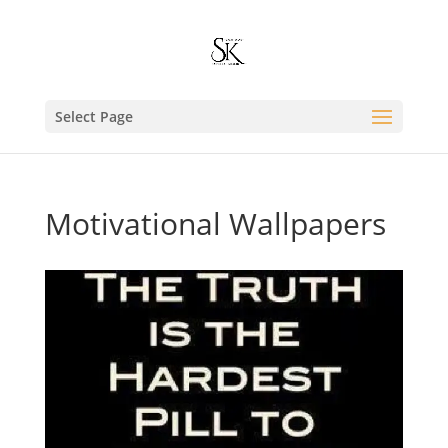
Select Page
Motivational Wallpapers