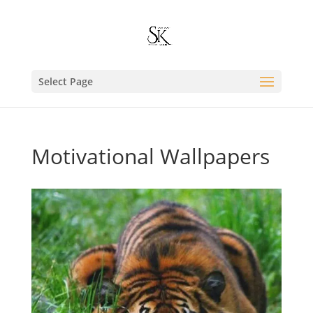
Select Page
Motivational Wallpapers