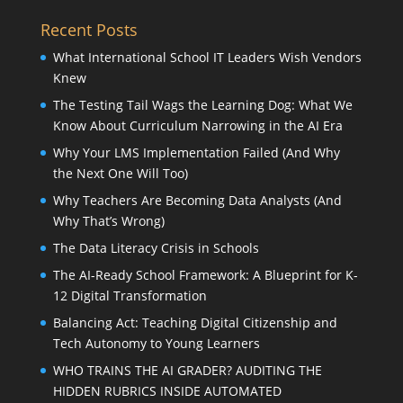
Recent Posts
What International School IT Leaders Wish Vendors
Knew
The Testing Tail Wags the Learning Dog: What We
Know About Curriculum Narrowing in the AI Era
Why Your LMS Implementation Failed (And Why
the Next One Will Too)
Why Teachers Are Becoming Data Analysts (And
Why That’s Wrong)
The Data Literacy Crisis in Schools
The AI-Ready School Framework: A Blueprint for K-
12 Digital Transformation
Balancing Act: Teaching Digital Citizenship and
Tech Autonomy to Young Learners
WHO TRAINS THE AI GRADER? AUDITING THE
HIDDEN RUBRICS INSIDE AUTOMATED