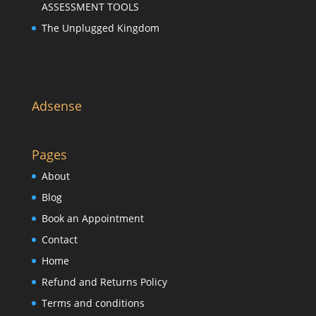
ASSESSMENT TOOLS
The Unplugged Kingdom
Adsense
Pages
About
Blog
Book an Appointment
Contact
Home
Refund and Returns Policy
Terms and conditions