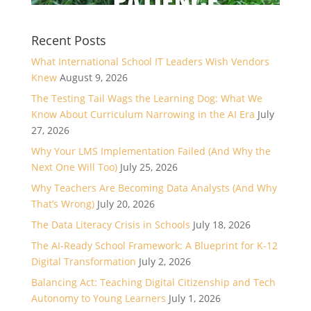
Recent Posts
What International School IT Leaders Wish Vendors
Knew
August 9, 2026
The Testing Tail Wags the Learning Dog: What We
Know About Curriculum Narrowing in the AI Era
July
27, 2026
Why Your LMS Implementation Failed (And Why the
Next One Will Too)
July 25, 2026
Why Teachers Are Becoming Data Analysts (And Why
That’s Wrong)
July 20, 2026
The Data Literacy Crisis in Schools
July 18, 2026
The AI-Ready School Framework: A Blueprint for K-12
Digital Transformation
July 2, 2026
Balancing Act: Teaching Digital Citizenship and Tech
Autonomy to Young Learners
July 1, 2026