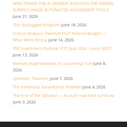
WHO TRAINS THE AI GRADER? AUDITING THE HIDDEN
RUBRICS INSIDE AUTOMATED ASSESSMENT TOOLS
June 21, 2026
The Unplugged Kingdom
June 18, 2026
Critical Analysis: Pakistan FY27 Federal Budget —
What Went Wrong
June 14, 2026
PSX Investment Outlook FY27 (July 2026 – June 2027)
June 13, 2026
Memory Augmentation as a Learning Tool
June 8,
2026
Synthetic Teachers
June 7, 2026
The Emotional Surveillance Problem
June 4, 2026
The End of the Syllabus — AI-built real-time curricula
June 3, 2026