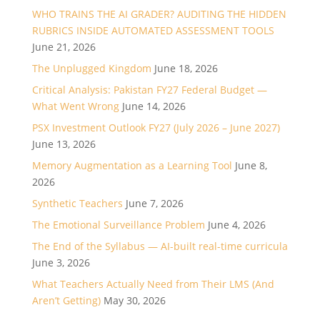
WHO TRAINS THE AI GRADER? AUDITING THE HIDDEN
RUBRICS INSIDE AUTOMATED ASSESSMENT TOOLS
June 21, 2026
The Unplugged Kingdom
June 18, 2026
Critical Analysis: Pakistan FY27 Federal Budget —
What Went Wrong
June 14, 2026
PSX Investment Outlook FY27 (July 2026 – June 2027)
June 13, 2026
Memory Augmentation as a Learning Tool
June 8,
2026
Synthetic Teachers
June 7, 2026
The Emotional Surveillance Problem
June 4, 2026
The End of the Syllabus — AI-built real-time curricula
June 3, 2026
What Teachers Actually Need from Their LMS (And
Aren’t Getting)
May 30, 2026