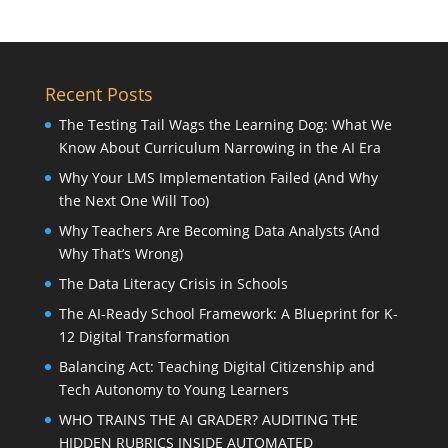
Recent Posts
The Testing Tail Wags the Learning Dog: What We
Know About Curriculum Narrowing in the AI Era
Why Your LMS Implementation Failed (And Why
the Next One Will Too)
Why Teachers Are Becoming Data Analysts (And
Why That’s Wrong)
The Data Literacy Crisis in Schools
The AI-Ready School Framework: A Blueprint for K-
12 Digital Transformation
Balancing Act: Teaching Digital Citizenship and
Tech Autonomy to Young Learners
WHO TRAINS THE AI GRADER? AUDITING THE
HIDDEN RUBRICS INSIDE AUTOMATED