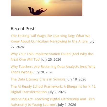
Recent Posts
The Testing Tail Wags the Learning Dog: What We
Know About Curriculum Narrowing in the AI Era
July
27, 2026
Why Your LMS Implementation Failed (And Why the
Next One Will Too)
July 25, 2026
Why Teachers Are Becoming Data Analysts (And Why
That’s Wrong)
July 20, 2026
The Data Literacy Crisis in Schools
July 18, 2026
The AI-Ready School Framework: A Blueprint for K-12
Digital Transformation
July 2, 2026
Balancing Act: Teaching Digital Citizenship and Tech
Autonomy to Young Learners
July 1, 2026