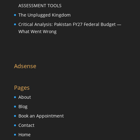
ASSESSMENT TOOLS
The Unplugged Kingdom
Critical Analysis: Pakistan FY27 Federal Budget —
What Went Wrong
Adsense
Pages
About
Blog
Book an Appointment
Contact
Home