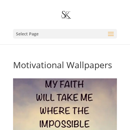
Select Page
Motivational Wallpapers