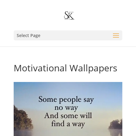
Select Page
Motivational Wallpapers