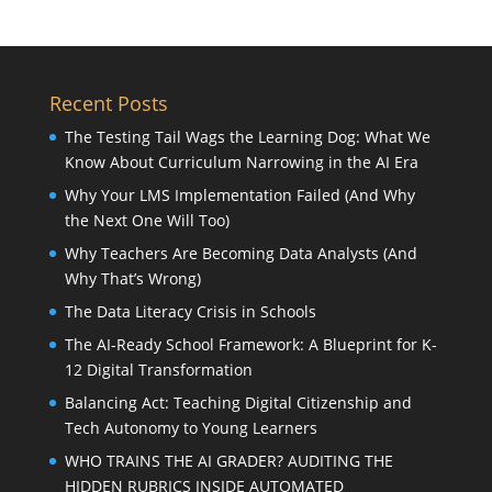
Recent Posts
The Testing Tail Wags the Learning Dog: What We
Know About Curriculum Narrowing in the AI Era
Why Your LMS Implementation Failed (And Why
the Next One Will Too)
Why Teachers Are Becoming Data Analysts (And
Why That’s Wrong)
The Data Literacy Crisis in Schools
The AI-Ready School Framework: A Blueprint for K-
12 Digital Transformation
Balancing Act: Teaching Digital Citizenship and
Tech Autonomy to Young Learners
WHO TRAINS THE AI GRADER? AUDITING THE
HIDDEN RUBRICS INSIDE AUTOMATED