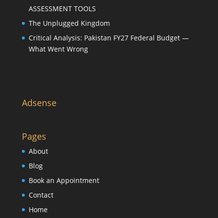
ASSESSMENT TOOLS
The Unplugged Kingdom
Critical Analysis: Pakistan FY27 Federal Budget —
What Went Wrong
Adsense
Pages
About
Blog
Book an Appointment
Contact
Home