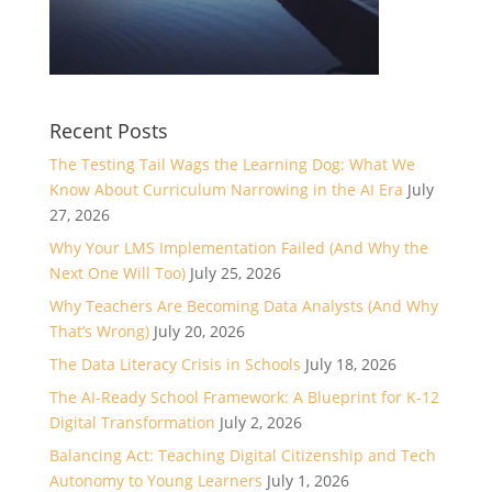
Recent Posts
The Testing Tail Wags the Learning Dog: What We
Know About Curriculum Narrowing in the AI Era
July
27, 2026
Why Your LMS Implementation Failed (And Why the
Next One Will Too)
July 25, 2026
Why Teachers Are Becoming Data Analysts (And Why
That’s Wrong)
July 20, 2026
The Data Literacy Crisis in Schools
July 18, 2026
The AI-Ready School Framework: A Blueprint for K-12
Digital Transformation
July 2, 2026
Balancing Act: Teaching Digital Citizenship and Tech
Autonomy to Young Learners
July 1, 2026