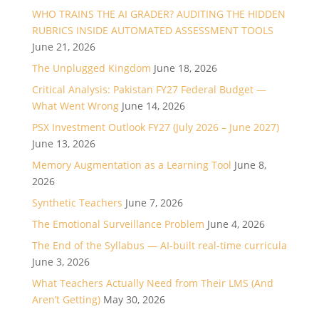
WHO TRAINS THE AI GRADER? AUDITING THE HIDDEN
RUBRICS INSIDE AUTOMATED ASSESSMENT TOOLS
June 21, 2026
The Unplugged Kingdom
June 18, 2026
Critical Analysis: Pakistan FY27 Federal Budget —
What Went Wrong
June 14, 2026
PSX Investment Outlook FY27 (July 2026 – June 2027)
June 13, 2026
Memory Augmentation as a Learning Tool
June 8,
2026
Synthetic Teachers
June 7, 2026
The Emotional Surveillance Problem
June 4, 2026
The End of the Syllabus — AI-built real-time curricula
June 3, 2026
What Teachers Actually Need from Their LMS (And
Aren’t Getting)
May 30, 2026