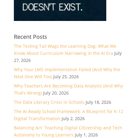
Recent Posts
The Testing Tail Wags the Learning Dog: What We
Know About Curriculum Narrowing in the AI Era
July
27, 2026
Why Your LMS Implementation Failed (And Why the
Next One Will Too)
July 25, 2026
Why Teachers Are Becoming Data Analysts (And Why
That’s Wrong)
July 20, 2026
The Data Literacy Crisis in Schools
July 18, 2026
The AI-Ready School Framework: A Blueprint for K-12
Digital Transformation
July 2, 2026
Balancing Act: Teaching Digital Citizenship and Tech
Autonomy to Young Learners
July 1, 2026