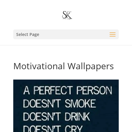
Select Page
Motivational Wallpapers