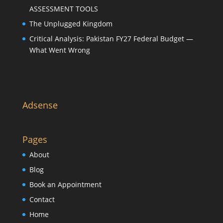
ASSESSMENT TOOLS
The Unplugged Kingdom
Critical Analysis: Pakistan FY27 Federal Budget —
What Went Wrong
Adsense
Pages
About
Blog
Book an Appointment
Contact
Home