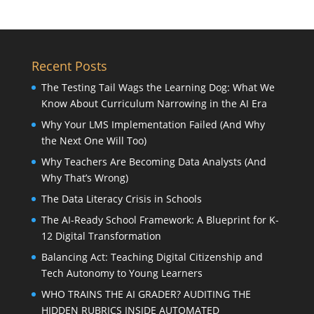
Recent Posts
The Testing Tail Wags the Learning Dog: What We
Know About Curriculum Narrowing in the AI Era
Why Your LMS Implementation Failed (And Why
the Next One Will Too)
Why Teachers Are Becoming Data Analysts (And
Why That’s Wrong)
The Data Literacy Crisis in Schools
The AI-Ready School Framework: A Blueprint for K-
12 Digital Transformation
Balancing Act: Teaching Digital Citizenship and
Tech Autonomy to Young Learners
WHO TRAINS THE AI GRADER? AUDITING THE
HIDDEN RUBRICS INSIDE AUTOMATED