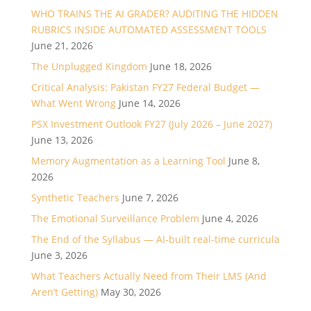
WHO TRAINS THE AI GRADER? AUDITING THE HIDDEN
RUBRICS INSIDE AUTOMATED ASSESSMENT TOOLS
June 21, 2026
The Unplugged Kingdom
June 18, 2026
Critical Analysis: Pakistan FY27 Federal Budget —
What Went Wrong
June 14, 2026
PSX Investment Outlook FY27 (July 2026 – June 2027)
June 13, 2026
Memory Augmentation as a Learning Tool
June 8,
2026
Synthetic Teachers
June 7, 2026
The Emotional Surveillance Problem
June 4, 2026
The End of the Syllabus — AI-built real-time curricula
June 3, 2026
What Teachers Actually Need from Their LMS (And
Aren’t Getting)
May 30, 2026