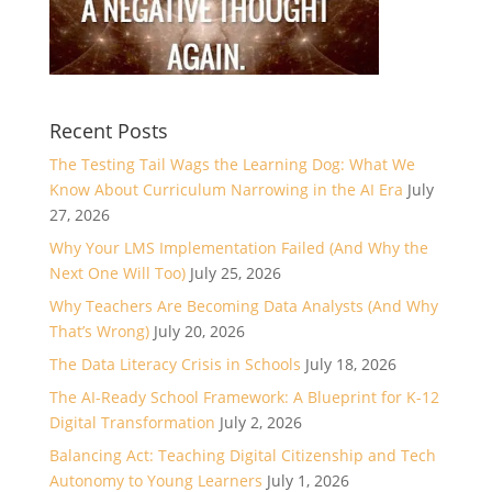
Recent Posts
The Testing Tail Wags the Learning Dog: What We
Know About Curriculum Narrowing in the AI Era
July
27, 2026
Why Your LMS Implementation Failed (And Why the
Next One Will Too)
July 25, 2026
Why Teachers Are Becoming Data Analysts (And Why
That’s Wrong)
July 20, 2026
The Data Literacy Crisis in Schools
July 18, 2026
The AI-Ready School Framework: A Blueprint for K-12
Digital Transformation
July 2, 2026
Balancing Act: Teaching Digital Citizenship and Tech
Autonomy to Young Learners
July 1, 2026