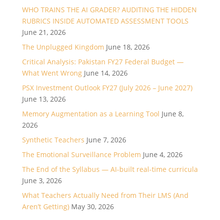
WHO TRAINS THE AI GRADER? AUDITING THE HIDDEN
RUBRICS INSIDE AUTOMATED ASSESSMENT TOOLS
June 21, 2026
The Unplugged Kingdom
June 18, 2026
Critical Analysis: Pakistan FY27 Federal Budget —
What Went Wrong
June 14, 2026
PSX Investment Outlook FY27 (July 2026 – June 2027)
June 13, 2026
Memory Augmentation as a Learning Tool
June 8,
2026
Synthetic Teachers
June 7, 2026
The Emotional Surveillance Problem
June 4, 2026
The End of the Syllabus — AI-built real-time curricula
June 3, 2026
What Teachers Actually Need from Their LMS (And
Aren’t Getting)
May 30, 2026