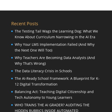
Recent Posts
The Testing Tail Wags the Learning Dog: What We
Know About Curriculum Narrowing in the AI Era
Why Your LMS Implementation Failed (And Why
the Next One Will Too)
Why Teachers Are Becoming Data Analysts (And
Why That’s Wrong)
The Data Literacy Crisis in Schools
The AI-Ready School Framework: A Blueprint for K-
12 Digital Transformation
Balancing Act: Teaching Digital Citizenship and
Tech Autonomy to Young Learners
WHO TRAINS THE AI GRADER? AUDITING THE
HIDDEN RUBRICS INSIDE AUTOMATED