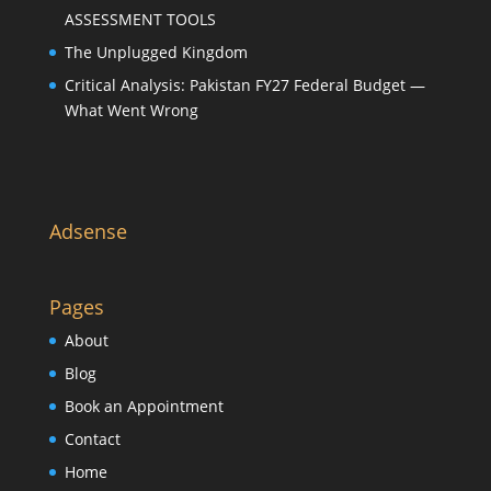
ASSESSMENT TOOLS
The Unplugged Kingdom
Critical Analysis: Pakistan FY27 Federal Budget —
What Went Wrong
Adsense
Pages
About
Blog
Book an Appointment
Contact
Home