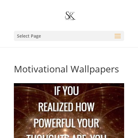
Select Page
Motivational Wallpapers