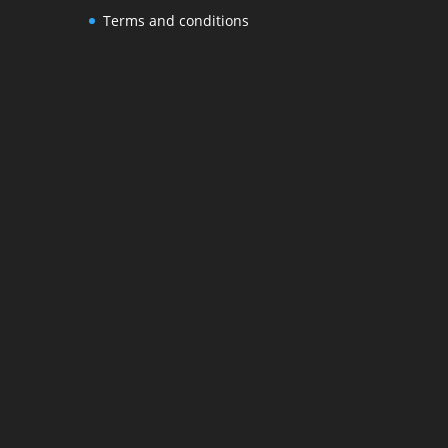
Terms and conditions