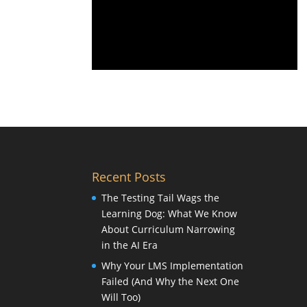
Recent Posts
The Testing Tail Wags the
Learning Dog: What We Know
About Curriculum Narrowing
in the AI Era
Why Your LMS Implementation
Failed (And Why the Next One
Will Too)