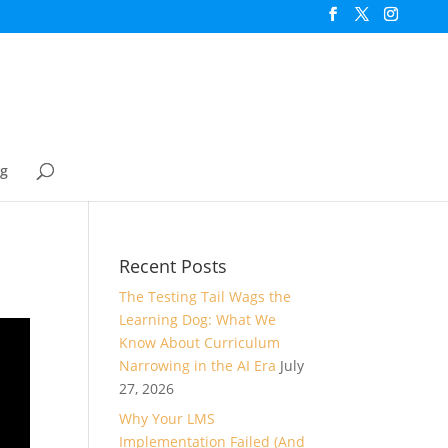
og
Recent Posts
The Testing Tail Wags the
Learning Dog: What We
Know About Curriculum
Narrowing in the AI Era
July
27, 2026
Why Your LMS
Implementation Failed (And