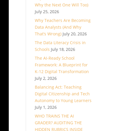
Why the Next One Will Too)
July 25, 2026
Why Teachers Are Becoming
Data Analysts (And Why
That’s Wrong)
July 20, 2026
The Data Literacy Crisis in
Schools
July 18, 2026
The AI-Ready School
Framework: A Blueprint for
K-12 Digital Transformation
July 2, 2026
Balancing Act: Teaching
Digital Citizenship and Tech
Autonomy to Young Learners
July 1, 2026
WHO TRAINS THE AI
GRADER? AUDITING THE
HIDDEN RUBRICS INSIDE