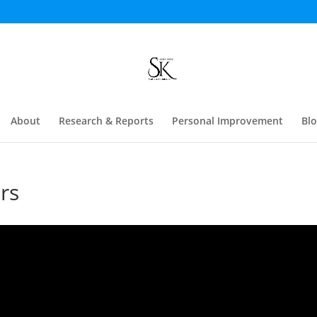
About
Research & Reports
Personal Improvement
Bl
rs