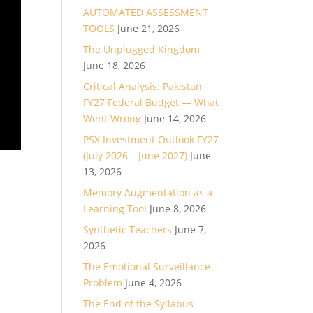
AUTOMATED ASSESSMENT
TOOLS
June 21, 2026
The Unplugged Kingdom
June 18, 2026
Critical Analysis: Pakistan
FY27 Federal Budget — What
Went Wrong
June 14, 2026
PSX Investment Outlook FY27
(July 2026 – June 2027)
June
13, 2026
Memory Augmentation as a
Learning Tool
June 8, 2026
Synthetic Teachers
June 7,
2026
The Emotional Surveillance
Problem
June 4, 2026
The End of the Syllabus —