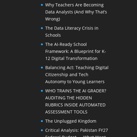
Why Teachers Are Becoming
Data Analysts (And Why That’s
Wrong)
The Data Literacy Crisis in
Schools
The AI-Ready School
Framework: A Blueprint for K-
12 Digital Transformation
Balancing Act: Teaching Digital
Citizenship and Tech
Autonomy to Young Learners
WHO TRAINS THE AI GRADER?
AUDITING THE HIDDEN
RUBRICS INSIDE AUTOMATED
ASSESSMENT TOOLS
The Unplugged Kingdom
Critical Analysis: Pakistan FY27