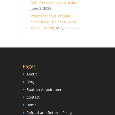
AI-built real-time curricula
June 3, 2026
What Teachers Actually
Need from Their LMS (And
Aren’t Getting)
May 30, 2026
Pages
About
Blog
Book an Appointment
Contact
Home
Refund and Returns Policy