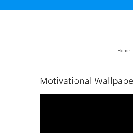
Home
Motivational Wallpape