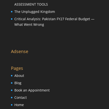
ASSESSMENT TOOLS
The Unplugged Kingdom
Critical Analysis: Pakistan FY27 Federal Budget —
What Went Wrong
Adsense
Pages
About
Blog
Book an Appointment
Contact
Home