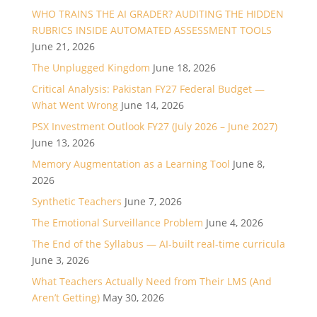
WHO TRAINS THE AI GRADER? AUDITING THE HIDDEN
RUBRICS INSIDE AUTOMATED ASSESSMENT TOOLS
June 21, 2026
The Unplugged Kingdom
June 18, 2026
Critical Analysis: Pakistan FY27 Federal Budget —
What Went Wrong
June 14, 2026
PSX Investment Outlook FY27 (July 2026 – June 2027)
June 13, 2026
Memory Augmentation as a Learning Tool
June 8,
2026
Synthetic Teachers
June 7, 2026
The Emotional Surveillance Problem
June 4, 2026
The End of the Syllabus — AI-built real-time curricula
June 3, 2026
What Teachers Actually Need from Their LMS (And
Aren’t Getting)
May 30, 2026