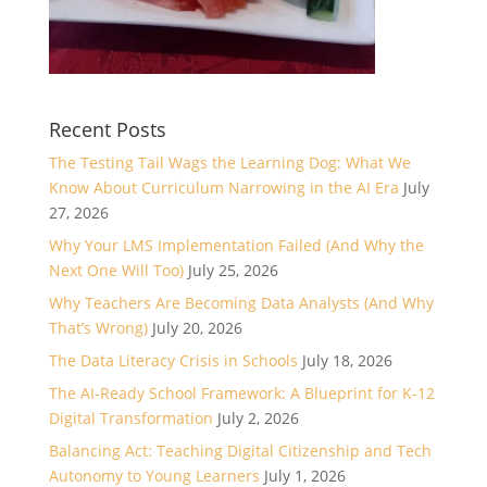
Recent Posts
The Testing Tail Wags the Learning Dog: What We
Know About Curriculum Narrowing in the AI Era
July
27, 2026
Why Your LMS Implementation Failed (And Why the
Next One Will Too)
July 25, 2026
Why Teachers Are Becoming Data Analysts (And Why
That’s Wrong)
July 20, 2026
The Data Literacy Crisis in Schools
July 18, 2026
The AI-Ready School Framework: A Blueprint for K-12
Digital Transformation
July 2, 2026
Balancing Act: Teaching Digital Citizenship and Tech
Autonomy to Young Learners
July 1, 2026