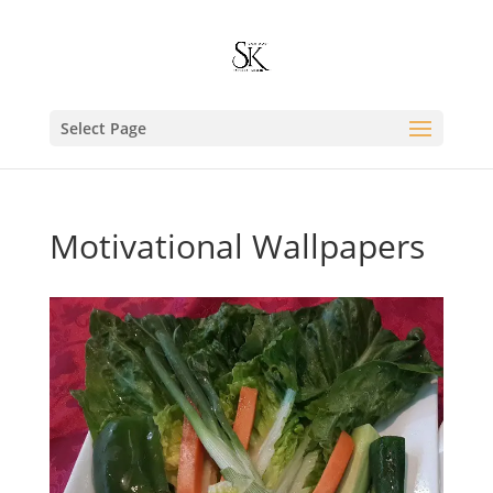
Select Page
Motivational Wallpapers