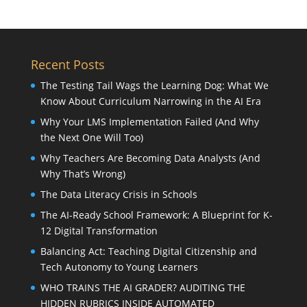
Recent Posts
The Testing Tail Wags the Learning Dog: What We
Know About Curriculum Narrowing in the AI Era
Why Your LMS Implementation Failed (And Why
the Next One Will Too)
Why Teachers Are Becoming Data Analysts (And
Why That’s Wrong)
The Data Literacy Crisis in Schools
The AI-Ready School Framework: A Blueprint for K-
12 Digital Transformation
Balancing Act: Teaching Digital Citizenship and
Tech Autonomy to Young Learners
WHO TRAINS THE AI GRADER? AUDITING THE
HIDDEN RUBRICS INSIDE AUTOMATED