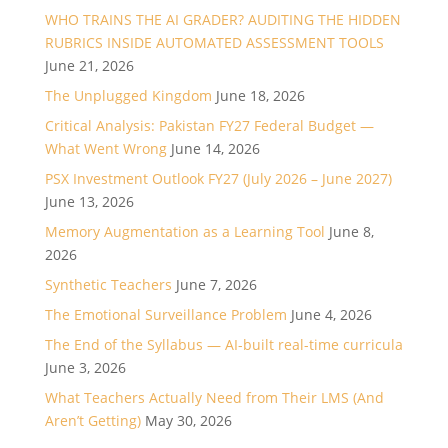
WHO TRAINS THE AI GRADER? AUDITING THE HIDDEN
RUBRICS INSIDE AUTOMATED ASSESSMENT TOOLS
June 21, 2026
The Unplugged Kingdom
June 18, 2026
Critical Analysis: Pakistan FY27 Federal Budget —
What Went Wrong
June 14, 2026
PSX Investment Outlook FY27 (July 2026 – June 2027)
June 13, 2026
Memory Augmentation as a Learning Tool
June 8,
2026
Synthetic Teachers
June 7, 2026
The Emotional Surveillance Problem
June 4, 2026
The End of the Syllabus — AI-built real-time curricula
June 3, 2026
What Teachers Actually Need from Their LMS (And
Aren’t Getting)
May 30, 2026