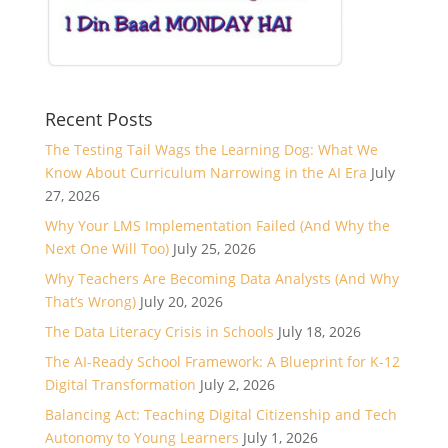
Recent Posts
The Testing Tail Wags the Learning Dog: What We
Know About Curriculum Narrowing in the AI Era
July
27, 2026
Why Your LMS Implementation Failed (And Why the
Next One Will Too)
July 25, 2026
Why Teachers Are Becoming Data Analysts (And Why
That’s Wrong)
July 20, 2026
The Data Literacy Crisis in Schools
July 18, 2026
The AI-Ready School Framework: A Blueprint for K-12
Digital Transformation
July 2, 2026
Balancing Act: Teaching Digital Citizenship and Tech
Autonomy to Young Learners
July 1, 2026