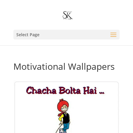
Select Page
Motivational Wallpapers