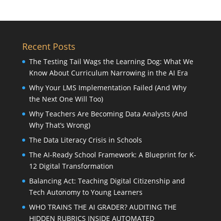
Recent Posts
The Testing Tail Wags the Learning Dog: What We
Know About Curriculum Narrowing in the AI Era
Why Your LMS Implementation Failed (And Why
the Next One Will Too)
Why Teachers Are Becoming Data Analysts (And
Why That’s Wrong)
The Data Literacy Crisis in Schools
The AI-Ready School Framework: A Blueprint for K-
12 Digital Transformation
Balancing Act: Teaching Digital Citizenship and
Tech Autonomy to Young Learners
WHO TRAINS THE AI GRADER? AUDITING THE
HIDDEN RUBRICS INSIDE AUTOMATED