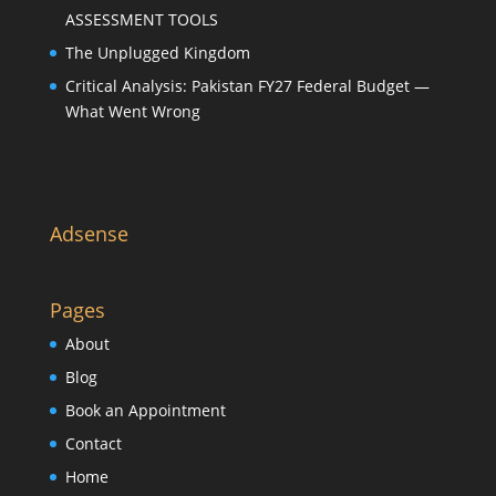
ASSESSMENT TOOLS
The Unplugged Kingdom
Critical Analysis: Pakistan FY27 Federal Budget —
What Went Wrong
Adsense
Pages
About
Blog
Book an Appointment
Contact
Home