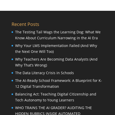
Recent Posts
The Testing Tail Wags the Learning Dog: What We
Know About Curriculum Narrowing in the AI Era
Why Your LMS Implementation Failed (And Why
the Next One Will Too)
Why Teachers Are Becoming Data Analysts (And
Why That’s Wrong)
The Data Literacy Crisis in Schools
The AI-Ready School Framework: A Blueprint for K-
12 Digital Transformation
Balancing Act: Teaching Digital Citizenship and
Tech Autonomy to Young Learners
WHO TRAINS THE AI GRADER? AUDITING THE
HIDDEN RUBRICS INSIDE AUTOMATED