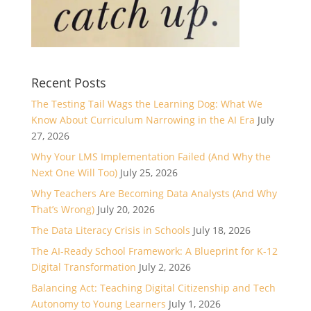
Recent Posts
The Testing Tail Wags the Learning Dog: What We
Know About Curriculum Narrowing in the AI Era
July
27, 2026
Why Your LMS Implementation Failed (And Why the
Next One Will Too)
July 25, 2026
Why Teachers Are Becoming Data Analysts (And Why
That’s Wrong)
July 20, 2026
The Data Literacy Crisis in Schools
July 18, 2026
The AI-Ready School Framework: A Blueprint for K-12
Digital Transformation
July 2, 2026
Balancing Act: Teaching Digital Citizenship and Tech
Autonomy to Young Learners
July 1, 2026