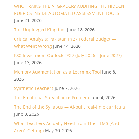
WHO TRAINS THE AI GRADER? AUDITING THE HIDDEN
RUBRICS INSIDE AUTOMATED ASSESSMENT TOOLS
June 21, 2026
The Unplugged Kingdom
June 18, 2026
Critical Analysis: Pakistan FY27 Federal Budget —
What Went Wrong
June 14, 2026
PSX Investment Outlook FY27 (July 2026 – June 2027)
June 13, 2026
Memory Augmentation as a Learning Tool
June 8,
2026
Synthetic Teachers
June 7, 2026
The Emotional Surveillance Problem
June 4, 2026
The End of the Syllabus — AI-built real-time curricula
June 3, 2026
What Teachers Actually Need from Their LMS (And
Aren’t Getting)
May 30, 2026