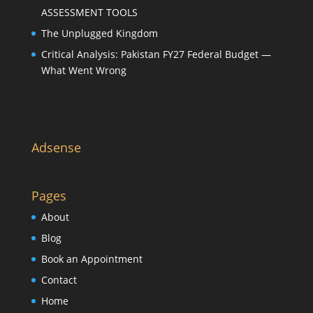
ASSESSMENT TOOLS
The Unplugged Kingdom
Critical Analysis: Pakistan FY27 Federal Budget —
What Went Wrong
Adsense
Pages
About
Blog
Book an Appointment
Contact
Home