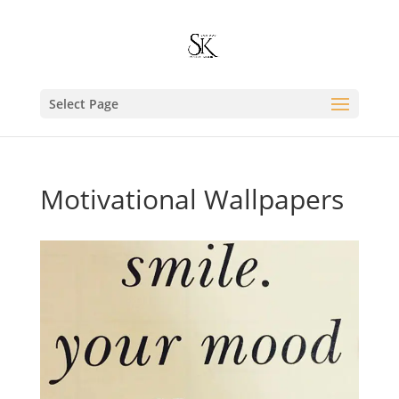
Select Page
Motivational Wallpapers