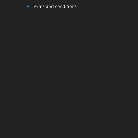
Terms and conditions