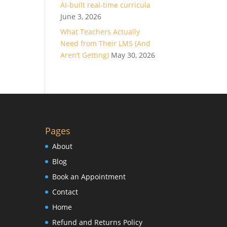
AI-built real-time curricula
June 3, 2026
What Teachers Actually
Need from Their LMS (And
Aren’t Getting)
May 30, 2026
Pages
About
Blog
Book an Appointment
Contact
Home
Refund and Returns Policy