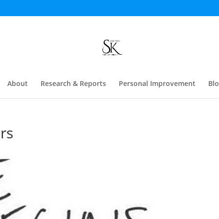
About
Research & Reports
Personal Improvement
Bl
rs