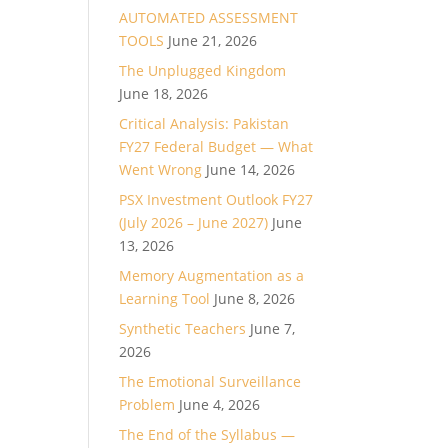
AUTOMATED ASSESSMENT
TOOLS
June 21, 2026
The Unplugged Kingdom
June 18, 2026
Critical Analysis: Pakistan
FY27 Federal Budget — What
Went Wrong
June 14, 2026
PSX Investment Outlook FY27
(July 2026 – June 2027)
June
13, 2026
Memory Augmentation as a
Learning Tool
June 8, 2026
Synthetic Teachers
June 7,
2026
The Emotional Surveillance
Problem
June 4, 2026
The End of the Syllabus —