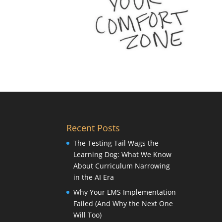
Recent Posts
The Testing Tail Wags the
Learning Dog: What We Know
About Curriculum Narrowing
in the AI Era
Why Your LMS Implementation
Failed (And Why the Next One
Will Too)