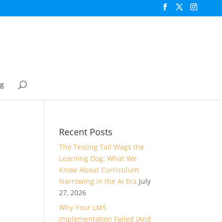
og
Recent Posts
The Testing Tail Wags the
Learning Dog: What We
Know About Curriculum
Narrowing in the AI Era
July
27, 2026
Why Your LMS
Implementation Failed (And