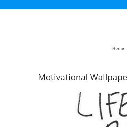
Home
Motivational Wallpape