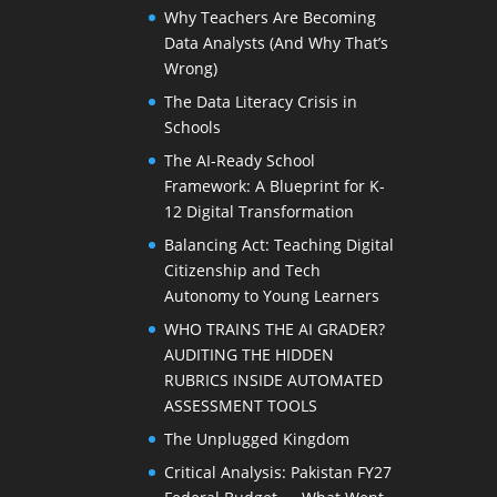
Why Teachers Are Becoming
Data Analysts (And Why That’s
Wrong)
The Data Literacy Crisis in
Schools
The AI-Ready School
Framework: A Blueprint for K-
12 Digital Transformation
Balancing Act: Teaching Digital
Citizenship and Tech
Autonomy to Young Learners
WHO TRAINS THE AI GRADER?
AUDITING THE HIDDEN
RUBRICS INSIDE AUTOMATED
ASSESSMENT TOOLS
The Unplugged Kingdom
Critical Analysis: Pakistan FY27