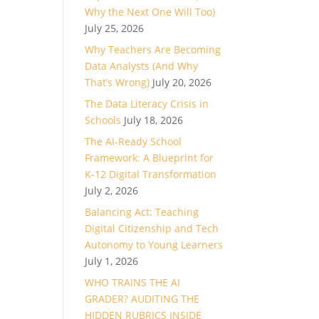
Why the Next One Will Too)
July 25, 2026
Why Teachers Are Becoming
Data Analysts (And Why
That’s Wrong)
July 20, 2026
The Data Literacy Crisis in
Schools
July 18, 2026
The AI-Ready School
Framework: A Blueprint for
K-12 Digital Transformation
July 2, 2026
Balancing Act: Teaching
Digital Citizenship and Tech
Autonomy to Young Learners
July 1, 2026
WHO TRAINS THE AI
GRADER? AUDITING THE
HIDDEN RUBRICS INSIDE