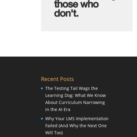
Recent Posts
The Testing Tail Wags the
Learning Dog: What We Know
About Curriculum Narrowing
in the AI Era
Why Your LMS Implementation
Failed (And Why the Next One
Will Too)