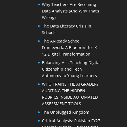
Why Teachers Are Becoming
Data Analysts (And Why That’s
Wrong)
The Data Literacy Crisis in
Schools
The AI-Ready School
Framework: A Blueprint for K-
12 Digital Transformation
Balancing Act: Teaching Digital
Citizenship and Tech
Autonomy to Young Learners
WHO TRAINS THE AI GRADER?
AUDITING THE HIDDEN
RUBRICS INSIDE AUTOMATED
ASSESSMENT TOOLS
The Unplugged Kingdom
Critical Analysis: Pakistan FY27