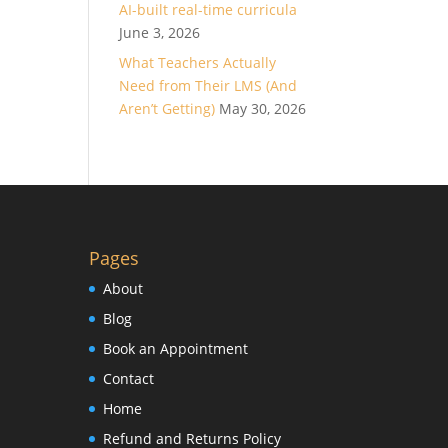
AI-built real-time curricula
June 3, 2026
What Teachers Actually
Need from Their LMS (And
Aren’t Getting)
May 30, 2026
Pages
About
Blog
Book an Appointment
Contact
Home
Refund and Returns Policy