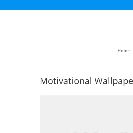
Home
Motivational Wallpape