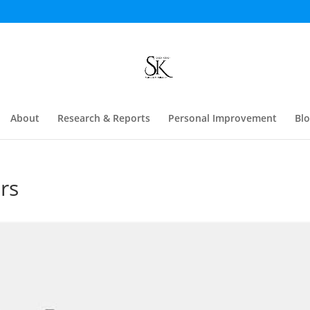
About
Research & Reports
Personal Improvement
Bl
rs