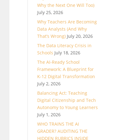
Why the Next One Will Too)
July 25, 2026
Why Teachers Are Becoming
Data Analysts (And Why
That’s Wrong)
July 20, 2026
The Data Literacy Crisis in
Schools
July 18, 2026
The AI-Ready School
Framework: A Blueprint for
K-12 Digital Transformation
July 2, 2026
Balancing Act: Teaching
Digital Citizenship and Tech
Autonomy to Young Learners
July 1, 2026
WHO TRAINS THE AI
GRADER? AUDITING THE
HIDDEN RUBRICS INSIDE