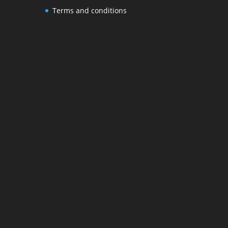
Terms and conditions