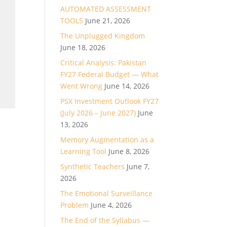
AUTOMATED ASSESSMENT
TOOLS
June 21, 2026
The Unplugged Kingdom
June 18, 2026
Critical Analysis: Pakistan
FY27 Federal Budget — What
Went Wrong
June 14, 2026
PSX Investment Outlook FY27
(July 2026 – June 2027)
June
13, 2026
Memory Augmentation as a
Learning Tool
June 8, 2026
Synthetic Teachers
June 7,
2026
The Emotional Surveillance
Problem
June 4, 2026
The End of the Syllabus —