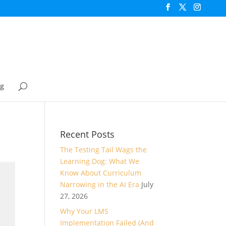
og
Recent Posts
The Testing Tail Wags the
Learning Dog: What We
Know About Curriculum
Narrowing in the AI Era
July
27, 2026
Why Your LMS
Implementation Failed (And