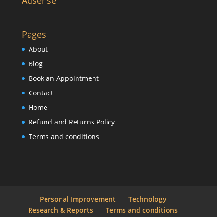
Adsense
Pages
About
Blog
Book an Appointment
Contact
Home
Refund and Returns Policy
Terms and conditions
Personal Improvement
Technology
Research & Reports
Terms and conditions