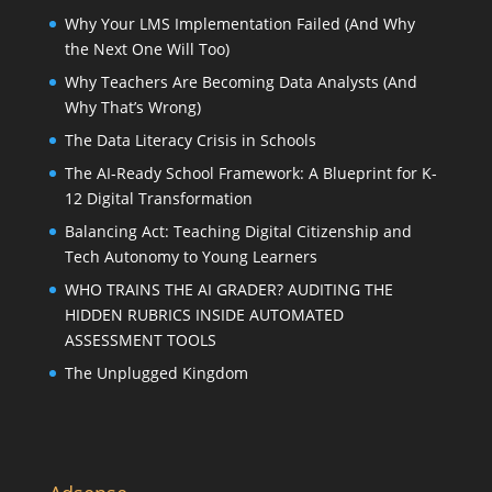
Why Your LMS Implementation Failed (And Why
the Next One Will Too)
Why Teachers Are Becoming Data Analysts (And
Why That’s Wrong)
The Data Literacy Crisis in Schools
The AI-Ready School Framework: A Blueprint for K-
12 Digital Transformation
Balancing Act: Teaching Digital Citizenship and
Tech Autonomy to Young Learners
WHO TRAINS THE AI GRADER? AUDITING THE
HIDDEN RUBRICS INSIDE AUTOMATED
ASSESSMENT TOOLS
The Unplugged Kingdom