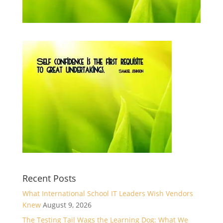
Recent Posts
What International School IT Leaders Wish Vendors
Knew
August 9, 2026
The Testing Tail Wags the Learning Dog: What We