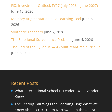
PSX Investment Outlook FY27 (July 2026 – June 2027)
June 13, 2026
Memory Augmentation as a Learning Tool
June 8,
2026
Synthetic Teachers
June 7, 2026
The Emotional Surveillance Problem
June 4, 2026
The End of the Syllabus — AI-built real-time curricula
June 3, 2026
Recent Posts
What International School IT Leaders Wish Vendors
Knew
The Testing Tail Wags the Learning Dog: What We
Know About Curriculum Narrowing in the AI Era