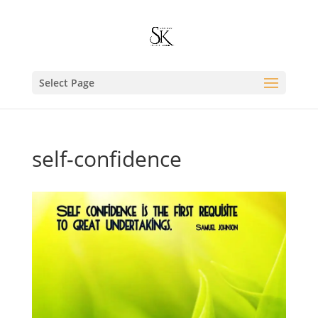
Select Page
self-confidence