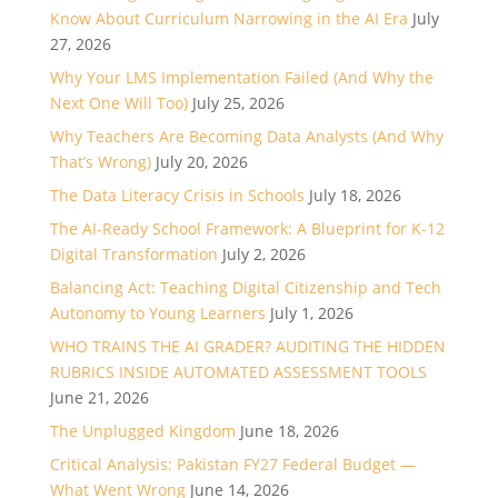
Know About Curriculum Narrowing in the AI Era
July
27, 2026
Why Your LMS Implementation Failed (And Why the
Next One Will Too)
July 25, 2026
Why Teachers Are Becoming Data Analysts (And Why
That’s Wrong)
July 20, 2026
The Data Literacy Crisis in Schools
July 18, 2026
The AI-Ready School Framework: A Blueprint for K-12
Digital Transformation
July 2, 2026
Balancing Act: Teaching Digital Citizenship and Tech
Autonomy to Young Learners
July 1, 2026
WHO TRAINS THE AI GRADER? AUDITING THE HIDDEN
RUBRICS INSIDE AUTOMATED ASSESSMENT TOOLS
June 21, 2026
The Unplugged Kingdom
June 18, 2026
Critical Analysis: Pakistan FY27 Federal Budget —
What Went Wrong
June 14, 2026