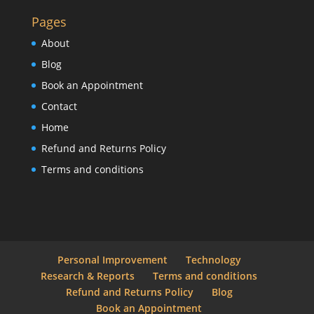
Pages
About
Blog
Book an Appointment
Contact
Home
Refund and Returns Policy
Terms and conditions
Personal Improvement
Technology
Research & Reports
Terms and conditions
Refund and Returns Policy
Blog
Book an Appointment