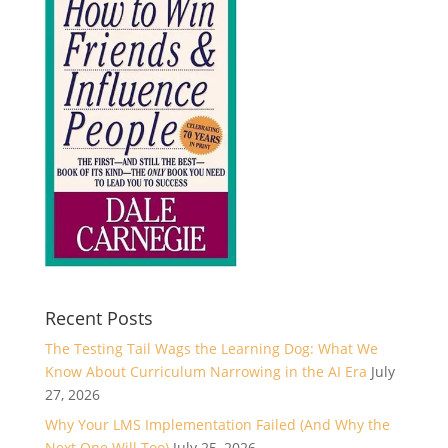
Recent Posts
The Testing Tail Wags the Learning Dog: What We
Know About Curriculum Narrowing in the AI Era
July
27, 2026
Why Your LMS Implementation Failed (And Why the
Next One Will Too)
July 25, 2026