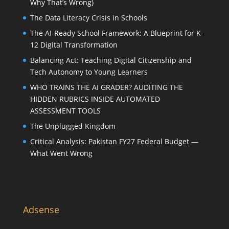
Why That’s Wrong)
The Data Literacy Crisis in Schools
The AI-Ready School Framework: A Blueprint for K-
12 Digital Transformation
Balancing Act: Teaching Digital Citizenship and
Tech Autonomy to Young Learners
WHO TRAINS THE AI GRADER? AUDITING THE
HIDDEN RUBRICS INSIDE AUTOMATED
ASSESSMENT TOOLS
The Unplugged Kingdom
Critical Analysis: Pakistan FY27 Federal Budget —
What Went Wrong
Adsense