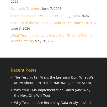
2026
Synthetic Teachers
June 7, 2026
The Emotional Surveillance Problem
June 4, 2026
The End of the Syllabus — AI-built real-time curricula
June 3, 2026
What Teachers Actually Need from Their LMS (And
Aren’t Getting)
May 30, 2026
Recent Posts
The Testing Tail Wags the Learning Dog: What We
Know About Curriculum Narrowing in the AI Era
Why Your LMS Implementation Failed (And Why
the Next One Will Too)
Why Teachers Are Becoming Data Analysts (And