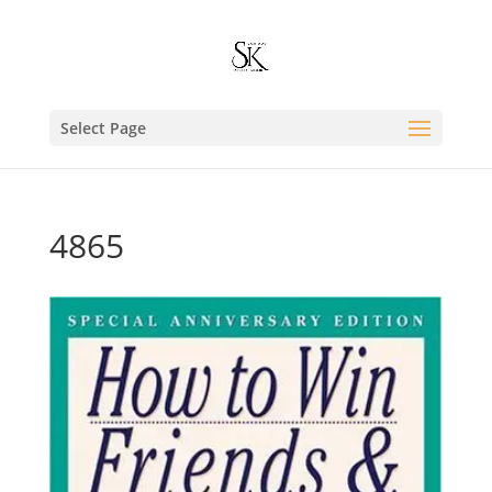
Select Page
4865