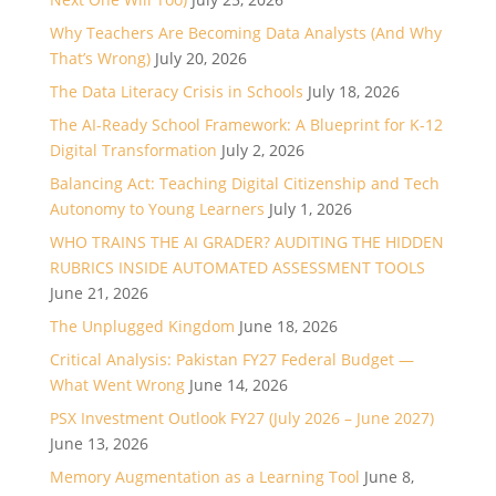
Why Teachers Are Becoming Data Analysts (And Why
That’s Wrong)
July 20, 2026
The Data Literacy Crisis in Schools
July 18, 2026
The AI-Ready School Framework: A Blueprint for K-12
Digital Transformation
July 2, 2026
Balancing Act: Teaching Digital Citizenship and Tech
Autonomy to Young Learners
July 1, 2026
WHO TRAINS THE AI GRADER? AUDITING THE HIDDEN
RUBRICS INSIDE AUTOMATED ASSESSMENT TOOLS
June 21, 2026
The Unplugged Kingdom
June 18, 2026
Critical Analysis: Pakistan FY27 Federal Budget —
What Went Wrong
June 14, 2026
PSX Investment Outlook FY27 (July 2026 – June 2027)
June 13, 2026
Memory Augmentation as a Learning Tool
June 8,