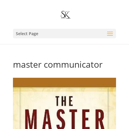
Select Page
master communicator