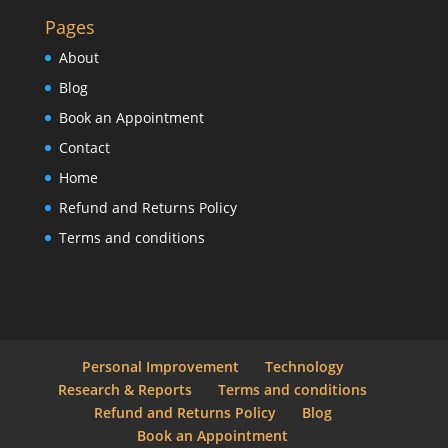
Pages
About
Blog
Book an Appointment
Contact
Home
Refund and Returns Policy
Terms and conditions
Personal Improvement
Technology
Research & Reports
Terms and conditions
Refund and Returns Policy
Blog
Book an Appointment