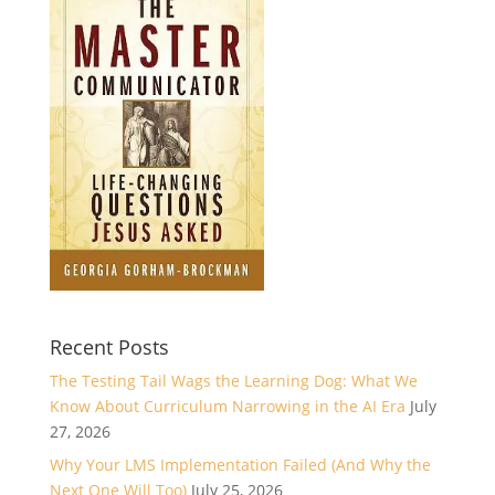
Recent Posts
The Testing Tail Wags the Learning Dog: What We
Know About Curriculum Narrowing in the AI Era
July
27, 2026
Why Your LMS Implementation Failed (And Why the
Next One Will Too)
July 25, 2026