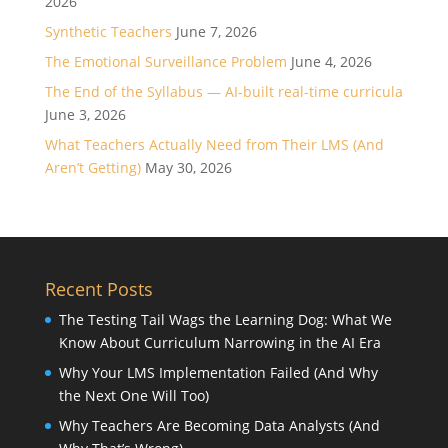
2026
Synthetic Teachers
June 7, 2026
The Emotional Surveillance Problem
June 4, 2026
The End of the Syllabus — AI-built real-time curricula
June 3, 2026
What Teachers Actually Need from Their LMS (And
Aren’t Getting)
May 30, 2026
Recent Posts
The Testing Tail Wags the Learning Dog: What We
Know About Curriculum Narrowing in the AI Era
Why Your LMS Implementation Failed (And Why
the Next One Will Too)
Why Teachers Are Becoming Data Analysts (And