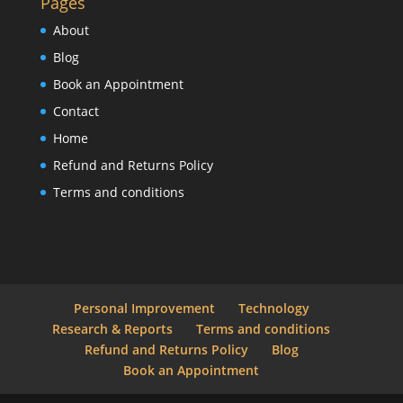
Pages
About
Blog
Book an Appointment
Contact
Home
Refund and Returns Policy
Terms and conditions
Personal Improvement
Technology
Research & Reports
Terms and conditions
Refund and Returns Policy
Blog
Book an Appointment