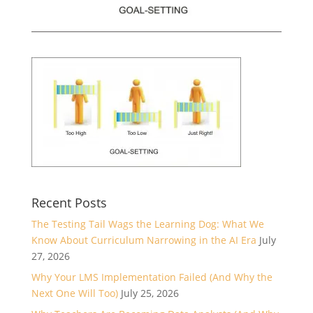
Recent Posts
The Testing Tail Wags the Learning Dog: What We
Know About Curriculum Narrowing in the AI Era
July
27, 2026
Why Your LMS Implementation Failed (And Why the
Next One Will Too)
July 25, 2026