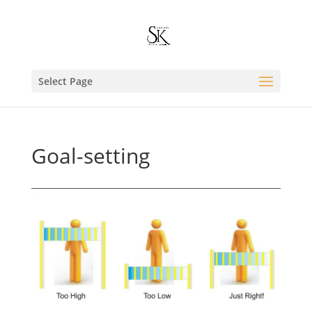
Select Page
Goal-setting