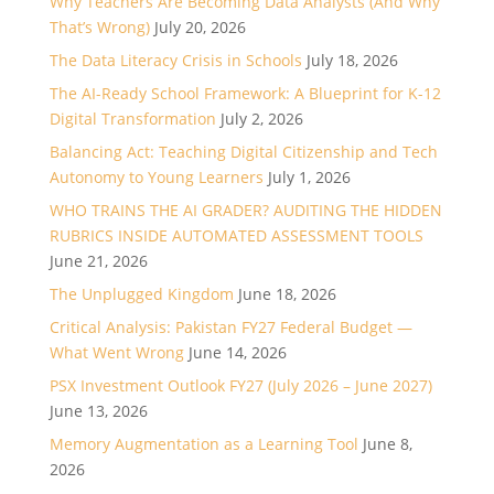
Why Teachers Are Becoming Data Analysts (And Why
That’s Wrong)
July 20, 2026
The Data Literacy Crisis in Schools
July 18, 2026
The AI-Ready School Framework: A Blueprint for K-12
Digital Transformation
July 2, 2026
Balancing Act: Teaching Digital Citizenship and Tech
Autonomy to Young Learners
July 1, 2026
WHO TRAINS THE AI GRADER? AUDITING THE HIDDEN
RUBRICS INSIDE AUTOMATED ASSESSMENT TOOLS
June 21, 2026
The Unplugged Kingdom
June 18, 2026
Critical Analysis: Pakistan FY27 Federal Budget —
What Went Wrong
June 14, 2026
PSX Investment Outlook FY27 (July 2026 – June 2027)
June 13, 2026
Memory Augmentation as a Learning Tool
June 8,
2026