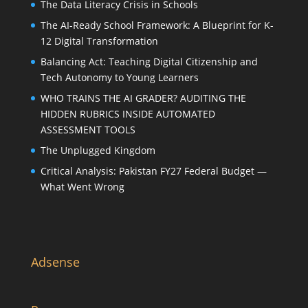
The Data Literacy Crisis in Schools
The AI-Ready School Framework: A Blueprint for K-
12 Digital Transformation
Balancing Act: Teaching Digital Citizenship and
Tech Autonomy to Young Learners
WHO TRAINS THE AI GRADER? AUDITING THE
HIDDEN RUBRICS INSIDE AUTOMATED
ASSESSMENT TOOLS
The Unplugged Kingdom
Critical Analysis: Pakistan FY27 Federal Budget —
What Went Wrong
Adsense