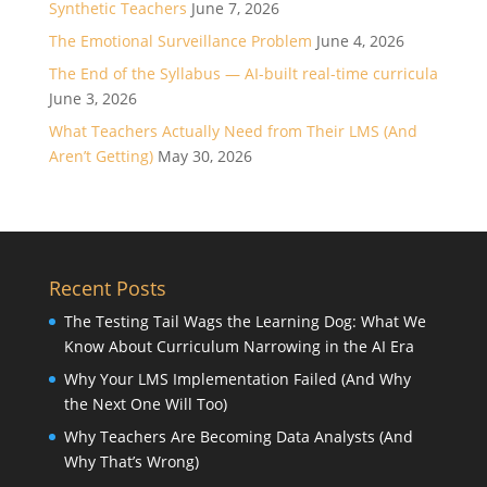
Synthetic Teachers
June 7, 2026
The Emotional Surveillance Problem
June 4, 2026
The End of the Syllabus — AI-built real-time curricula
June 3, 2026
What Teachers Actually Need from Their LMS (And
Aren’t Getting)
May 30, 2026
Recent Posts
The Testing Tail Wags the Learning Dog: What We
Know About Curriculum Narrowing in the AI Era
Why Your LMS Implementation Failed (And Why
the Next One Will Too)
Why Teachers Are Becoming Data Analysts (And
Why That’s Wrong)