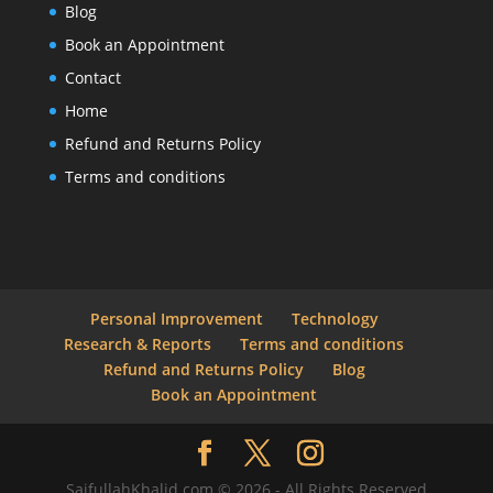
Blog
Book an Appointment
Contact
Home
Refund and Returns Policy
Terms and conditions
Personal Improvement
Technology
Research & Reports
Terms and conditions
Refund and Returns Policy
Blog
Book an Appointment
SaifullahKhalid.com © 2026 - All Rights Reserved