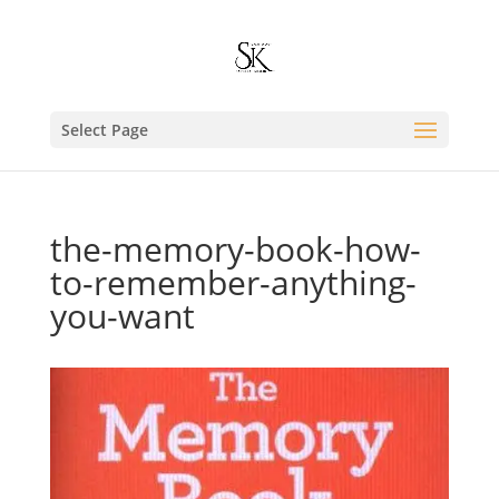
Select Page
the-memory-book-how-
to-remember-anything-
you-want