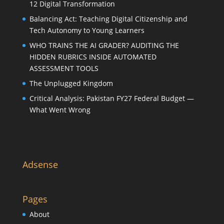
12 Digital Transformation
Balancing Act: Teaching Digital Citizenship and
Tech Autonomy to Young Learners
WHO TRAINS THE AI GRADER? AUDITING THE
HIDDEN RUBRICS INSIDE AUTOMATED
ASSESSMENT TOOLS
The Unplugged Kingdom
Critical Analysis: Pakistan FY27 Federal Budget —
What Went Wrong
Adsense
Pages
About