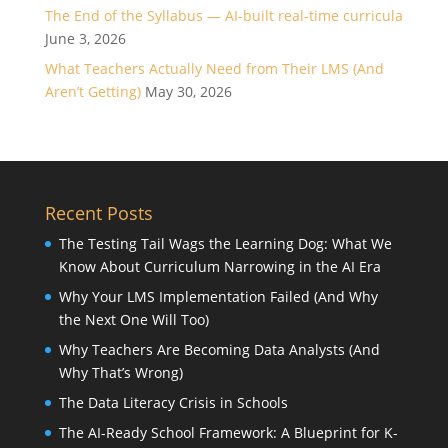
The End of the Syllabus — AI-built real-time curricula
June 3, 2026
What Teachers Actually Need from Their LMS (And
Aren’t Getting)
May 30, 2026
Recent Posts
The Testing Tail Wags the Learning Dog: What We
Know About Curriculum Narrowing in the AI Era
Why Your LMS Implementation Failed (And Why
the Next One Will Too)
Why Teachers Are Becoming Data Analysts (And
Why That’s Wrong)
The Data Literacy Crisis in Schools
The AI-Ready School Framework: A Blueprint for K-