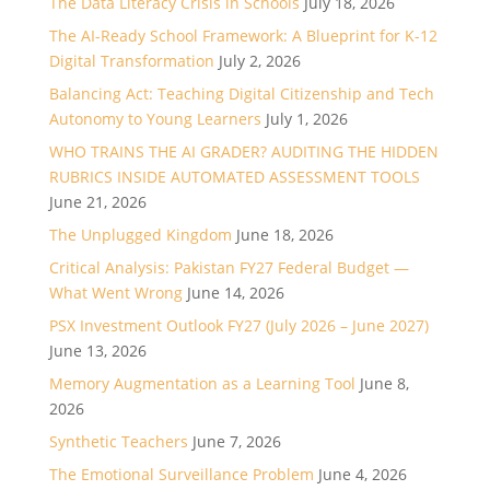
The Data Literacy Crisis in Schools
July 18, 2026
The AI-Ready School Framework: A Blueprint for K-12
Digital Transformation
July 2, 2026
Balancing Act: Teaching Digital Citizenship and Tech
Autonomy to Young Learners
July 1, 2026
WHO TRAINS THE AI GRADER? AUDITING THE HIDDEN
RUBRICS INSIDE AUTOMATED ASSESSMENT TOOLS
June 21, 2026
The Unplugged Kingdom
June 18, 2026
Critical Analysis: Pakistan FY27 Federal Budget —
What Went Wrong
June 14, 2026
PSX Investment Outlook FY27 (July 2026 – June 2027)
June 13, 2026
Memory Augmentation as a Learning Tool
June 8,
2026
Synthetic Teachers
June 7, 2026
The Emotional Surveillance Problem
June 4, 2026