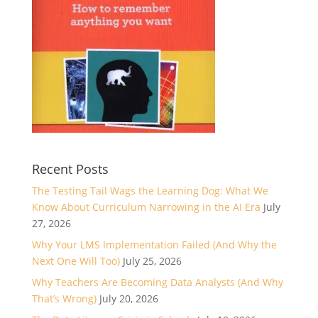
Recent Posts
The Testing Tail Wags the Learning Dog: What We
Know About Curriculum Narrowing in the AI Era
July
27, 2026
Why Your LMS Implementation Failed (And Why the
Next One Will Too)
July 25, 2026
Why Teachers Are Becoming Data Analysts (And Why
That’s Wrong)
July 20, 2026