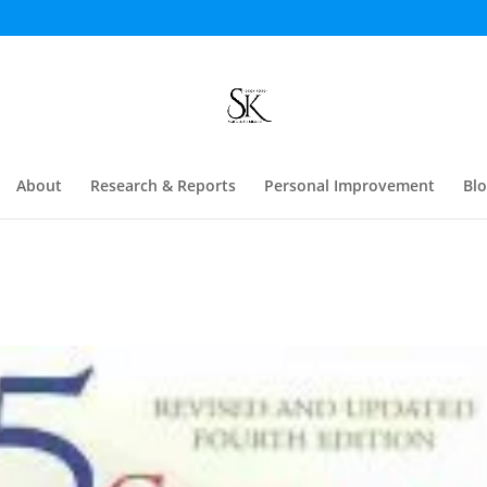
About
Research & Reports
Personal Improvement
Bl