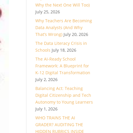
Why the Next One Will Too)
July 25, 2026
Why Teachers Are Becoming
Data Analysts (And Why
That’s Wrong)
July 20, 2026
The Data Literacy Crisis in
Schools
July 18, 2026
The AI-Ready School
Framework: A Blueprint for
K-12 Digital Transformation
July 2, 2026
Balancing Act: Teaching
Digital Citizenship and Tech
Autonomy to Young Learners
July 1, 2026
WHO TRAINS THE AI
GRADER? AUDITING THE
HIDDEN RUBRICS INSIDE