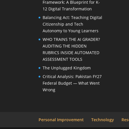
Framework: A Blueprint for K-
12 Digital Transformation
Balancing Act: Teaching Digital
Citizenship and Tech
Autonomy to Young Learners
WHO TRAINS THE AI GRADER?
AUDITING THE HIDDEN
RUBRICS INSIDE AUTOMATED
ASSESSMENT TOOLS
The Unplugged Kingdom
Critical Analysis: Pakistan FY27
Federal Budget — What Went
Wrong
Personal Improvement
Technology
Res