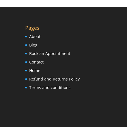
Pages
About
Blog
Book an Appointment
Contact
Home
Refund and Returns Policy
Terms and conditions