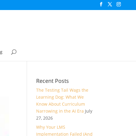
og
Recent Posts
The Testing Tail Wags the
Learning Dog: What We
Know About Curriculum
Narrowing in the AI Era
July
27, 2026
Why Your LMS
Implementation Failed (And