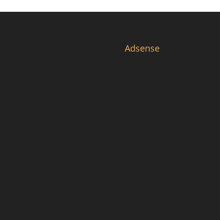
Adsense