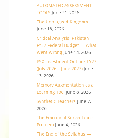
AUTOMATED ASSESSMENT
TOOLS
June 21, 2026
The Unplugged Kingdom
June 18, 2026
Critical Analysis: Pakistan
FY27 Federal Budget — What
Went Wrong
June 14, 2026
PSX Investment Outlook FY27
(July 2026 – June 2027)
June
13, 2026
Memory Augmentation as a
Learning Tool
June 8, 2026
Synthetic Teachers
June 7,
2026
The Emotional Surveillance
Problem
June 4, 2026
The End of the Syllabus —