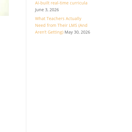
AI-built real-time curricula
June 3, 2026
What Teachers Actually
Need from Their LMS (And
Aren’t Getting)
May 30, 2026