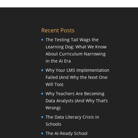
Recent Posts
The Testing Tail Wags the
Learning Dog: What We Know
About Curriculum Narrowing
in the AI Era
Why Your LMS Implementation
Failed (And Why the Next One
Will Too)
Why Teachers Are Becoming
Data Analysts (And Why That’s
Wrong)
The Data Literacy Crisis in
Schools
The AI-Ready School