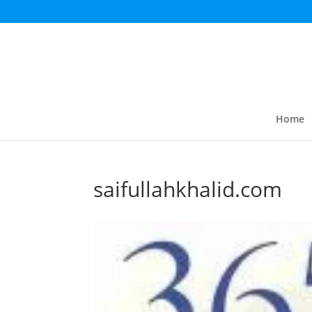
Home
saifullahkhalid.com