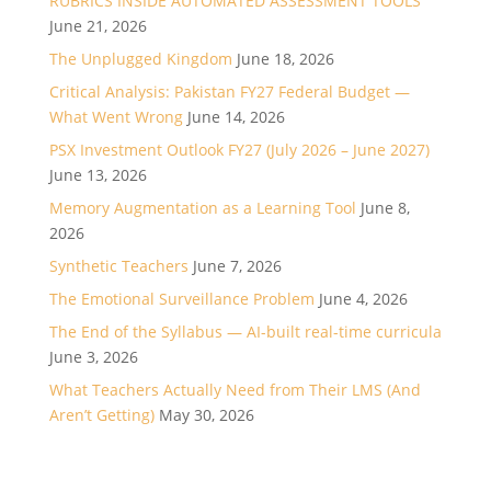
RUBRICS INSIDE AUTOMATED ASSESSMENT TOOLS
June 21, 2026
The Unplugged Kingdom
June 18, 2026
Critical Analysis: Pakistan FY27 Federal Budget —
What Went Wrong
June 14, 2026
PSX Investment Outlook FY27 (July 2026 – June 2027)
June 13, 2026
Memory Augmentation as a Learning Tool
June 8,
2026
Synthetic Teachers
June 7, 2026
The Emotional Surveillance Problem
June 4, 2026
The End of the Syllabus — AI-built real-time curricula
June 3, 2026
What Teachers Actually Need from Their LMS (And
Aren’t Getting)
May 30, 2026