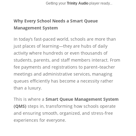
Getting your
Trinity Audio
player ready...
Why Every School Needs a Smart Queue
Management System
In today’s fast-paced world, schools are more than
just places of learning—they are hubs of daily
activity where hundreds or even thousands of
students, parents, and staff members interact. From
fee payments and registrations to parent–teacher
meetings and administrative services, managing
queues efficiently has become a necessity rather
than a luxury.
This is where a
Smart Queue Management System
(QMS)
steps in, transforming how schools operate
and ensuring smooth, organized, and stress-free
experiences for everyone.