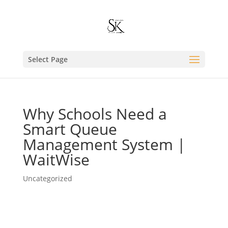
Select Page
Why Schools Need a
Smart Queue
Management System |
WaitWise
Uncategorized