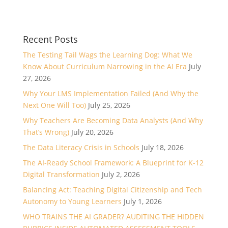
Recent Posts
The Testing Tail Wags the Learning Dog: What We
Know About Curriculum Narrowing in the AI Era
July
27, 2026
Why Your LMS Implementation Failed (And Why the
Next One Will Too)
July 25, 2026
Why Teachers Are Becoming Data Analysts (And Why
That’s Wrong)
July 20, 2026
The Data Literacy Crisis in Schools
July 18, 2026
The AI-Ready School Framework: A Blueprint for K-12
Digital Transformation
July 2, 2026
Balancing Act: Teaching Digital Citizenship and Tech
Autonomy to Young Learners
July 1, 2026
WHO TRAINS THE AI GRADER? AUDITING THE HIDDEN