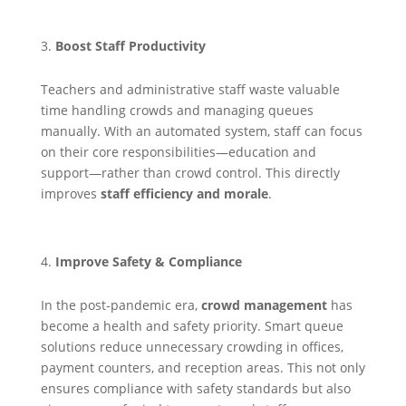
Boost Staff Productivity
Teachers and administrative staff waste valuable
time handling crowds and managing queues
manually. With an automated system, staff can focus
on their core responsibilities—education and
support—rather than crowd control. This directly
improves
staff efficiency and morale
.
Improve Safety & Compliance
In the post-pandemic era,
crowd management
has
become a health and safety priority. Smart queue
solutions reduce unnecessary crowding in offices,
payment counters, and reception areas. This not only
ensures compliance with safety standards but also