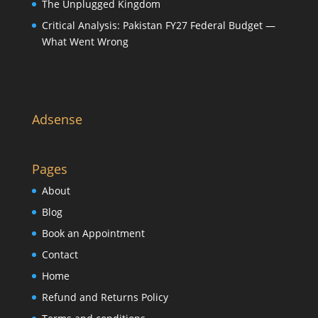
The Unplugged Kingdom
Critical Analysis: Pakistan FY27 Federal Budget —
What Went Wrong
Adsense
Pages
About
Blog
Book an Appointment
Contact
Home
Refund and Returns Policy