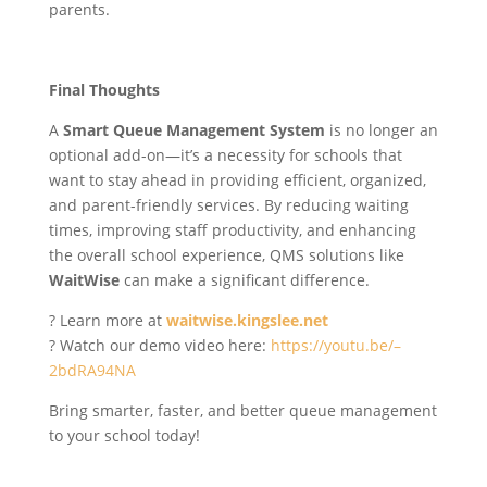
parents.
Final Thoughts
A
Smart Queue Management System
is no longer an
optional add-on—it’s a necessity for schools that
want to stay ahead in providing efficient, organized,
and parent-friendly services. By reducing waiting
times, improving staff productivity, and enhancing
the overall school experience, QMS solutions like
WaitWise
can make a significant difference.
? Learn more at
waitwise.kingslee.net
? Watch our demo video here:
https://youtu.be/–
2bdRA94NA
Bring smarter, faster, and better queue management
to your school today!