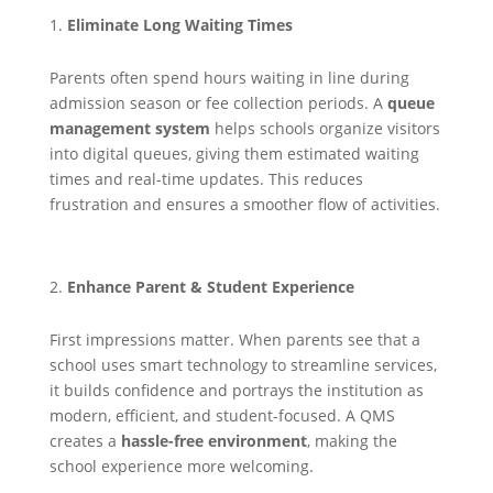
Eliminate Long Waiting Times
Parents often spend hours waiting in line during
admission season or fee collection periods. A
queue
management system
helps schools organize visitors
into digital queues, giving them estimated waiting
times and real-time updates. This reduces
frustration and ensures a smoother flow of activities.
Enhance Parent & Student Experience
First impressions matter. When parents see that a
school uses smart technology to streamline services,
it builds confidence and portrays the institution as
modern, efficient, and student-focused. A QMS
creates a
hassle-free environment
, making the
school experience more welcoming.