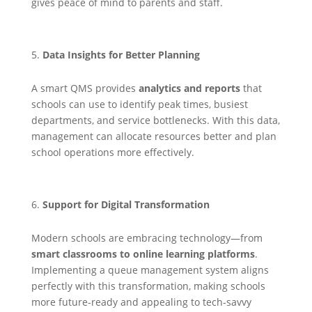
gives peace of mind to parents and staff.
Data Insights for Better Planning
A smart QMS provides
analytics and reports
that
schools can use to identify peak times, busiest
departments, and service bottlenecks. With this data,
management can allocate resources better and plan
school operations more effectively.
Support for Digital Transformation
Modern schools are embracing technology—from
smart classrooms to online learning platforms
.
Implementing a queue management system aligns
perfectly with this transformation, making schools
more future-ready and appealing to tech-savvy