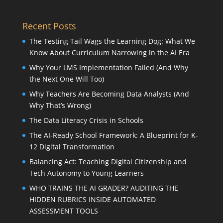
Recent Posts
The Testing Tail Wags the Learning Dog: What We
Know About Curriculum Narrowing in the AI Era
Why Your LMS Implementation Failed (And Why
the Next One Will Too)
Why Teachers Are Becoming Data Analysts (And
Why That’s Wrong)
The Data Literacy Crisis in Schools
The AI-Ready School Framework: A Blueprint for K-
12 Digital Transformation
Balancing Act: Teaching Digital Citizenship and
Tech Autonomy to Young Learners
WHO TRAINS THE AI GRADER? AUDITING THE
HIDDEN RUBRICS INSIDE AUTOMATED
ASSESSMENT TOOLS