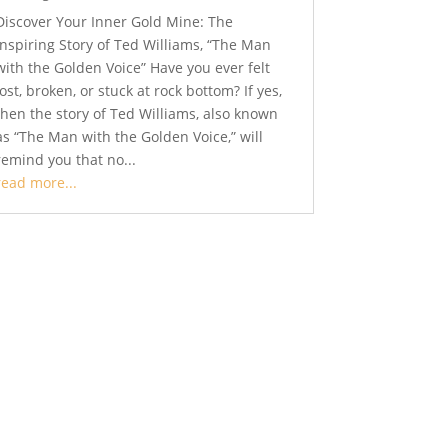
Discover Your Inner Gold Mine: The
Inspiring Story of Ted Williams, “The Man
with the Golden Voice” Have you ever felt
lost, broken, or stuck at rock bottom? If yes,
then the story of Ted Williams, also known
as “The Man with the Golden Voice,” will
remind you that no...
read more...