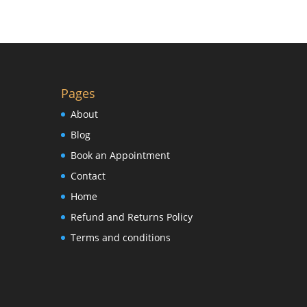
Pages
About
Blog
Book an Appointment
Contact
Home
Refund and Returns Policy
Terms and conditions