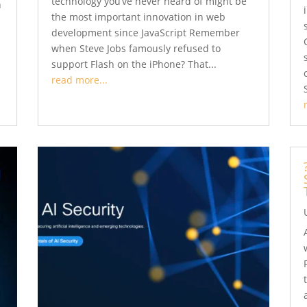
technology you’ve never heard of might be
n
the most important innovation in web
s
development since JavaScript Remember
when Steve Jobs famously refused to
support Flash on the iPhone? That...
read more...