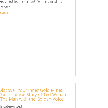
required human effort. While this shift
creates...
read more...
Discover Your Inner Gold Mine:
The Inspiring Story of Ted Williams,
“The Man with the Golden Voice”
Uncategorized