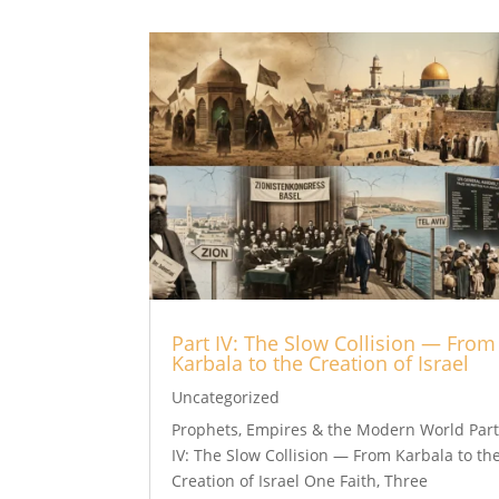
Part IV: The Slow Collision — From
Karbala to the Creation of Israel
Uncategorized
Prophets, Empires & the Modern World Par
IV: The Slow Collision — From Karbala to th
Creation of Israel One Faith, Three