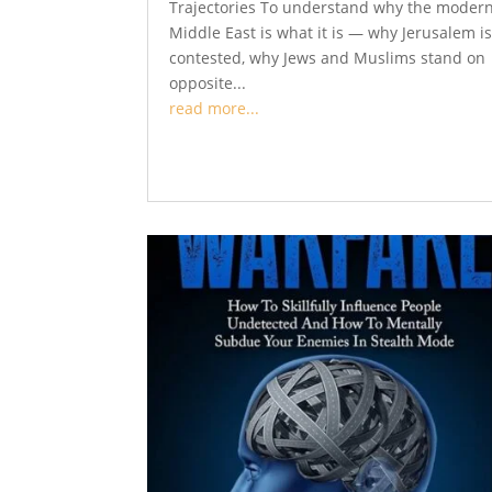
Trajectories To understand why the moder
Middle East is what it is — why Jerusalem i
contested, why Jews and Muslims stand on
opposite...
read more...