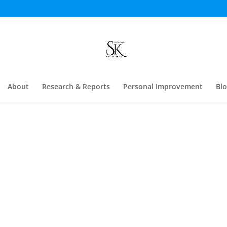
About
Research & Reports
Personal Improvement
Bl