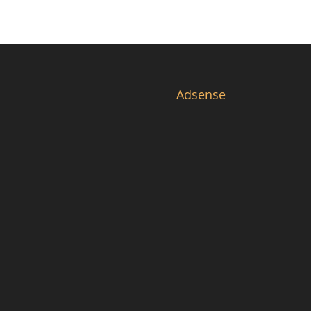
Adsense