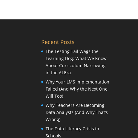
Recent Posts
The Testing Tail Wags the
Learning Dog: What We Know
About Curriculum Narrowing
in the AI Era
Why Your LMS Implementation
Failed (And Why the Next One
Will Too)
Why Teachers Are Becoming
Data Analysts (And Why That’s
Wrong)
The Data Literacy Crisis in
Schools