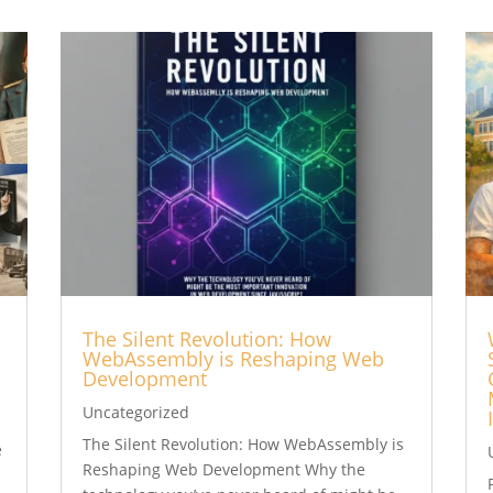
The Silent Revolution: How
WebAssembly is Reshaping Web
Development
Uncategorized
t
The Silent Revolution: How WebAssembly is
e
Reshaping Web Development Why the