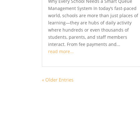
Why Every School Needs a Smart Queue
Management System In today’s fast-paced
world, schools are more than just places of
learning—they are hubs of daily activity
where hundreds or even thousands of
students, parents, and staff members
interact. From fee payments and...
read more...
« Older Entries