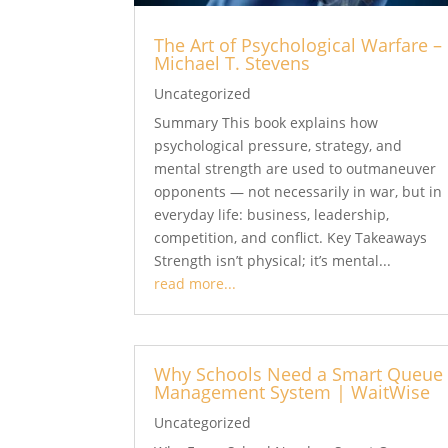
The Art of Psychological Warfare –
Michael T. Stevens
Uncategorized
Summary This book explains how
psychological pressure, strategy, and
mental strength are used to outmaneuver
opponents — not necessarily in war, but in
everyday life: business, leadership,
competition, and conflict. Key Takeaways
Strength isn’t physical; it’s mental...
read more...
Why Schools Need a Smart Queue
Management System | WaitWise
Uncategorized