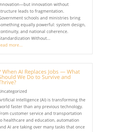
innovation—but innovation without
structure leads to fragmentation.
Government schools and ministries bring
something equally powerful: system design,
continuity, and national coherence.
Standardization Without...
read more...
? When AI Replaces Jobs — What
Should We Do to Survive and
Thrive?
Uncategorized
Artificial Intelligence (AI) is transforming the
world faster than any previous technology.
From customer service and transportation
to healthcare and education, automation
and AI are taking over many tasks that once