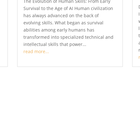
The Evolution of Human Skills: From Early
Survival to the Age of AI Human civilization
has always advanced on the back of
evolving skills. What began as survival
abilities among early humans has
transformed into specialized technical and
intellectual skills that power...
read more...