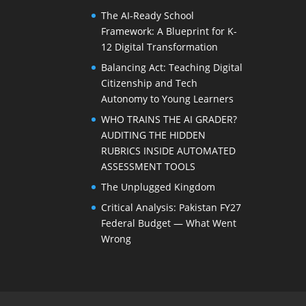
The AI-Ready School
Framework: A Blueprint for K-
12 Digital Transformation
Balancing Act: Teaching Digital
Citizenship and Tech
Autonomy to Young Learners
WHO TRAINS THE AI GRADER?
AUDITING THE HIDDEN
RUBRICS INSIDE AUTOMATED
ASSESSMENT TOOLS
The Unplugged Kingdom
Critical Analysis: Pakistan FY27
Federal Budget — What Went
Wrong