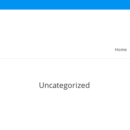
Home
Uncategorized