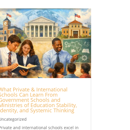
What Private & International
Schools Can Learn From
Government Schools and
Ministries of Education Stability,
Identity, and Systemic Thinking
Uncategorized
Private and international schools excel in