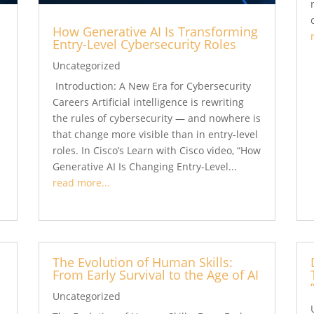
How Generative AI Is Transforming
Entry-Level Cybersecurity Roles
Uncategorized
Introduction: A New Era for Cybersecurity
Careers Artificial intelligence is rewriting
the rules of cybersecurity — and nowhere is
that change more visible than in entry-level
roles. In Cisco’s Learn with Cisco video, “How
Generative AI Is Changing Entry-Level...
read more...
The Evolution of Human Skills:
From Early Survival to the Age of AI
Uncategorized