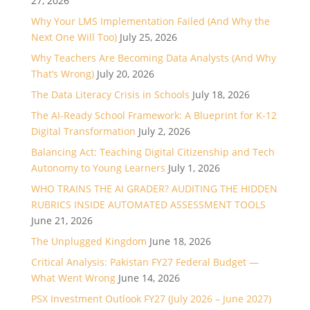
27, 2026
Why Your LMS Implementation Failed (And Why the
Next One Will Too)
July 25, 2026
Why Teachers Are Becoming Data Analysts (And Why
That’s Wrong)
July 20, 2026
The Data Literacy Crisis in Schools
July 18, 2026
The AI-Ready School Framework: A Blueprint for K-12
Digital Transformation
July 2, 2026
Balancing Act: Teaching Digital Citizenship and Tech
Autonomy to Young Learners
July 1, 2026
WHO TRAINS THE AI GRADER? AUDITING THE HIDDEN
RUBRICS INSIDE AUTOMATED ASSESSMENT TOOLS
June 21, 2026
The Unplugged Kingdom
June 18, 2026
Critical Analysis: Pakistan FY27 Federal Budget —
What Went Wrong
June 14, 2026
PSX Investment Outlook FY27 (July 2026 – June 2027)