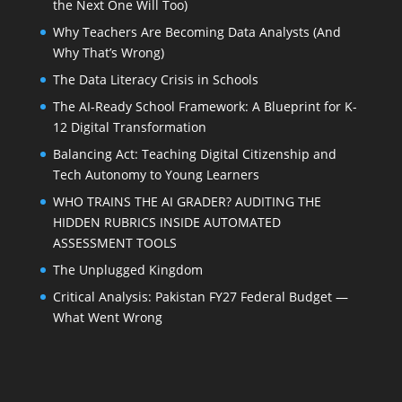
the Next One Will Too)
Why Teachers Are Becoming Data Analysts (And
Why That’s Wrong)
The Data Literacy Crisis in Schools
The AI-Ready School Framework: A Blueprint for K-
12 Digital Transformation
Balancing Act: Teaching Digital Citizenship and
Tech Autonomy to Young Learners
WHO TRAINS THE AI GRADER? AUDITING THE
HIDDEN RUBRICS INSIDE AUTOMATED
ASSESSMENT TOOLS
The Unplugged Kingdom
Critical Analysis: Pakistan FY27 Federal Budget —
What Went Wrong