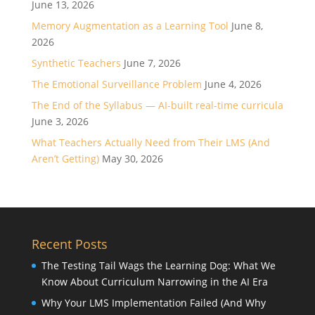
June 13, 2026
Memory Augmentation as a Learning Tool
June 8,
2026
Synthetic Teachers
June 7, 2026
The Emotional Surveillance Problem
June 4, 2026
The End of the Syllabus — AI-built real-time curricula
June 3, 2026
What Teachers Actually Need from Their LMS (And
Aren’t Getting)
May 30, 2026
Recent Posts
The Testing Tail Wags the Learning Dog: What We
Know About Curriculum Narrowing in the AI Era
Why Your LMS Implementation Failed (And Why