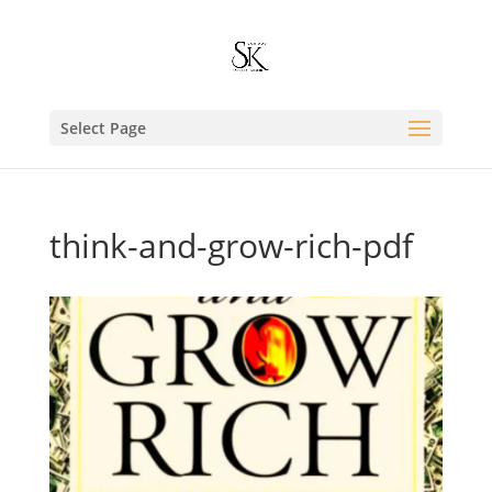
Select Page
think-and-grow-rich-pdf