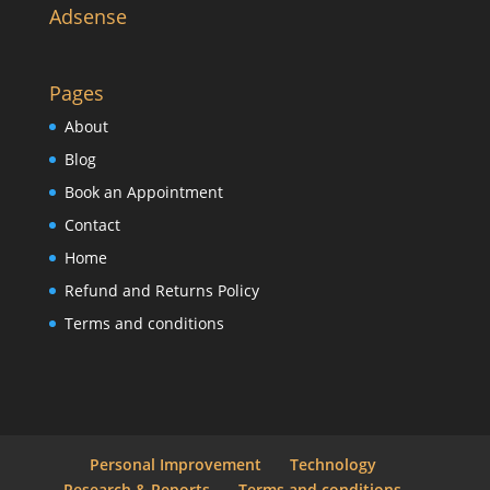
Adsense
Pages
About
Blog
Book an Appointment
Contact
Home
Refund and Returns Policy
Terms and conditions
Personal Improvement
Technology
Research & Reports
Terms and conditions