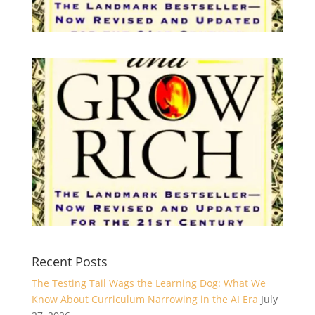
Recent Posts
The Testing Tail Wags the Learning Dog: What We
Know About Curriculum Narrowing in the AI Era
July