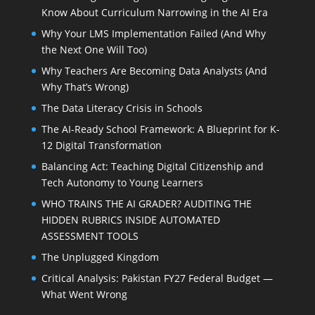
Know About Curriculum Narrowing in the AI Era
Why Your LMS Implementation Failed (And Why
the Next One Will Too)
Why Teachers Are Becoming Data Analysts (And
Why That’s Wrong)
The Data Literacy Crisis in Schools
The AI-Ready School Framework: A Blueprint for K-
12 Digital Transformation
Balancing Act: Teaching Digital Citizenship and
Tech Autonomy to Young Learners
WHO TRAINS THE AI GRADER? AUDITING THE
HIDDEN RUBRICS INSIDE AUTOMATED
ASSESSMENT TOOLS
The Unplugged Kingdom
Critical Analysis: Pakistan FY27 Federal Budget —
What Went Wrong