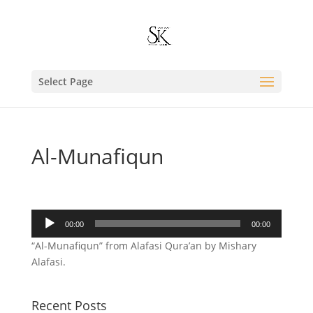
Select Page
Al-Munafiqun
Audio
00:00
00:00
Player
“Al-Munafiqun” from Alafasi Qura’an by Mishary
Alafasi.
Recent Posts