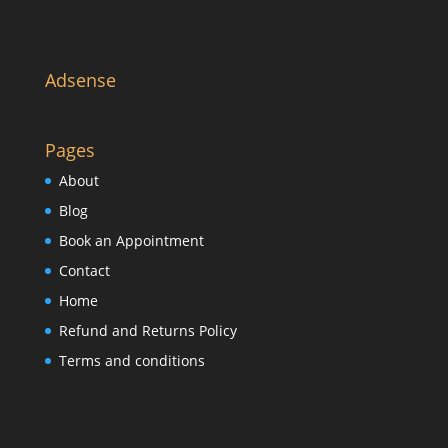
Adsense
Pages
About
Blog
Book an Appointment
Contact
Home
Refund and Returns Policy
Terms and conditions