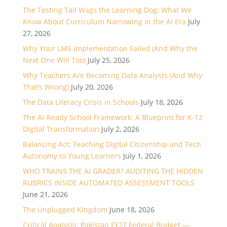
The Testing Tail Wags the Learning Dog: What We
Know About Curriculum Narrowing in the AI Era
July
27, 2026
Why Your LMS Implementation Failed (And Why the
Next One Will Too)
July 25, 2026
Why Teachers Are Becoming Data Analysts (And Why
That’s Wrong)
July 20, 2026
The Data Literacy Crisis in Schools
July 18, 2026
The AI-Ready School Framework: A Blueprint for K-12
Digital Transformation
July 2, 2026
Balancing Act: Teaching Digital Citizenship and Tech
Autonomy to Young Learners
July 1, 2026
WHO TRAINS THE AI GRADER? AUDITING THE HIDDEN
RUBRICS INSIDE AUTOMATED ASSESSMENT TOOLS
June 21, 2026
The Unplugged Kingdom
June 18, 2026
Critical Analysis: Pakistan FY27 Federal Budget —