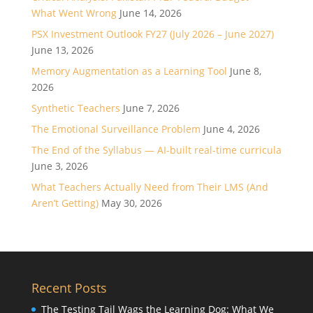
What Went Wrong
June 14, 2026
PSX Investment Outlook FY27 (July 2026 – June 2027)
June 13, 2026
Memory Augmentation as a Learning Tool
June 8,
2026
Synthetic Teachers
June 7, 2026
The Emotional Surveillance Problem
June 4, 2026
The End of the Syllabus — AI-built real-time curricula
June 3, 2026
What Teachers Actually Need from Their LMS (And
Aren’t Getting)
May 30, 2026
Recent Posts
The Testing Tail Wags the Learning Dog: What We