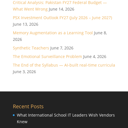
Critical Analysis: Pakistan FY27 Federal Budget —
What Went Wrong
June 14, 2026
PSX Investment Outlook FY27 (July 2026 – June 2027)
June 13, 2026
Memory Augmentation as a Learning Tool
June 8,
2026
Synthetic Teachers
June 7, 2026
The Emotional Surveillance Problem
June 4, 2026
The End of the Syllabus — AI-built real-time curricula
June 3, 2026
Recent Posts
What International School IT Leaders Wish Vendors
Knew