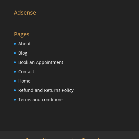
Adsense
Pages
About
Blog
Book an Appointment
Contact
Home
Refund and Returns Policy
Terms and conditions