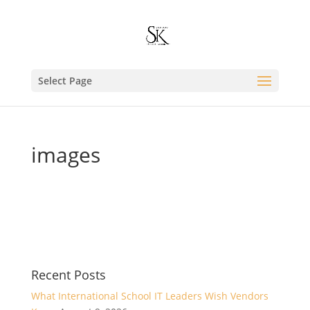
Select Page
images
Recent Posts
What International School IT Leaders Wish Vendors