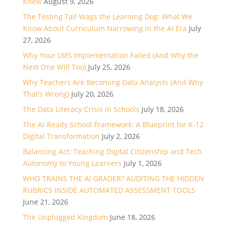
Knew
August 9, 2026
The Testing Tail Wags the Learning Dog: What We
Know About Curriculum Narrowing in the AI Era
July
27, 2026
Why Your LMS Implementation Failed (And Why the
Next One Will Too)
July 25, 2026
Why Teachers Are Becoming Data Analysts (And Why
That’s Wrong)
July 20, 2026
The Data Literacy Crisis in Schools
July 18, 2026
The AI-Ready School Framework: A Blueprint for K-12
Digital Transformation
July 2, 2026
Balancing Act: Teaching Digital Citizenship and Tech
Autonomy to Young Learners
July 1, 2026
WHO TRAINS THE AI GRADER? AUDITING THE HIDDEN
RUBRICS INSIDE AUTOMATED ASSESSMENT TOOLS
June 21, 2026
The Unplugged Kingdom
June 18, 2026