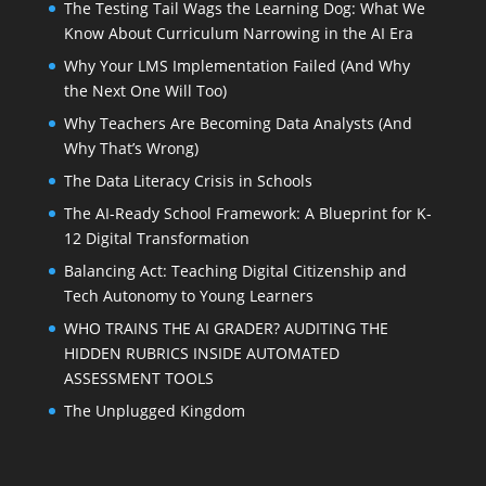
The Testing Tail Wags the Learning Dog: What We
Know About Curriculum Narrowing in the AI Era
Why Your LMS Implementation Failed (And Why
the Next One Will Too)
Why Teachers Are Becoming Data Analysts (And
Why That’s Wrong)
The Data Literacy Crisis in Schools
The AI-Ready School Framework: A Blueprint for K-
12 Digital Transformation
Balancing Act: Teaching Digital Citizenship and
Tech Autonomy to Young Learners
WHO TRAINS THE AI GRADER? AUDITING THE
HIDDEN RUBRICS INSIDE AUTOMATED
ASSESSMENT TOOLS
The Unplugged Kingdom