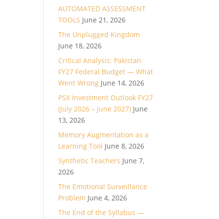
AUTOMATED ASSESSMENT
TOOLS
June 21, 2026
The Unplugged Kingdom
June 18, 2026
Critical Analysis: Pakistan
FY27 Federal Budget — What
Went Wrong
June 14, 2026
PSX Investment Outlook FY27
(July 2026 – June 2027)
June
13, 2026
Memory Augmentation as a
Learning Tool
June 8, 2026
Synthetic Teachers
June 7,
2026
The Emotional Surveillance
Problem
June 4, 2026
The End of the Syllabus —