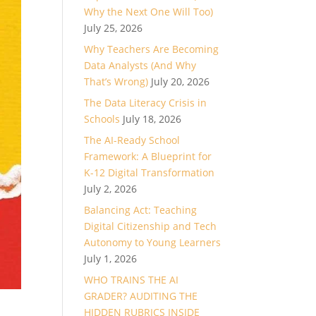
Why the Next One Will Too)
July 25, 2026
Why Teachers Are Becoming
Data Analysts (And Why
That’s Wrong)
July 20, 2026
The Data Literacy Crisis in
Schools
July 18, 2026
The AI-Ready School
Framework: A Blueprint for
K-12 Digital Transformation
July 2, 2026
Balancing Act: Teaching
Digital Citizenship and Tech
Autonomy to Young Learners
July 1, 2026
WHO TRAINS THE AI
GRADER? AUDITING THE
HIDDEN RUBRICS INSIDE