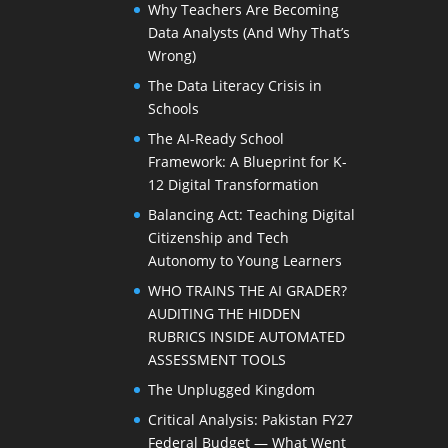
Why Teachers Are Becoming
Data Analysts (And Why That’s
Wrong)
The Data Literacy Crisis in
Schools
The AI-Ready School
Framework: A Blueprint for K-
12 Digital Transformation
Balancing Act: Teaching Digital
Citizenship and Tech
Autonomy to Young Learners
WHO TRAINS THE AI GRADER?
AUDITING THE HIDDEN
RUBRICS INSIDE AUTOMATED
ASSESSMENT TOOLS
The Unplugged Kingdom
Critical Analysis: Pakistan FY27
Federal Budget — What Went