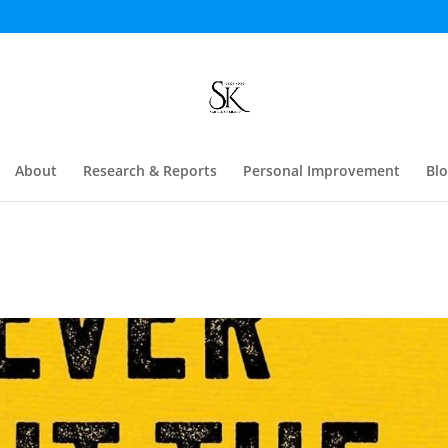
About
Research & Reports
Personal Improvement
Bl