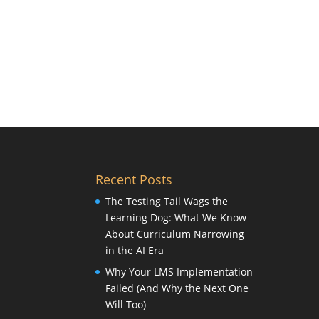
Recent Posts
The Testing Tail Wags the
Learning Dog: What We Know
About Curriculum Narrowing
in the AI Era
Why Your LMS Implementation
Failed (And Why the Next One
Will Too)