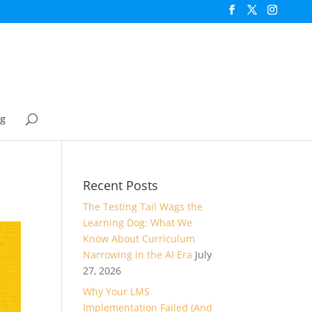
og
Recent Posts
The Testing Tail Wags the
Learning Dog: What We
Know About Curriculum
Narrowing in the AI Era
July
27, 2026
Why Your LMS
Implementation Failed (And