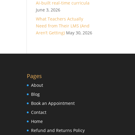
AI-built real-time curricula
June 3, 2026
What Teachers Actually
Need from Their LMS (And
Aren’t Getting)
May 30, 2026
Pages
About
Blog
Book an Appointment
Contact
Home
Refund and Returns Policy