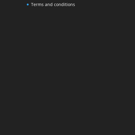
Terms and conditions