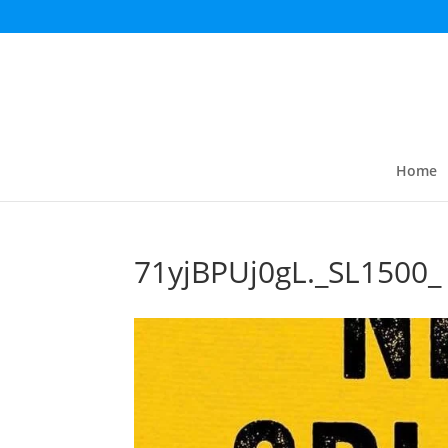
Home
71yjBPUj0gL._SL1500_