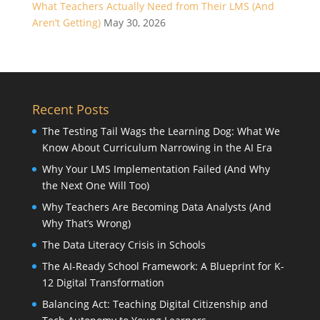
What Teachers Actually Need from Their LMS (And
Aren’t Getting)
May 30, 2026
Recent Posts
The Testing Tail Wags the Learning Dog: What We
Know About Curriculum Narrowing in the AI Era
Why Your LMS Implementation Failed (And Why
the Next One Will Too)
Why Teachers Are Becoming Data Analysts (And
Why That’s Wrong)
The Data Literacy Crisis in Schools
The AI-Ready School Framework: A Blueprint for K-
12 Digital Transformation
Balancing Act: Teaching Digital Citizenship and