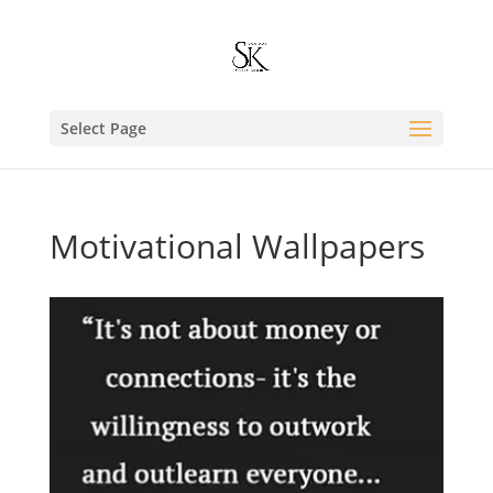
Select Page
Motivational Wallpapers