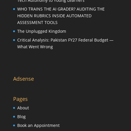
Tech Autonomy to Young Learners
WHO TRAINS THE AI GRADER? AUDITING THE
HIDDEN RUBRICS INSIDE AUTOMATED
ASSESSMENT TOOLS
The Unplugged Kingdom
Critical Analysis: Pakistan FY27 Federal Budget —
What Went Wrong
Adsense
Pages
About
Blog
Book an Appointment