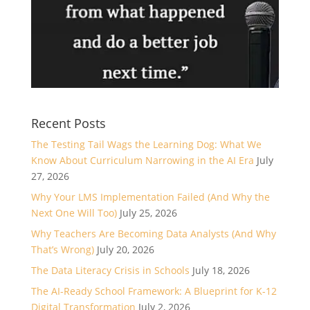
Recent Posts
The Testing Tail Wags the Learning Dog: What We
Know About Curriculum Narrowing in the AI Era
July
27, 2026
Why Your LMS Implementation Failed (And Why the
Next One Will Too)
July 25, 2026
Why Teachers Are Becoming Data Analysts (And Why
That’s Wrong)
July 20, 2026
The Data Literacy Crisis in Schools
July 18, 2026
The AI-Ready School Framework: A Blueprint for K-12
Digital Transformation
July 2, 2026