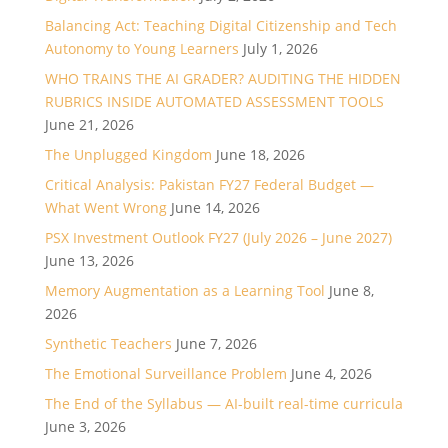
Balancing Act: Teaching Digital Citizenship and Tech
Autonomy to Young Learners
July 1, 2026
WHO TRAINS THE AI GRADER? AUDITING THE HIDDEN
RUBRICS INSIDE AUTOMATED ASSESSMENT TOOLS
June 21, 2026
The Unplugged Kingdom
June 18, 2026
Critical Analysis: Pakistan FY27 Federal Budget —
What Went Wrong
June 14, 2026
PSX Investment Outlook FY27 (July 2026 – June 2027)
June 13, 2026
Memory Augmentation as a Learning Tool
June 8,
2026
Synthetic Teachers
June 7, 2026
The Emotional Surveillance Problem
June 4, 2026
The End of the Syllabus — AI-built real-time curricula
June 3, 2026