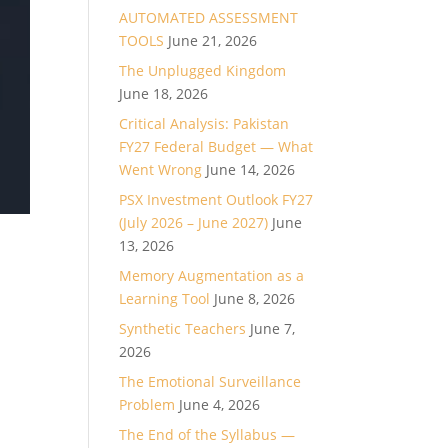
AUTOMATED ASSESSMENT
TOOLS
June 21, 2026
The Unplugged Kingdom
June 18, 2026
Critical Analysis: Pakistan
FY27 Federal Budget — What
Went Wrong
June 14, 2026
PSX Investment Outlook FY27
(July 2026 – June 2027)
June
13, 2026
Memory Augmentation as a
Learning Tool
June 8, 2026
Synthetic Teachers
June 7,
2026
The Emotional Surveillance
Problem
June 4, 2026
The End of the Syllabus —