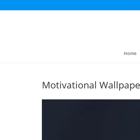
Home
Motivational Wallpape