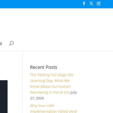
og
Recent Posts
The Testing Tail Wags the
Learning Dog: What We
Know About Curriculum
Narrowing in the AI Era
July
27, 2026
Why Your LMS
Implementation Failed (And