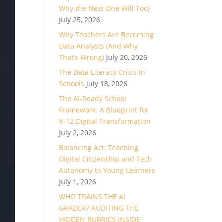
Why the Next One Will Too)
July 25, 2026
Why Teachers Are Becoming
Data Analysts (And Why
That’s Wrong)
July 20, 2026
The Data Literacy Crisis in
Schools
July 18, 2026
The AI-Ready School
Framework: A Blueprint for
K-12 Digital Transformation
July 2, 2026
Balancing Act: Teaching
Digital Citizenship and Tech
Autonomy to Young Learners
July 1, 2026
WHO TRAINS THE AI
GRADER? AUDITING THE
HIDDEN RUBRICS INSIDE