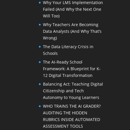
Why Your LMS Implementation
Failed (And Why the Next One
Will Too)
Why Teachers Are Becoming
Data Analysts (And Why That’s
Wrong)
The Data Literacy Crisis in
Schools
The AI-Ready School
Framework: A Blueprint for K-
12 Digital Transformation
Balancing Act: Teaching Digital
Citizenship and Tech
Autonomy to Young Learners
WHO TRAINS THE AI GRADER?
AUDITING THE HIDDEN
RUBRICS INSIDE AUTOMATED
ASSESSMENT TOOLS