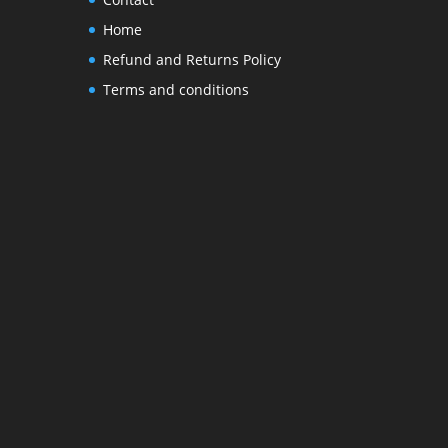
Home
Refund and Returns Policy
Terms and conditions