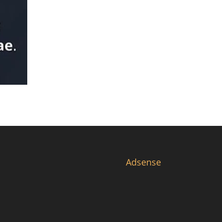
Adsense