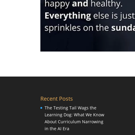
Recent Posts
The Testing Tail Wags the
Learning Dog: What We Know
About Curriculum Narrowing
in the AI Era