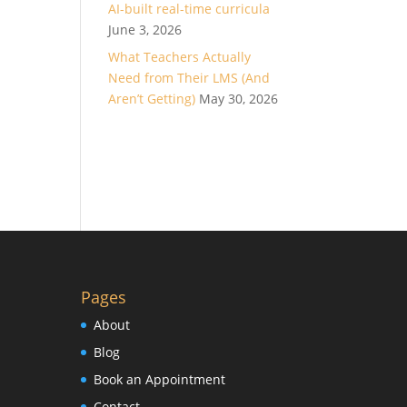
AI-built real-time curricula
June 3, 2026
What Teachers Actually
Need from Their LMS (And
Aren’t Getting)
May 30, 2026
Pages
About
Blog
Book an Appointment
Contact