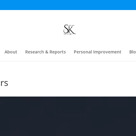
About
Research & Reports
Personal Improvement
Bl
rs