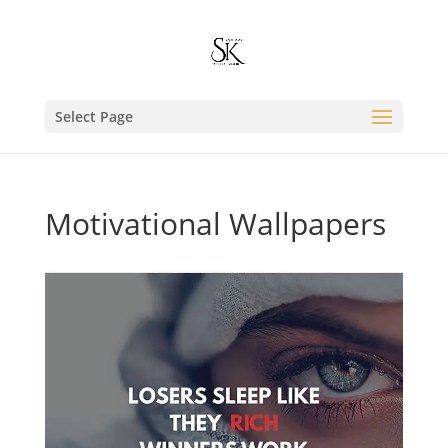
Select Page
Motivational Wallpapers