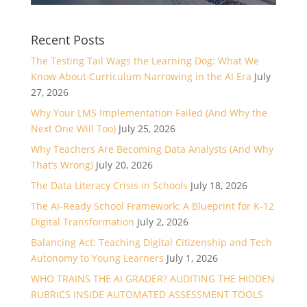
Recent Posts
The Testing Tail Wags the Learning Dog: What We
Know About Curriculum Narrowing in the AI Era
July
27, 2026
Why Your LMS Implementation Failed (And Why the
Next One Will Too)
July 25, 2026
Why Teachers Are Becoming Data Analysts (And Why
That’s Wrong)
July 20, 2026
The Data Literacy Crisis in Schools
July 18, 2026
The AI-Ready School Framework: A Blueprint for K-12
Digital Transformation
July 2, 2026
Balancing Act: Teaching Digital Citizenship and Tech
Autonomy to Young Learners
July 1, 2026
WHO TRAINS THE AI GRADER? AUDITING THE HIDDEN
RUBRICS INSIDE AUTOMATED ASSESSMENT TOOLS