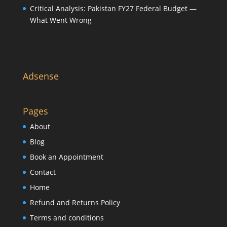
Critical Analysis: Pakistan FY27 Federal Budget —
What Went Wrong
Adsense
Pages
About
Blog
Book an Appointment
Contact
Home
Refund and Returns Policy
Terms and conditions