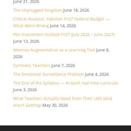
June 21, 2026
The Unplugged Kingdom
June 18, 2026
Critical Analysis: Pakistan FY27 Federal Budget —
What Went Wrong
June 14, 2026
PSX Investment Outlook FY27 (July 2026 – June 2027)
June 13, 2026
Memory Augmentation as a Learning Tool
June 8,
2026
Synthetic Teachers
June 7, 2026
The Emotional Surveillance Problem
June 4, 2026
The End of the Syllabus — AI-built real-time curricula
June 3, 2026
What Teachers Actually Need from Their LMS (And
Aren’t Getting)
May 30, 2026