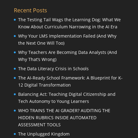
Recent Posts
The Testing Tail Wags the Learning Dog: What We
Know About Curriculum Narrowing in the AI Era
Why Your LMS Implementation Failed (And Why
the Next One Will Too)
Why Teachers Are Becoming Data Analysts (And
Why That’s Wrong)
The Data Literacy Crisis in Schools
The AI-Ready School Framework: A Blueprint for K-
12 Digital Transformation
Balancing Act: Teaching Digital Citizenship and
Tech Autonomy to Young Learners
WHO TRAINS THE AI GRADER? AUDITING THE
HIDDEN RUBRICS INSIDE AUTOMATED
ASSESSMENT TOOLS
The Unplugged Kingdom