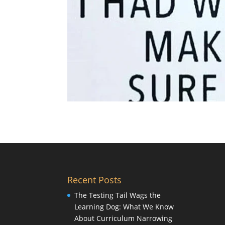
Recent Posts
The Testing Tail Wags the
Learning Dog: What We Know
About Curriculum Narrowing