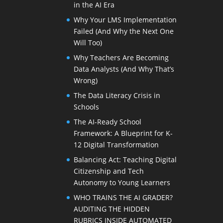
in the AI Era
Why Your LMS Implementation
Failed (And Why the Next One
Will Too)
Why Teachers Are Becoming
Data Analysts (And Why That’s
Wrong)
The Data Literacy Crisis in
Schools
The AI-Ready School
Framework: A Blueprint for K-
12 Digital Transformation
Balancing Act: Teaching Digital
Citizenship and Tech
Autonomy to Young Learners
WHO TRAINS THE AI GRADER?
AUDITING THE HIDDEN
RUBRICS INSIDE AUTOMATED