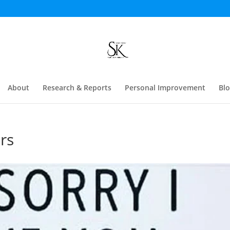
About
Research & Reports
Personal Improvement
Bl
rs