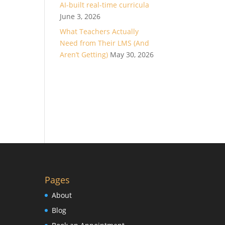
AI-built real-time curricula
June 3, 2026
What Teachers Actually
Need from Their LMS (And
Aren’t Getting)
May 30, 2026
Pages
About
Blog