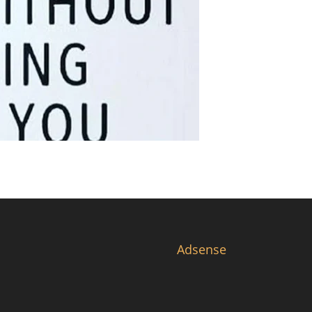
Adsense