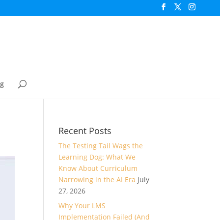
og
Recent Posts
The Testing Tail Wags the
Learning Dog: What We
Know About Curriculum
Narrowing in the AI Era
July
27, 2026
Why Your LMS
Implementation Failed (And