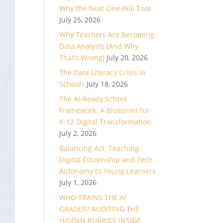
Why the Next One Will Too)
July 25, 2026
Why Teachers Are Becoming
Data Analysts (And Why
That’s Wrong)
July 20, 2026
The Data Literacy Crisis in
Schools
July 18, 2026
The AI-Ready School
Framework: A Blueprint for
K-12 Digital Transformation
July 2, 2026
Balancing Act: Teaching
Digital Citizenship and Tech
Autonomy to Young Learners
July 1, 2026
WHO TRAINS THE AI
GRADER? AUDITING THE
HIDDEN RUBRICS INSIDE