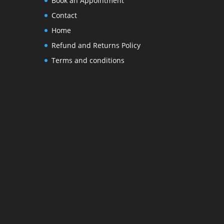
Book an Appointment
Contact
Home
Refund and Returns Policy
Terms and conditions