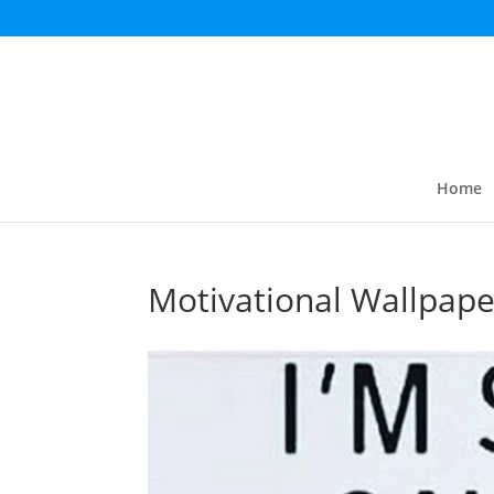
Home
Motivational Wallpape