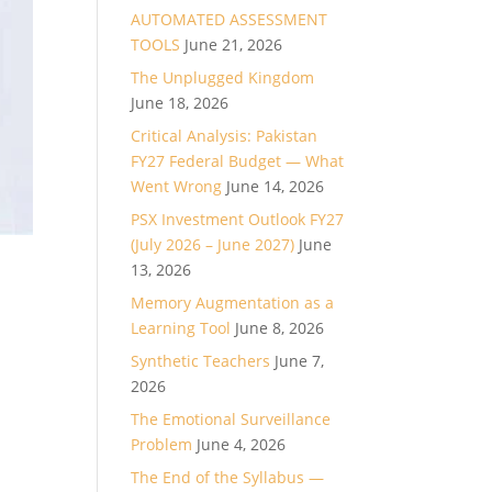
AUTOMATED ASSESSMENT
TOOLS
June 21, 2026
The Unplugged Kingdom
June 18, 2026
Critical Analysis: Pakistan
FY27 Federal Budget — What
Went Wrong
June 14, 2026
PSX Investment Outlook FY27
(July 2026 – June 2027)
June
13, 2026
Memory Augmentation as a
Learning Tool
June 8, 2026
Synthetic Teachers
June 7,
2026
The Emotional Surveillance
Problem
June 4, 2026
The End of the Syllabus —