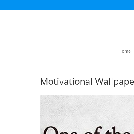
Home
Motivational Wallpape