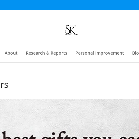
About
Research & Reports
Personal Improvement
Bl
rs