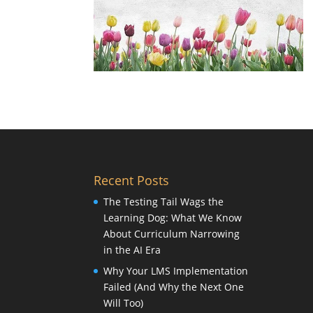
Recent Posts
The Testing Tail Wags the
Learning Dog: What We Know
About Curriculum Narrowing
in the AI Era
Why Your LMS Implementation
Failed (And Why the Next One
Will Too)