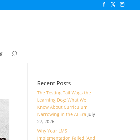
og
Recent Posts
The Testing Tail Wags the
Learning Dog: What We
Know About Curriculum
Narrowing in the AI Era
July
27, 2026
Why Your LMS
Implementation Failed (And