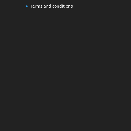
Terms and conditions