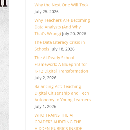
Why the Next One Will Too)
July 25, 2026
Why Teachers Are Becoming
Data Analysts (And Why
That’s Wrong)
July 20, 2026
The Data Literacy Crisis in
Schools
July 18, 2026
The AI-Ready School
Framework: A Blueprint for
K-12 Digital Transformation
July 2, 2026
Balancing Act: Teaching
Digital Citizenship and Tech
Autonomy to Young Learners
July 1, 2026
WHO TRAINS THE AI
GRADER? AUDITING THE
HIDDEN RUBRICS INSIDE