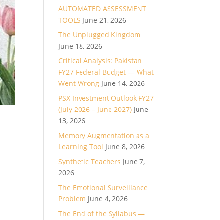
AUTOMATED ASSESSMENT
TOOLS
June 21, 2026
The Unplugged Kingdom
June 18, 2026
Critical Analysis: Pakistan
FY27 Federal Budget — What
Went Wrong
June 14, 2026
PSX Investment Outlook FY27
(July 2026 – June 2027)
June
13, 2026
Memory Augmentation as a
Learning Tool
June 8, 2026
Synthetic Teachers
June 7,
2026
The Emotional Surveillance
Problem
June 4, 2026
The End of the Syllabus —