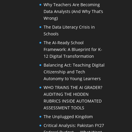
Why Teachers Are Becoming
Data Analysts (And Why That’s
Wrong)
The Data Literacy Crisis in
Schools
The AI-Ready School
Framework: A Blueprint for K-
12 Digital Transformation
Balancing Act: Teaching Digital
Citizenship and Tech
Autonomy to Young Learners
WHO TRAINS THE AI GRADER?
AUDITING THE HIDDEN
RUBRICS INSIDE AUTOMATED
ASSESSMENT TOOLS
The Unplugged Kingdom
Critical Analysis: Pakistan FY27