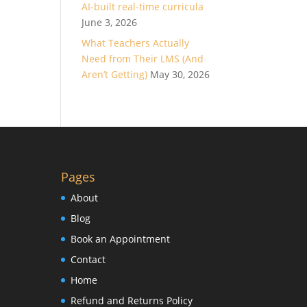
AI-built real-time curricula
June 3, 2026
What Teachers Actually
Need from Their LMS (And
Aren’t Getting)
May 30, 2026
Pages
About
Blog
Book an Appointment
Contact
Home
Refund and Returns Policy