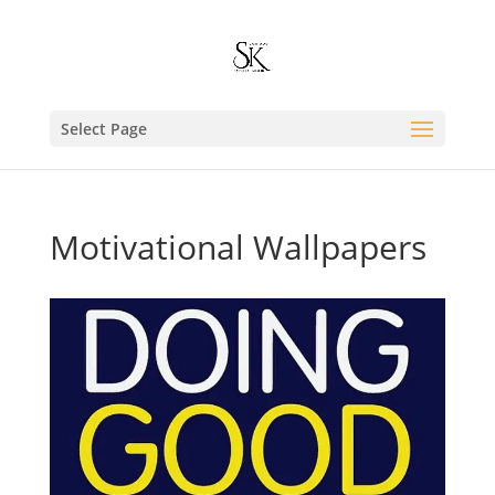
Select Page
Motivational Wallpapers