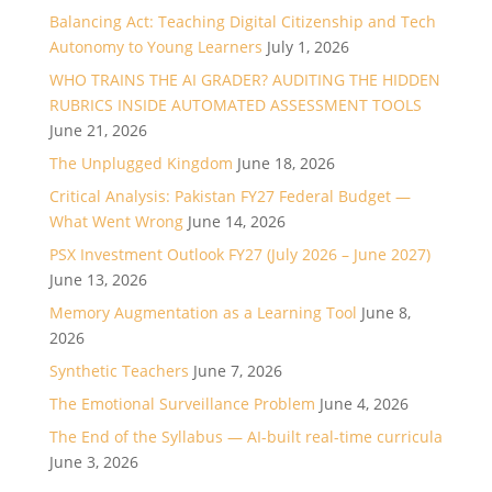
Balancing Act: Teaching Digital Citizenship and Tech
Autonomy to Young Learners
July 1, 2026
WHO TRAINS THE AI GRADER? AUDITING THE HIDDEN
RUBRICS INSIDE AUTOMATED ASSESSMENT TOOLS
June 21, 2026
The Unplugged Kingdom
June 18, 2026
Critical Analysis: Pakistan FY27 Federal Budget —
What Went Wrong
June 14, 2026
PSX Investment Outlook FY27 (July 2026 – June 2027)
June 13, 2026
Memory Augmentation as a Learning Tool
June 8,
2026
Synthetic Teachers
June 7, 2026
The Emotional Surveillance Problem
June 4, 2026
The End of the Syllabus — AI-built real-time curricula
June 3, 2026