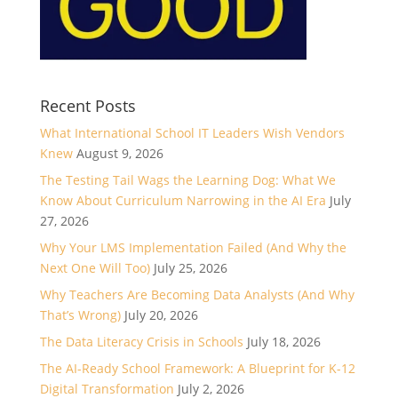
Recent Posts
What International School IT Leaders Wish Vendors
Knew
August 9, 2026
The Testing Tail Wags the Learning Dog: What We
Know About Curriculum Narrowing in the AI Era
July
27, 2026
Why Your LMS Implementation Failed (And Why the
Next One Will Too)
July 25, 2026
Why Teachers Are Becoming Data Analysts (And Why
That’s Wrong)
July 20, 2026
The Data Literacy Crisis in Schools
July 18, 2026
The AI-Ready School Framework: A Blueprint for K-12
Digital Transformation
July 2, 2026