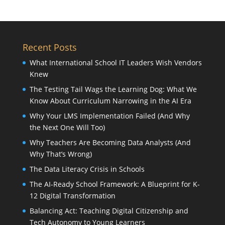
Recent Posts
What International School IT Leaders Wish Vendors
Knew
The Testing Tail Wags the Learning Dog: What We
Know About Curriculum Narrowing in the AI Era
Why Your LMS Implementation Failed (And Why
the Next One Will Too)
Why Teachers Are Becoming Data Analysts (And
Why That’s Wrong)
The Data Literacy Crisis in Schools
The AI-Ready School Framework: A Blueprint for K-
12 Digital Transformation
Balancing Act: Teaching Digital Citizenship and
Tech Autonomy to Young Learners