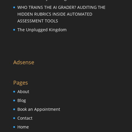
WHO TRAINS THE AI GRADER? AUDITING THE
HIDDEN RUBRICS INSIDE AUTOMATED
ASSESSMENT TOOLS
The Unplugged Kingdom
Adsense
Pages
About
Blog
Book an Appointment
Contact
Home