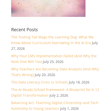
Recent Posts
The Testing Tail Wags the Learning Dog: What We
Know About Curriculum Narrowing in the AI Era
July
27, 2026
Why Your LMS Implementation Failed (And Why the
Next One Will Too)
July 25, 2026
Why Teachers Are Becoming Data Analysts (And Why
That’s Wrong)
July 20, 2026
The Data Literacy Crisis in Schools
July 18, 2026
The AI-Ready School Framework: A Blueprint for K-12
Digital Transformation
July 2, 2026
Balancing Act: Teaching Digital Citizenship and Tech
Autonomy to Young Learners
July 1, 2026