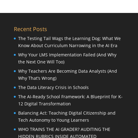
Recent Posts
The Testing Tail Wags the Learning Dog: What We
Know About Curriculum Narrowing in the AI Era
Why Your LMS Implementation Failed (And Why
the Next One Will Too)
Why Teachers Are Becoming Data Analysts (And
Why That’s Wrong)
The Data Literacy Crisis in Schools
The AI-Ready School Framework: A Blueprint for K-
12 Digital Transformation
Balancing Act: Teaching Digital Citizenship and
Tech Autonomy to Young Learners
WHO TRAINS THE AI GRADER? AUDITING THE
HIDDEN RUBRICS INSIDE AUTOMATED