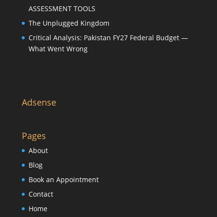
ASSESSMENT TOOLS
The Unplugged Kingdom
Critical Analysis: Pakistan FY27 Federal Budget —
What Went Wrong
Adsense
Pages
About
Blog
Book an Appointment
Contact
Home