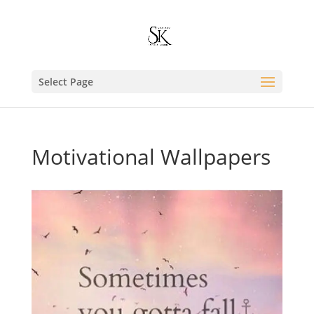
Select Page
Motivational Wallpapers