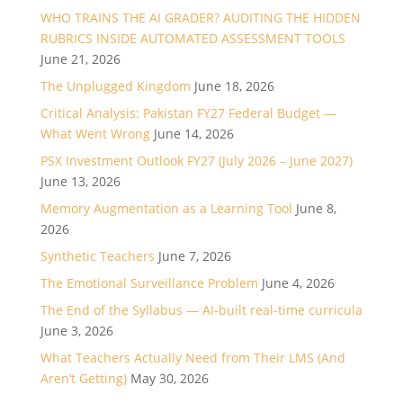
WHO TRAINS THE AI GRADER? AUDITING THE HIDDEN
RUBRICS INSIDE AUTOMATED ASSESSMENT TOOLS
June 21, 2026
The Unplugged Kingdom
June 18, 2026
Critical Analysis: Pakistan FY27 Federal Budget —
What Went Wrong
June 14, 2026
PSX Investment Outlook FY27 (July 2026 – June 2027)
June 13, 2026
Memory Augmentation as a Learning Tool
June 8,
2026
Synthetic Teachers
June 7, 2026
The Emotional Surveillance Problem
June 4, 2026
The End of the Syllabus — AI-built real-time curricula
June 3, 2026
What Teachers Actually Need from Their LMS (And
Aren’t Getting)
May 30, 2026