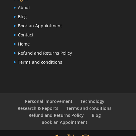
About
Blog
Book an Appointment
Contact
Home
Refund and Returns Policy
Terms and conditions
Personal Improvement
Technology
Research & Reports
Terms and conditions
Refund and Returns Policy
Blog
Book an Appointment