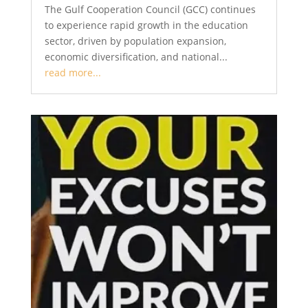
The Gulf Cooperation Council (GCC) continues
to experience rapid growth in the education
sector, driven by population expansion,
economic diversification, and national...
read more...