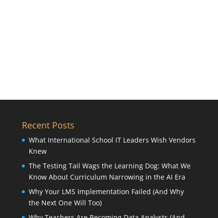
Recent Posts
What International School IT Leaders Wish Vendors
Knew
The Testing Tail Wags the Learning Dog: What We
Know About Curriculum Narrowing in the AI Era
Why Your LMS Implementation Failed (And Why
the Next One Will Too)
Why Teachers Are Becoming Data Analysts (And