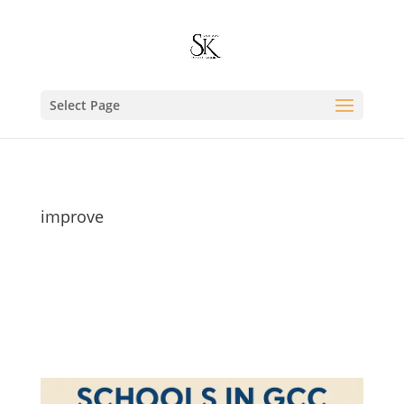
Select Page
improve