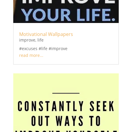
Motivational Wallpapers
improve
,
life
#excuses #life #improve
read more...