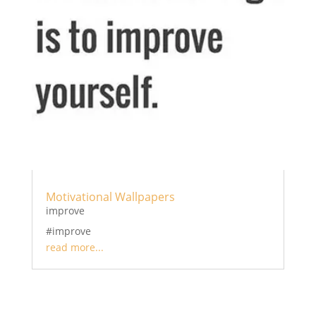
Motivational Wallpapers
improve
#improve
read more...