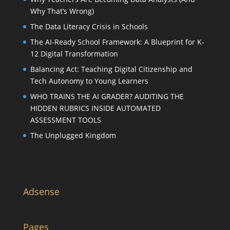
Why That’s Wrong)
The Data Literacy Crisis in Schools
The AI-Ready School Framework: A Blueprint for K-
12 Digital Transformation
Balancing Act: Teaching Digital Citizenship and
Tech Autonomy to Young Learners
WHO TRAINS THE AI GRADER? AUDITING THE
HIDDEN RUBRICS INSIDE AUTOMATED
ASSESSMENT TOOLS
The Unplugged Kingdom
Adsense
Pages