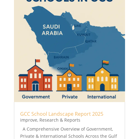
GCC School Landscape Report 2025
improve
,
Research & Reports
A Comprehensive Overview of Government,
Private & International Schools Across the Gulf