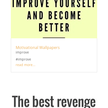
Motivational Wallpapers
improve
#improve
read more...