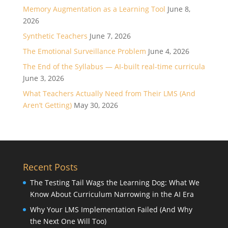
Memory Augmentation as a Learning Tool
June 8,
2026
Synthetic Teachers
June 7, 2026
The Emotional Surveillance Problem
June 4, 2026
The End of the Syllabus — AI-built real-time curricula
June 3, 2026
What Teachers Actually Need from Their LMS (And
Aren’t Getting)
May 30, 2026
Recent Posts
The Testing Tail Wags the Learning Dog: What We
Know About Curriculum Narrowing in the AI Era
Why Your LMS Implementation Failed (And Why
the Next One Will Too)