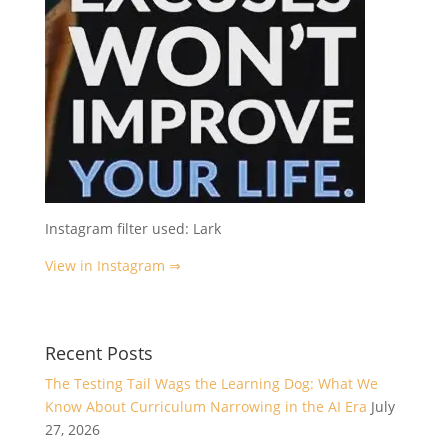
Instagram filter used: Lark
View in Instagram ⇒
Recent Posts
The Testing Tail Wags the Learning Dog: What We
Know About Curriculum Narrowing in the AI Era
July
27, 2026