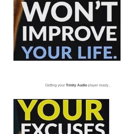
Getting your
Trinity Audio
player ready...