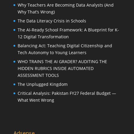
Why Teachers Are Becoming Data Analysts (And
Why That’s Wrong)
The Data Literacy Crisis in Schools
The AI-Ready School Framework: A Blueprint for K-
12 Digital Transformation
Balancing Act: Teaching Digital Citizenship and
Tech Autonomy to Young Learners
WHO TRAINS THE AI GRADER? AUDITING THE
HIDDEN RUBRICS INSIDE AUTOMATED
ASSESSMENT TOOLS
The Unplugged Kingdom
Critical Analysis: Pakistan FY27 Federal Budget —
What Went Wrong
Adsense