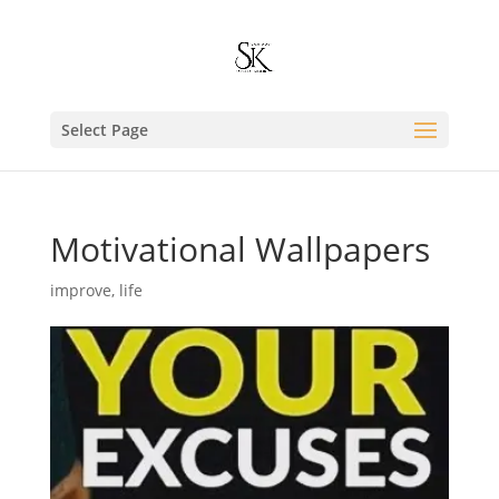
Select Page
Motivational Wallpapers
improve
,
life