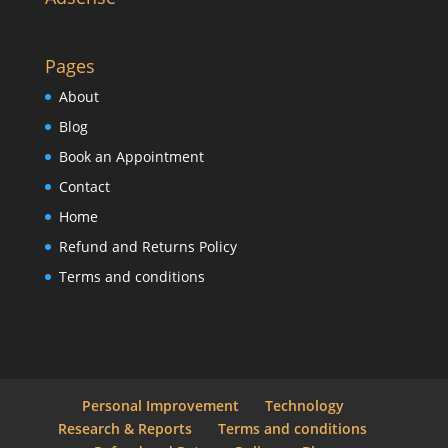
Pages
About
Blog
Book an Appointment
Contact
Home
Refund and Returns Policy
Terms and conditions
Personal Improvement
Technology
Research & Reports
Terms and conditions