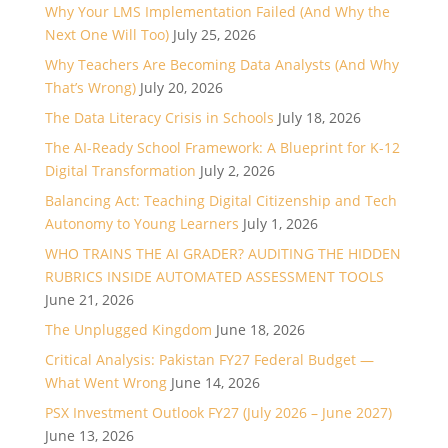
Why Your LMS Implementation Failed (And Why the
Next One Will Too)
July 25, 2026
Why Teachers Are Becoming Data Analysts (And Why
That’s Wrong)
July 20, 2026
The Data Literacy Crisis in Schools
July 18, 2026
The AI-Ready School Framework: A Blueprint for K-12
Digital Transformation
July 2, 2026
Balancing Act: Teaching Digital Citizenship and Tech
Autonomy to Young Learners
July 1, 2026
WHO TRAINS THE AI GRADER? AUDITING THE HIDDEN
RUBRICS INSIDE AUTOMATED ASSESSMENT TOOLS
June 21, 2026
The Unplugged Kingdom
June 18, 2026
Critical Analysis: Pakistan FY27 Federal Budget —
What Went Wrong
June 14, 2026
PSX Investment Outlook FY27 (July 2026 – June 2027)
June 13, 2026