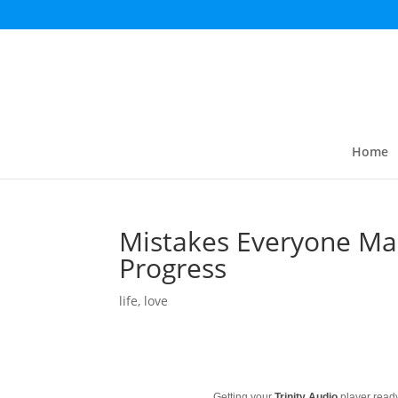
Home
Mistakes Everyone Mak
Progress
life
,
love
Getting your
Trinity Audio
player ready