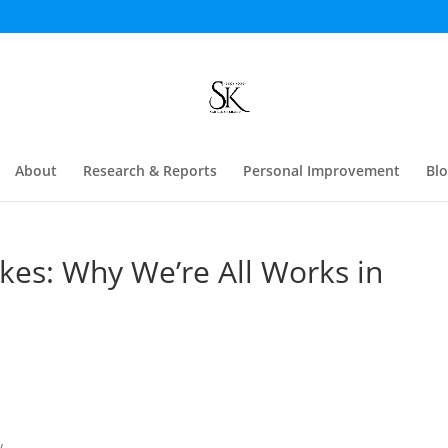
About
Research & Reports
Personal Improvement
Bl
es: Why We’re All Works in
...