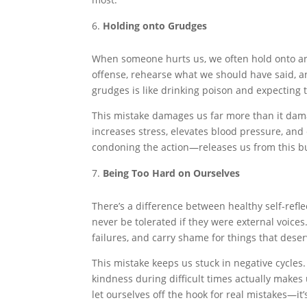
Holding onto Grudges
When someone hurts us, we often hold onto ang
offense, rehearse what we should have said, an
grudges is like drinking poison and expecting t
This mistake damages us far more than it dam
increases stress, elevates blood pressure, an
condoning the action—releases us from this b
Being Too Hard on Ourselves
There’s a difference between healthy self-refle
never be tolerated if they were external voice
failures, and carry shame for things that dese
This mistake keeps us stuck in negative cycles
kindness during difficult times actually makes u
let ourselves off the hook for real mistakes—it