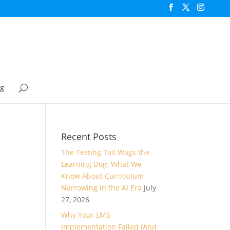
og
Recent Posts
The Testing Tail Wags the
Learning Dog: What We
Know About Curriculum
Narrowing in the AI Era
July
27, 2026
Why Your LMS
Implementation Failed (And