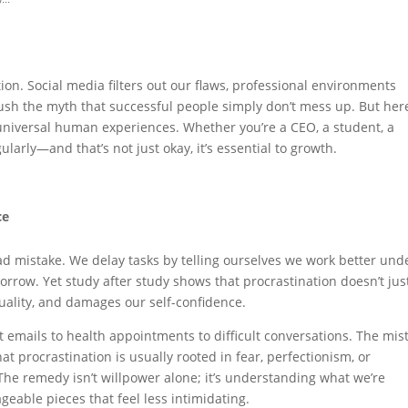
tion. Social media filters out our flaws, professional environments
ush the myth that successful people simply don’t mess up. But here
 universal human experiences. Whether you’re a CEO, a student, a
ularly—and that’s not just okay, it’s essential to growth.
ce
ad mistake. We delay tasks by telling ourselves we work better und
orrow. Yet study after study shows that procrastination doesn’t jus
quality, and damages our self-confidence.
 emails to health appointments to difficult conversations. The mis
that procrastination is usually rooted in fear, perfectionism, or
The remedy isn’t willpower alone; it’s understanding what we’re
geable pieces that feel less intimidating.