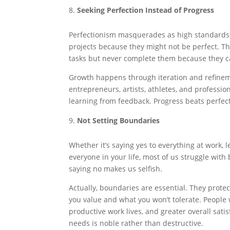
Seeking Perfection Instead of Progress
Perfectionism masquerades as high standards bu
projects because they might not be perfect. Th
tasks but never complete them because they ca
Growth happens through iteration and refineme
entrepreneurs, artists, athletes, and professi
learning from feedback. Progress beats perfect
Not Setting Boundaries
Whether it’s saying yes to everything at work, l
everyone in your life, most of us struggle wit
saying no makes us selfish.
Actually, boundaries are essential. They prot
you value and what you won’t tolerate. People
productive work lives, and greater overall sat
needs is noble rather than destructive.