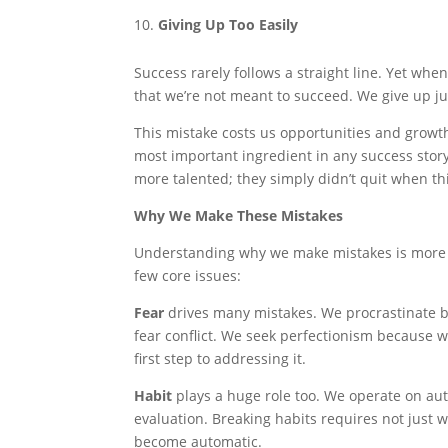
Giving Up Too Easily
Success rarely follows a straight line. Yet wh
that we’re not meant to succeed. We give up ju
This mistake costs us opportunities and growth
most important ingredient in any success stor
more talented; they simply didn’t quit when th
Why We Make These Mistakes
Understanding why we make mistakes is more i
few core issues:
Fear
drives many mistakes. We procrastinate be
fear conflict. We seek perfectionism because 
first step to addressing it.
Habit
plays a huge role too. We operate on aut
evaluation. Breaking habits requires not just 
become automatic.