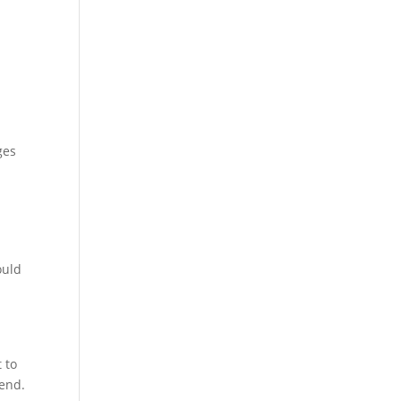
ges
ould
 to
iend.