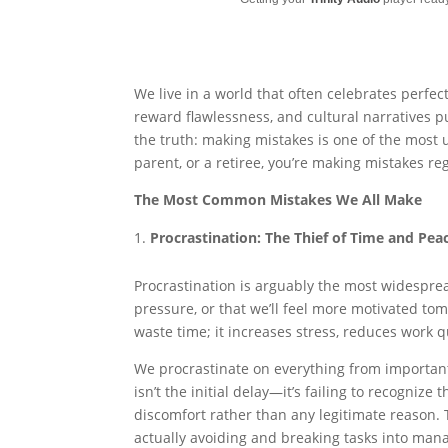
We live in a world that often celebrates perfec
reward flawlessness, and cultural narratives p
the truth: making mistakes is one of the most
parent, or a retiree, you’re making mistakes reg
The Most Common Mistakes We All Make
Procrastination: The Thief of Time and Pea
Procrastination is arguably the most widespre
pressure, or that we’ll feel more motivated tom
waste time; it increases stress, reduces work 
We procrastinate on everything from important
isn’t the initial delay—it’s failing to recognize 
discomfort rather than any legitimate reason. 
actually avoiding and breaking tasks into mana