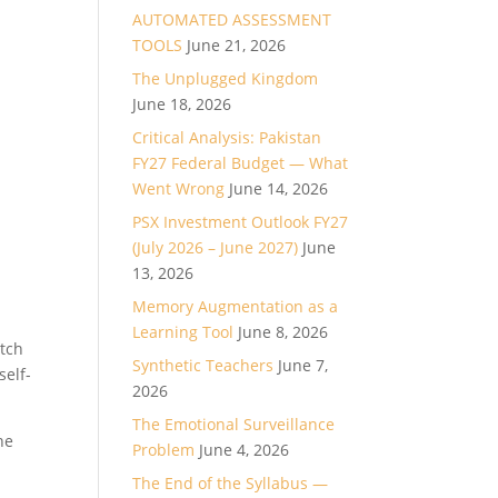
AUTOMATED ASSESSMENT
TOOLS
June 21, 2026
The Unplugged Kingdom
June 18, 2026
Critical Analysis: Pakistan
FY27 Federal Budget — What
Went Wrong
June 14, 2026
PSX Investment Outlook FY27
(July 2026 – June 2027)
June
13, 2026
Memory Augmentation as a
Learning Tool
June 8, 2026
atch
Synthetic Teachers
June 7,
self-
2026
The Emotional Surveillance
ne
Problem
June 4, 2026
The End of the Syllabus —