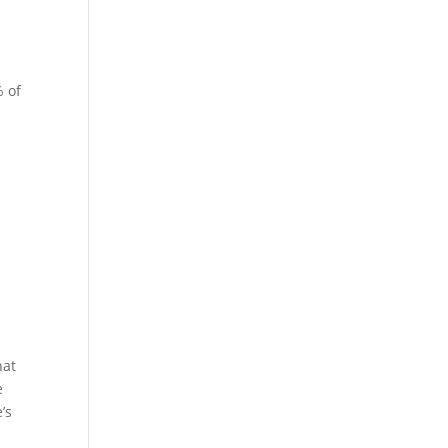
% of
hat
e
’s