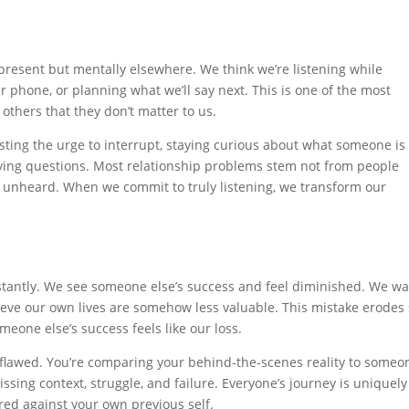
present but mentally elsewhere. We think we’re listening while
 phone, or planning what we’ll say next. This is one of the most
others that they don’t matter to us.
isting the urge to interrupt, staying curious about what someone is
ifying questions. Most relationship problems stem not from people
 unheard. When we commit to truly listening, we transform our
onstantly. We see someone else’s success and feel diminished. We w
lieve our own lives are somehow less valuable. This mistake erodes 
eone else’s success feels like our loss.
 flawed. You’re comparing your behind-the-scenes reality to someo
missing context, struggle, and failure. Everyone’s journey is uniquely
ed against your own previous self.