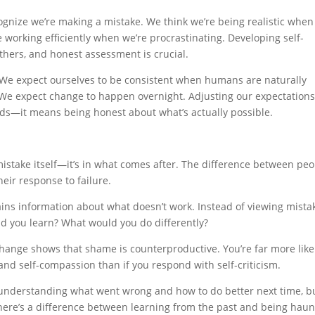
gnize we’re making a mistake. We think we’re being realistic when
re working efficiently when we’re procrastinating. Developing self-
thers, and honest assessment is crucial.
. We expect ourselves to be consistent when humans are naturally
 We expect change to happen overnight. Adjusting our expectations
rds—it means being honest about what’s actually possible.
 mistake itself—it’s in what comes after. The difference between pe
eir response to failure.
ins information about what doesn’t work. Instead of viewing mista
id you learn? What would you do differently?
ange shows that shame is counterproductive. You’re far more likel
and self-compassion than if you respond with self-criticism.
nderstanding what went wrong and how to do better next time, b
 There’s a difference between learning from the past and being hau