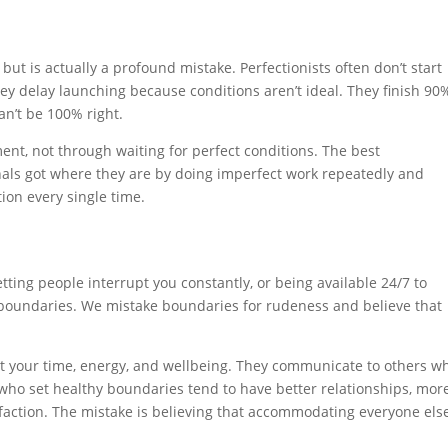
t is actually a profound mistake. Perfectionists often don’t start
ey delay launching because conditions aren’t ideal. They finish 90
n’t be 100% right.
nt, not through waiting for perfect conditions. The best
onals got where they are by doing imperfect work repeatedly and
ion every single time.
etting people interrupt you constantly, or being available 24/7 to
h boundaries. We mistake boundaries for rudeness and believe that
ect your time, energy, and wellbeing. They communicate to others w
 who set healthy boundaries tend to have better relationships, mor
isfaction. The mistake is believing that accommodating everyone else