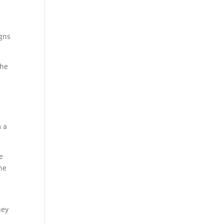
igns
the
m a
e
he
hey