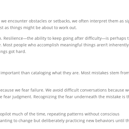
en we encounter obstacles or setbacks, we often interpret them as s
st as things might be about to work out.
. Resilience—the ability to keep going after difficulty—is perhaps 
y. Most people who accomplish meaningful things aren’t inherently
ings got hard.
mportant than cataloging what they are. Most mistakes stem fro
cause we fear failure. We avoid difficult conversations because w
we fear judgment. Recognizing the fear underneath the mistake is t
opilot much of the time, repeating patterns without conscious
wanting to change but deliberately practicing new behaviors until t