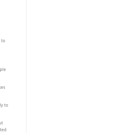
 to
ople
kes
y to
ut
nted