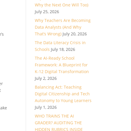
Why the Next One Will Too)
July 25, 2026
Why Teachers Are Becoming
Data Analysts (And Why
That’s Wrong)
July 20, 2026
’s
The Data Literacy Crisis in
Schools
July 18, 2026
The AI-Ready School
Framework: A Blueprint for
K-12 Digital Transformation
July 2, 2026
er
Balancing Act: Teaching
t
Digital Citizenship and Tech
Autonomy to Young Learners
July 1, 2026
take
WHO TRAINS THE AI
GRADER? AUDITING THE
HIDDEN RUBRICS INSIDE