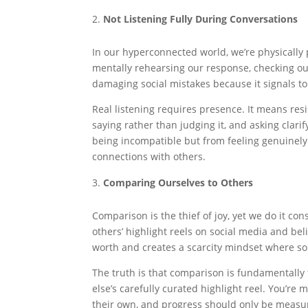
Not Listening Fully During Conversations
In our hyperconnected world, we’re physically 
mentally rehearsing our response, checking our
damaging social mistakes because it signals to 
Real listening requires presence. It means res
saying rather than judging it, and asking clar
being incompatible but from feeling genuinely
connections with others.
Comparing Ourselves to Others
Comparison is the thief of joy, yet we do it c
others’ highlight reels on social media and be
worth and creates a scarcity mindset where som
The truth is that comparison is fundamentally
else’s carefully curated highlight reel. You’re 
their own, and progress should only be measur