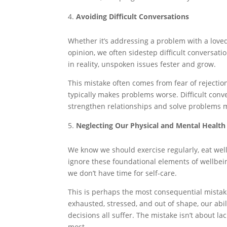
Avoiding Difficult Conversations
Whether it’s addressing a problem with a loved
opinion, we often sidestep difficult conversat
in reality, unspoken issues fester and grow.
This mistake often comes from fear of rejection
typically makes problems worse. Difficult con
strengthen relationships and solve problems mo
Neglecting Our Physical and Mental Health
We know we should exercise regularly, eat well
ignore these foundational elements of wellbeing
we don’t have time for self-care.
This is perhaps the most consequential mistak
exhausted, stressed, and out of shape, our abi
decisions all suffer. The mistake isn’t about la
most.