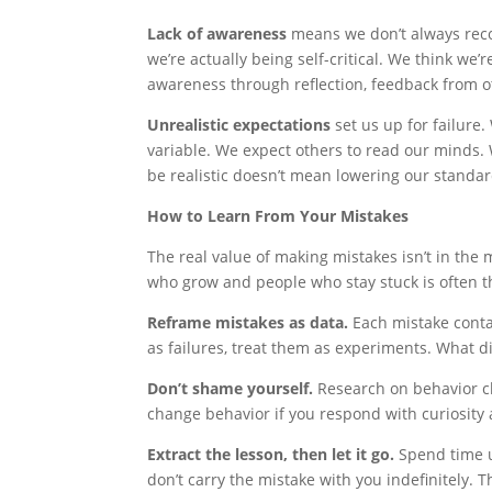
Lack of awareness
means we don’t always reco
we’re actually being self-critical. We think we’
awareness through reflection, feedback from o
Unrealistic expectations
set us up for failure
variable. We expect others to read our minds.
be realistic doesn’t mean lowering our standa
How to Learn From Your Mistakes
The real value of making mistakes isn’t in the
who grow and people who stay stuck is often th
Reframe mistakes as data.
Each mistake conta
as failures, treat them as experiments. What d
Don’t shame yourself.
Research on behavior ch
change behavior if you respond with curiosity 
Extract the lesson, then let it go.
Spend time u
don’t carry the mistake with you indefinitely.