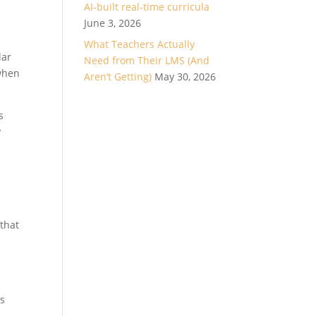
AI-built real-time curricula
June 3, 2026
What Teachers Actually
lar
Need from Their LMS (And
 when
Aren’t Getting)
May 30, 2026
s
y
 that
rs