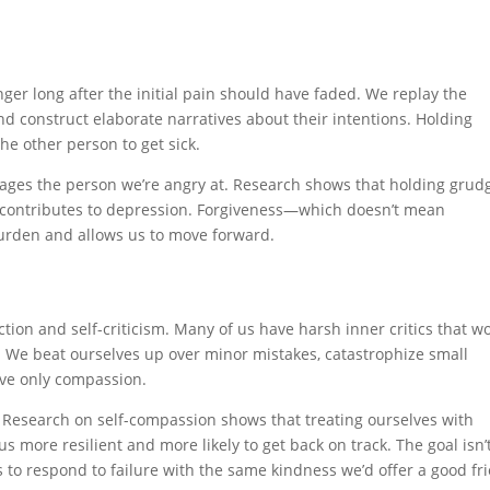
er long after the initial pain should have faded. We replay the
d construct elaborate narratives about their intentions. Holding
he other person to get sick.
ages the person we’re angry at. Research shows that holding grud
d contributes to depression. Forgiveness—which doesn’t mean
urden and allows us to move forward.
ction and self-criticism. Many of us have harsh inner critics that w
s. We beat ourselves up over minor mistakes, catastrophize small
rve only compassion.
. Research on self-compassion shows that treating ourselves with
s more resilient and more likely to get back on track. The goal isn’t
’s to respond to failure with the same kindness we’d offer a good fr