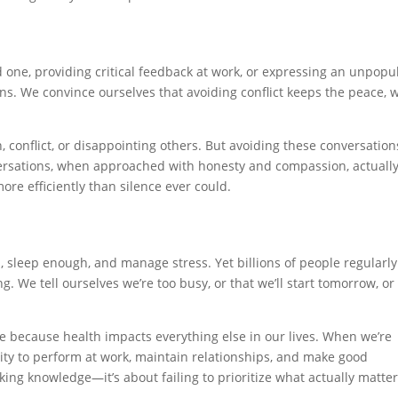
 one, providing critical feedback at work, or expressing an unpopu
ions. We convince ourselves that avoiding conflict keeps the peace,
, conflict, or disappointing others. But avoiding these conversation
versations, when approached with honesty and compassion, actuall
re efficiently than silence ever could.
, sleep enough, and manage stress. Yet billions of people regularly
. We tell ourselves we’re too busy, or that we’ll start tomorrow, or
e because health impacts everything else in our lives. When we’re
lity to perform at work, maintain relationships, and make good
cking knowledge—it’s about failing to prioritize what actually matte