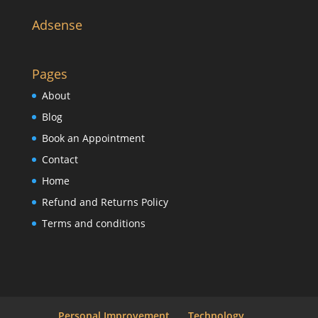
Adsense
Pages
About
Blog
Book an Appointment
Contact
Home
Refund and Returns Policy
Terms and conditions
Personal Improvement
Technology