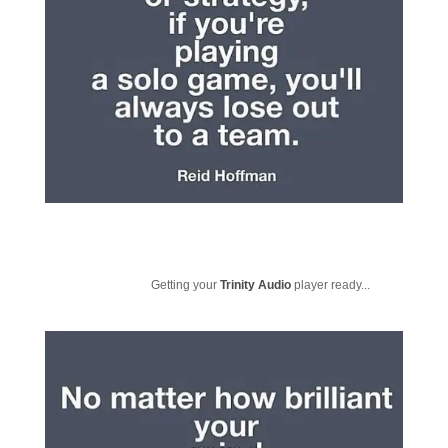
Getting your
Trinity Audio
player ready...