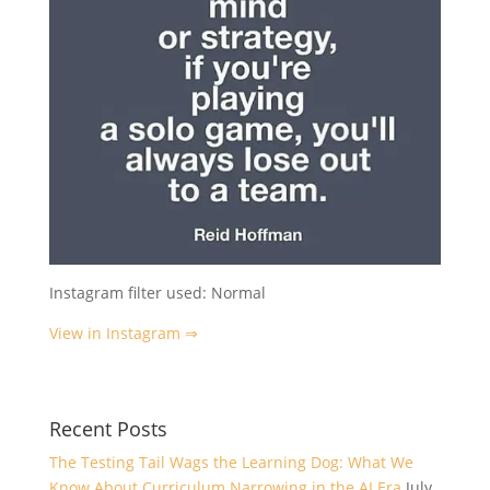
Instagram filter used: Normal
View in Instagram ⇒
Recent Posts
The Testing Tail Wags the Learning Dog: What We
Know About Curriculum Narrowing in the AI Era
July