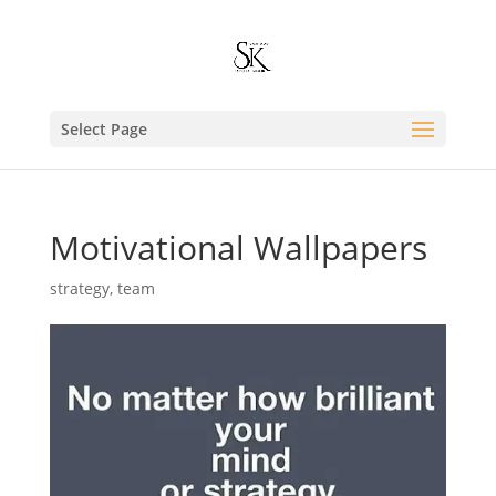
Select Page
Motivational Wallpapers
strategy
,
team