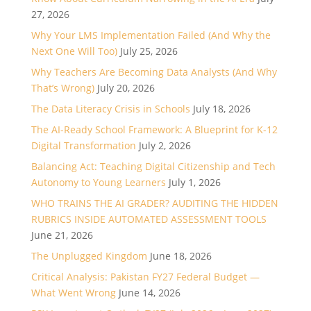
27, 2026
Why Your LMS Implementation Failed (And Why the
Next One Will Too)
July 25, 2026
Why Teachers Are Becoming Data Analysts (And Why
That’s Wrong)
July 20, 2026
The Data Literacy Crisis in Schools
July 18, 2026
The AI-Ready School Framework: A Blueprint for K-12
Digital Transformation
July 2, 2026
Balancing Act: Teaching Digital Citizenship and Tech
Autonomy to Young Learners
July 1, 2026
WHO TRAINS THE AI GRADER? AUDITING THE HIDDEN
RUBRICS INSIDE AUTOMATED ASSESSMENT TOOLS
June 21, 2026
The Unplugged Kingdom
June 18, 2026
Critical Analysis: Pakistan FY27 Federal Budget —
What Went Wrong
June 14, 2026