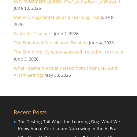
PSX Investment Outlook FY27 (July 2026 – June 2027)
June 13, 2026
Memory Augmentation as a Learning Tool
June 8,
2026
Synthetic Teachers
June 7, 2026
The Emotional Surveillance Problem
June 4, 2026
The End of the Syllabus — AI-built real-time curricula
June 3, 2026
What Teachers Actually Need from Their LMS (And
Aren’t Getting)
May 30, 2026
Recent Posts
The Testing Tail Wags the Learning Dog: What We
Know About Curriculum Narrowing in the AI Era