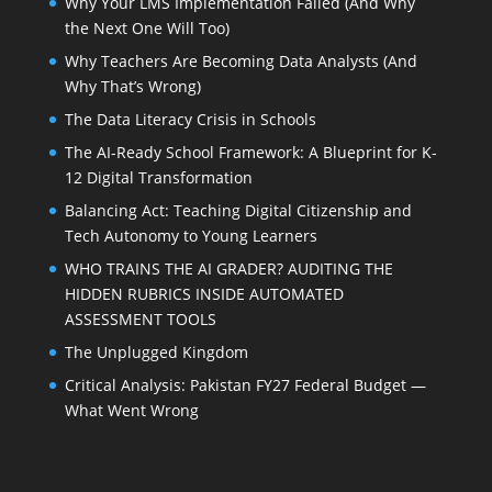
Why Your LMS Implementation Failed (And Why
the Next One Will Too)
Why Teachers Are Becoming Data Analysts (And
Why That’s Wrong)
The Data Literacy Crisis in Schools
The AI-Ready School Framework: A Blueprint for K-
12 Digital Transformation
Balancing Act: Teaching Digital Citizenship and
Tech Autonomy to Young Learners
WHO TRAINS THE AI GRADER? AUDITING THE
HIDDEN RUBRICS INSIDE AUTOMATED
ASSESSMENT TOOLS
The Unplugged Kingdom
Critical Analysis: Pakistan FY27 Federal Budget —
What Went Wrong